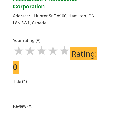
Corporation
Address: 1 Hunter St E #100, Hamilton, ON
L8N 3W1, Canada
Your rating (*)
★★★★★
★★★★★
★★★★★
Rating:
0
Title (*)
Review (*)