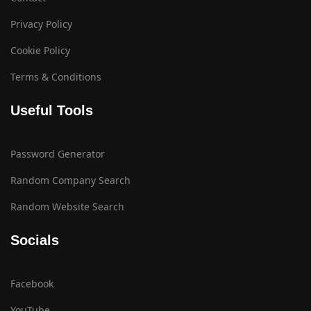
Privacy Policy
Cookie Policy
Terms & Conditions
Useful Tools
Password Generator
Random Company Search
Random Website Search
Socials
Facebook
YouTube