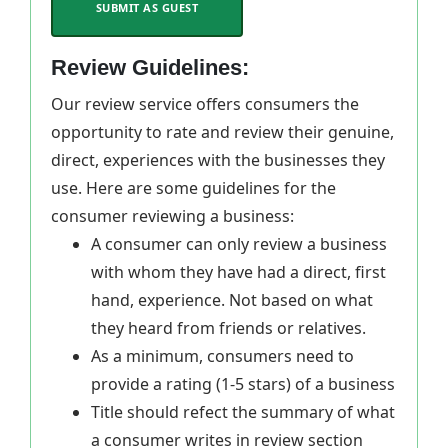
SUBMIT AS GUEST
Review Guidelines:
Our review service offers consumers the
opportunity to rate and review their genuine,
direct, experiences with the businesses they
use. Here are some guidelines for the
consumer reviewing a business:
A consumer can only review a business
with whom they have had a direct, first
hand, experience. Not based on what
they heard from friends or relatives.
As a minimum, consumers need to
provide a rating (1-5 stars) of a business
Title should refect the summary of what
a consumer writes in review section