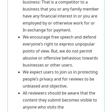
business: That is a competitor to a
business that you or any family member
have any financial interest in or you are
employed by or otherwise work for or
In exchange for payment.
We encourage free speech and defend
everyone’s right to express unpopular
points of view. But, we do not permit
abusive or offensive behaviour, towards
businesses or other users.
We expect users to join us in protecting
people’s privacy and for reviews to be
unbiased and objective.
All reviewers should be aware that the
content they submit becomes visible to
anyone who visits the