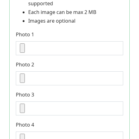
supported
Each image can be max 2 MB
Images are optional
Photo 1
Photo 2
Photo 3
Photo 4