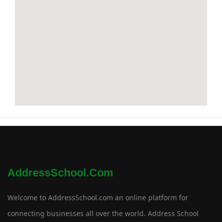
AddressSchool.com
Welcome to AddressSchool.com an online platform for
connecting businesses all over the world. Address School