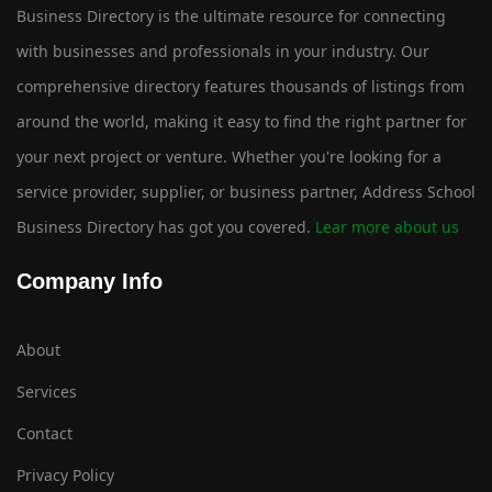
Business Directory is the ultimate resource for connecting
with businesses and professionals in your industry. Our
comprehensive directory features thousands of listings from
around the world, making it easy to find the right partner for
your next project or venture. Whether you're looking for a
service provider, supplier, or business partner, Address School
Business Directory has got you covered.
Lear more about us
Company Info
About
Services
Contact
Privacy Policy