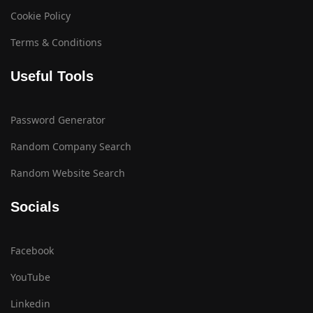
Cookie Policy
Terms & Conditions
Useful Tools
Password Generator
Random Company Search
Random Website Search
Socials
Facebook
YouTube
Linkedin