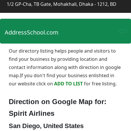
1/2 GP-Cha, TB Gate, Mohakhali, Dhaka - 1212, BD
AddressSchool.com
Our directory listing helps people and visitors to
find your business by providing location and
contact information along with direction in google
map.If you don't find your business enlishted in
our website click on
ADD TO LIST
for free listing.
Direction on Google Map for:
Spirit Airlines
San Diego, United States