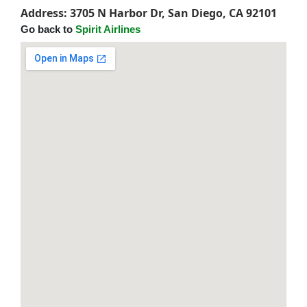
Address: 3705 N Harbor Dr, San Diego, CA 92101
Go back to
Spirit Airlines