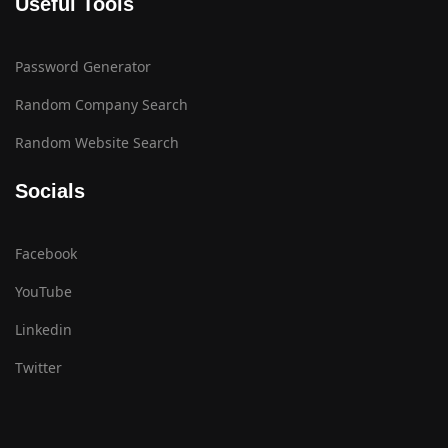
Useful Tools
Password Generator
Random Company Search
Random Website Search
Socials
Facebook
YouTube
Linkedin
Twitter