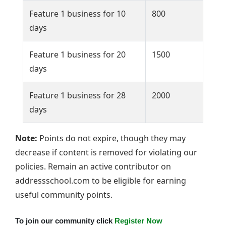
Feature 1 business for 10
800
days
Feature 1 business for 20
1500
days
Feature 1 business for 28
2000
days
Note:
Points do not expire, though they may
decrease if content is removed for violating our
policies. Remain an active contributor on
addressschool.com to be eligible for earning
useful community points.
To join our community click
Register Now