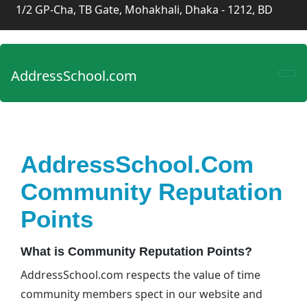
1/2 GP-Cha, TB Gate, Mohakhali, Dhaka - 1212, BD
AddressSchool.com
AddressSchool.com
Community Reputation
Points
What is Community Reputation Points?
AddressSchool.com respects the value of time
community members spect in our website and