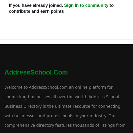
If you have already joined,
Sign In to community
to
contribute and earn points
AddressSchool.com
Welcome to AddressSchool.com an online platform for
connecting businesses all over the world. Address School
Business Directory is the ultimate resource for connecting
with businesses and professionals in your industry. Our
comprehensive directory features thousands of listings from