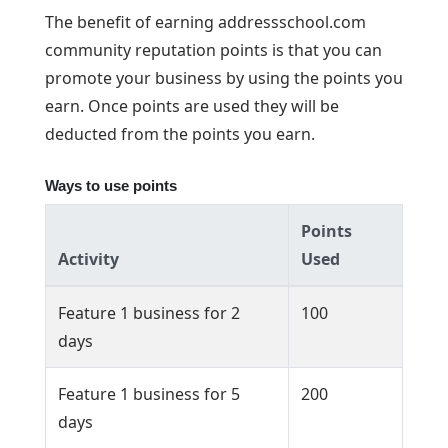
The benefit of earning addressschool.com
community reputation points is that you can
promote your business by using the points you
earn. Once points are used they will be
deducted from the points you earn.
Ways to use points
Points
Activity
Used
Feature 1 business for 2
100
days
Feature 1 business for 5
200
days