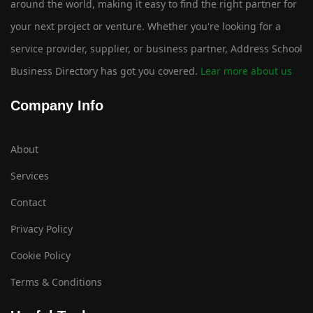
around the world, making it easy to find the right partner for
your next project or venture. Whether you're looking for a
service provider, supplier, or business partner, Address School
Business Directory has got you covered.
Lear more about us
Company Info
About
Services
Contact
Privacy Policy
Cookie Policy
Terms & Conditions