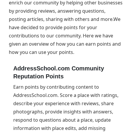
enrich our community by helping other businesses
by providing reviews, answering questions,
posting articles, sharing with others and more.We
have decided to provide points for your
contributions to our community. Here we have
given an overview of how you can earn points and
how you can use your points.
AddressSchool.com Community
Reputation Points
Earn points by contributing content to
AddressSchool.com. Score a place with ratings,
describe your experience with reviews, share
photographs, provide insights with answers,
respond to questions about a place, update
information with place edits, add missing