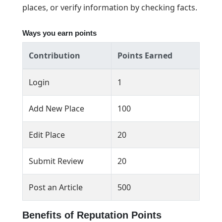
places, or verify information by checking facts.
Ways you earn points
Contribution
Points Earned
Login
1
Add New Place
100
Edit Place
20
Submit Review
20
Post an Article
500
Benefits of Reputation Points