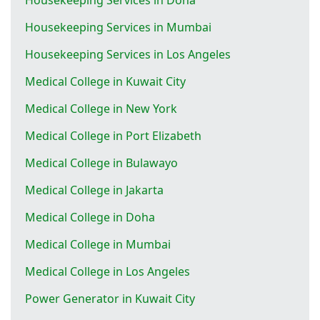
Housekeeping Services in Mumbai
Housekeeping Services in Los Angeles
Medical College in Kuwait City
Medical College in New York
Medical College in Port Elizabeth
Medical College in Bulawayo
Medical College in Jakarta
Medical College in Doha
Medical College in Mumbai
Medical College in Los Angeles
Power Generator in Kuwait City