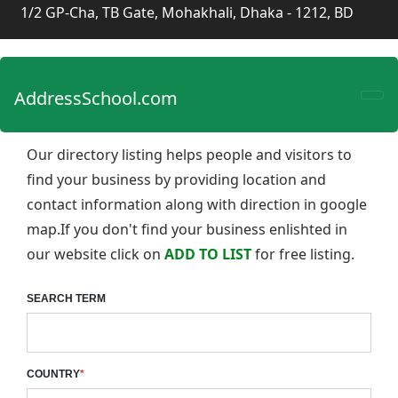
1/2 GP-Cha, TB Gate, Mohakhali, Dhaka - 1212, BD
AddressSchool.com
Our directory listing helps people and visitors to
find your business by providing location and
contact information along with direction in google
map.If you don't find your business enlishted in
our website click on
ADD TO LIST
for free listing.
SEARCH TERM
COUNTRY
*