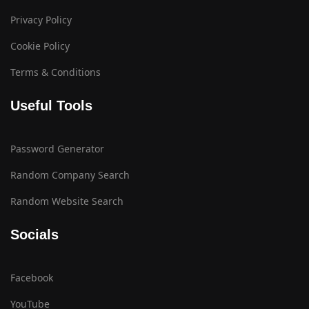
Privacy Policy
Cookie Policy
Terms & Conditions
Useful Tools
Password Generator
Random Company Search
Random Website Search
Socials
Facebook
YouTube