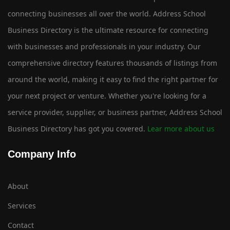
connecting businesses all over the world. Address School
Business Directory is the ultimate resource for connecting
with businesses and professionals in your industry. Our
comprehensive directory features thousands of listings from
around the world, making it easy to find the right partner for
your next project or venture. Whether you're looking for a
service provider, supplier, or business partner, Address School
Business Directory has got you covered.
Lear more about us
Company Info
About
Services
Contact