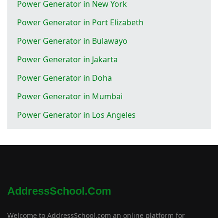
Power Generator in New York
Power Generator in Port Elizabeth
Power Generator in Bulawayo
Power Generator in Jakarta
Power Generator in Doha
Power Generator in Mumbai
Power Generator in Los Angeles
AddressSchool.com
Welcome to AddressSchool.com an online platform for