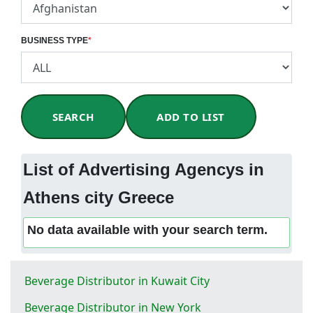
BUSINESS TYPE
*
SEARCH
ADD TO LIST
List of Advertising Agencys in
Athens city Greece
No data available with your search term.
Beverage Distributor in Kuwait City
Beverage Distributor in New York