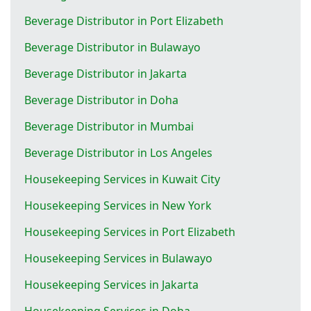
Beverage Distributor in Port Elizabeth
Beverage Distributor in Bulawayo
Beverage Distributor in Jakarta
Beverage Distributor in Doha
Beverage Distributor in Mumbai
Beverage Distributor in Los Angeles
Housekeeping Services in Kuwait City
Housekeeping Services in New York
Housekeeping Services in Port Elizabeth
Housekeeping Services in Bulawayo
Housekeeping Services in Jakarta
Housekeeping Services in Doha