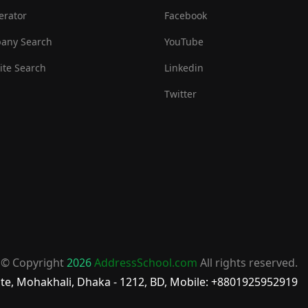
erator
Facebook
any Search
YouTube
te Search
Linkedin
Twitter
© Copyright
2026
AddressSchool.com
All rights reserved.
te, Mohakhali, Dhaka - 1212, BD, Mobile: +8801925952919