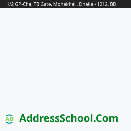
1/2 GP-Cha, TB Gate, Mohakhali, Dhaka - 1212, BD
AddressSchool.com