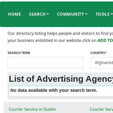
HOME
SEARCH
COMMUNITY
TOOLS
Our directory listing helps people and visitors to find
your business enlishted in our website click on
ADD TO
SEARCH TERM
COUNTRY
*
List of Advertising Agency
No data available with your search term.
Courier Service in Dublin
Courier Serv