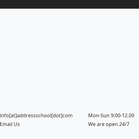
info[at]addressschool[dot]com
Mon-Sun 9:00-12.00
Email Us
We are open 24/7