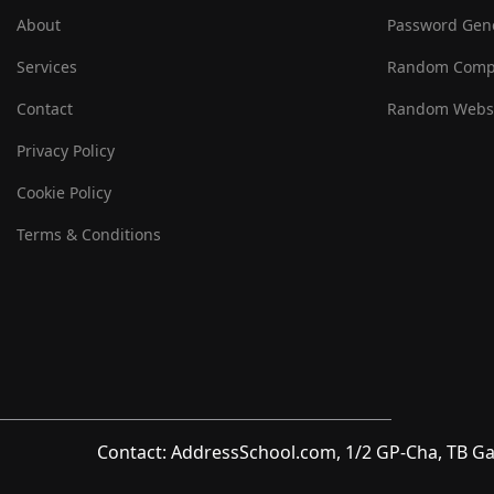
About
Password Gen
Services
Random Comp
Contact
Random Websi
Privacy Policy
Cookie Policy
Terms & Conditions
Contact: AddressSchool.com, 1/2 GP-Cha, TB Ga