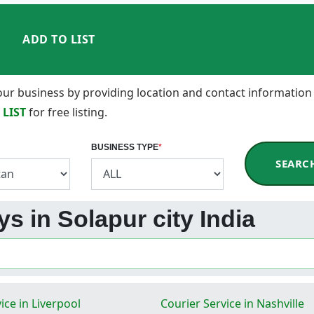
ADD TO LIST
 your business by providing location and contact information
 LIST
for free listing.
BUSINESS TYPE
*
SEARC
s in Solapur city India
ice in Liverpool
Courier Service in Nashville