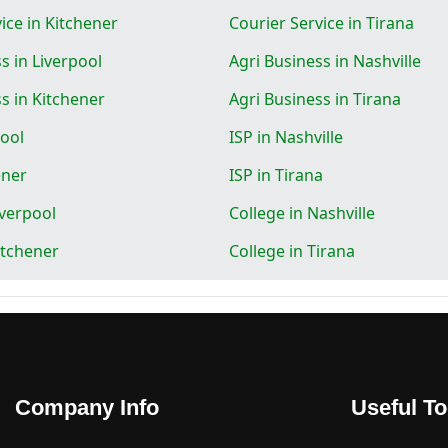
ice in Kitchener
Courier Service in Tirana
s in Liverpool
Agri Business in Nashville
s in Kitchener
Agri Business in Tirana
pool
ISP in Nashville
ener
ISP in Tirana
iverpool
College in Nashville
itchener
College in Tirana
Company Info
Useful To