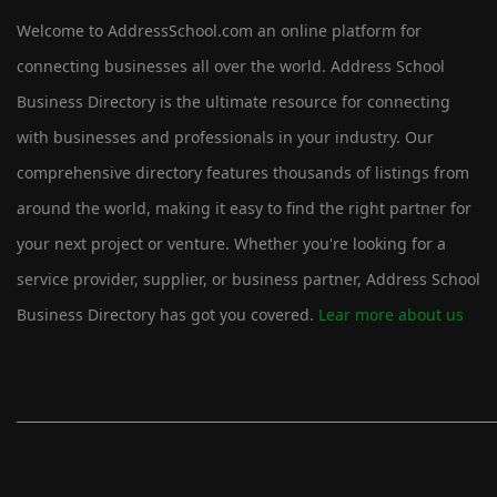
Welcome to AddressSchool.com an online platform for
connecting businesses all over the world. Address School
Business Directory is the ultimate resource for connecting
with businesses and professionals in your industry. Our
comprehensive directory features thousands of listings from
around the world, making it easy to find the right partner for
your next project or venture. Whether you're looking for a
service provider, supplier, or business partner, Address School
Business Directory has got you covered.
Lear more about us