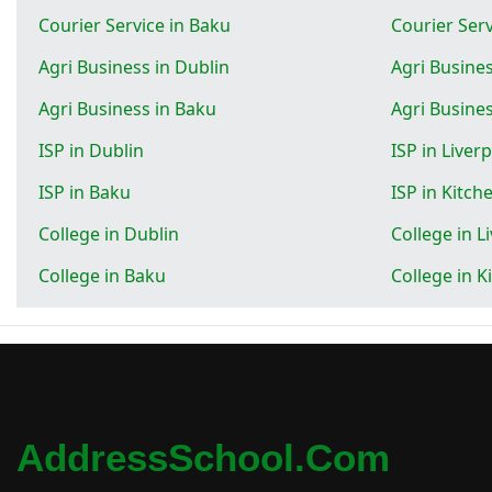
Courier Service in Baku
Courier Serv
Agri Business in Dublin
Agri Busines
Agri Business in Baku
Agri Busines
ISP in Dublin
ISP in Liver
ISP in Baku
ISP in Kitch
College in Dublin
College in L
College in Baku
College in K
AddressSchool.com