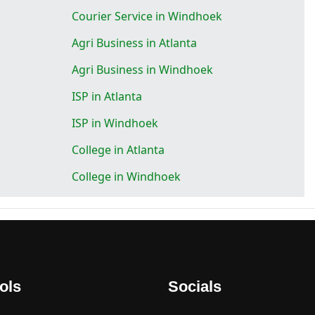
Courier Service in Windhoek
Agri Business in Atlanta
Agri Business in Windhoek
ISP in Atlanta
ISP in Windhoek
College in Atlanta
College in Windhoek
ols
Socials