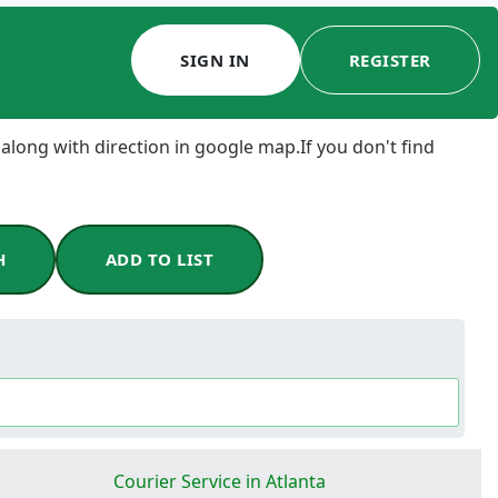
SIGN IN
REGISTER
 along with direction in google map.If you don't find
H
ADD TO LIST
Courier Service in Atlanta