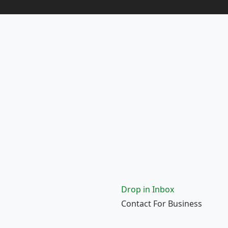
Drop in Inbox
Contact For Business