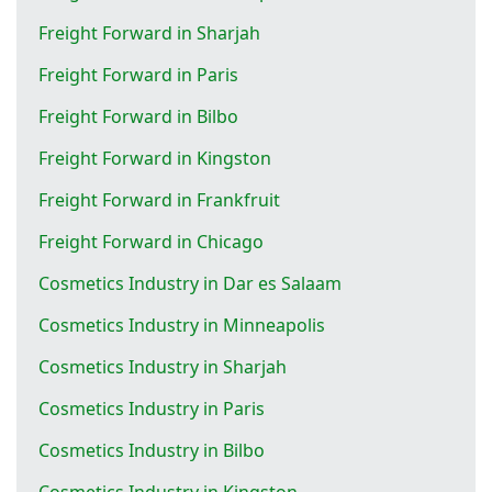
Freight Forward in Sharjah
Freight Forward in Paris
Freight Forward in Bilbo
Freight Forward in Kingston
Freight Forward in Frankfruit
Freight Forward in Chicago
Cosmetics Industry in Dar es Salaam
Cosmetics Industry in Minneapolis
Cosmetics Industry in Sharjah
Cosmetics Industry in Paris
Cosmetics Industry in Bilbo
Cosmetics Industry in Kingston