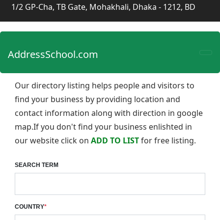
1/2 GP-Cha, TB Gate, Mohakhali, Dhaka - 1212, BD
AddressSchool.com
Our directory listing helps people and visitors to
find your business by providing location and
contact information along with direction in google
map.If you don't find your business enlishted in
our website click on
ADD TO LIST
for free listing.
SEARCH TERM
COUNTRY
*