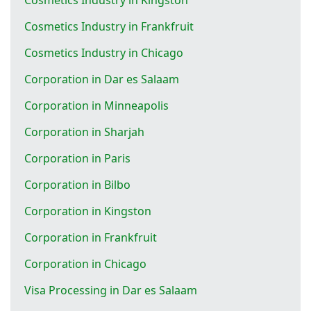
Cosmetics Industry in Frankfruit
Cosmetics Industry in Chicago
Corporation in Dar es Salaam
Corporation in Minneapolis
Corporation in Sharjah
Corporation in Paris
Corporation in Bilbo
Corporation in Kingston
Corporation in Frankfruit
Corporation in Chicago
Visa Processing in Dar es Salaam