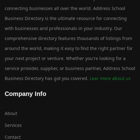
connecting businesses all over the world. Address School
Business Directory is the ultimate resource for connecting
with businesses and professionals in your industry. Our
comprehensive directory features thousands of listings from
around the world, making it easy to find the right partner for
your next project or venture. Whether you're looking for a
service provider, supplier, or business partner, Address School
Business Directory has got you covered.
Lear more about us
Company Info
About
Services
Contact