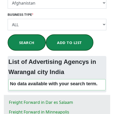
BUSINESS TYPE
*
SEARCH
ADD TO LIST
List of Advertising Agencys in
Warangal city India
No data available with your search term.
Freight Forward in Dar es Salaam
Freight Forward in Minneapolis