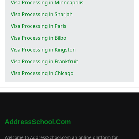
Visa Processing in Minneapolis
Visa Processing in Sharjah
Visa Processing in Paris
Visa Processing in Bilbo
Visa Processing in Kingston
Visa Processing in Frankfruit
Visa Processing in Chicago
AddressSchool.com
Welcome to AddressSchool.com an online platform for