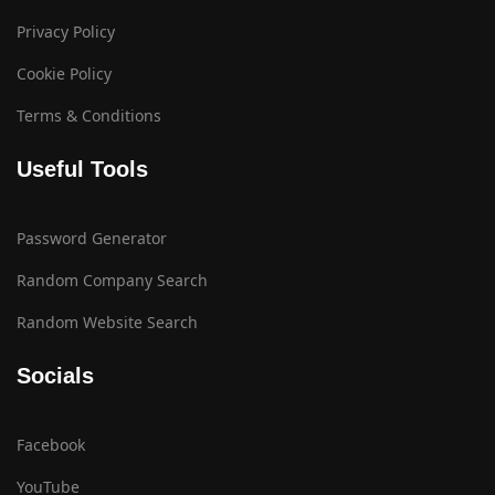
Privacy Policy
Cookie Policy
Terms & Conditions
Useful Tools
Password Generator
Random Company Search
Random Website Search
Socials
Facebook
YouTube