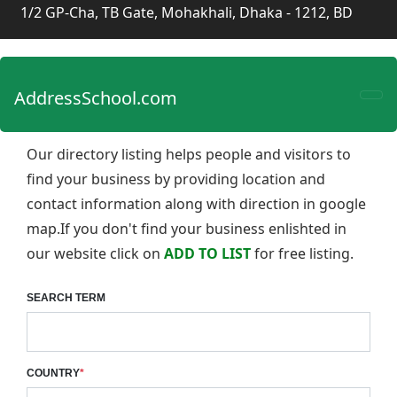
1/2 GP-Cha, TB Gate, Mohakhali, Dhaka - 1212, BD
AddressSchool.com
Our directory listing helps people and visitors to
find your business by providing location and
contact information along with direction in google
map.If you don't find your business enlishted in
our website click on
ADD TO LIST
for free listing.
SEARCH TERM
COUNTRY
*