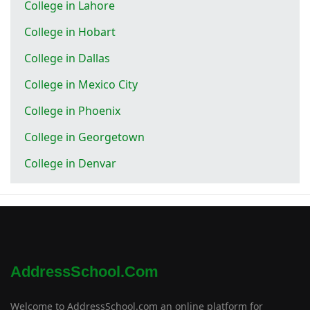
College in Lahore
College in Hobart
College in Dallas
College in Mexico City
College in Phoenix
College in Georgetown
College in Denvar
AddressSchool.com
Welcome to AddressSchool.com an online platform for