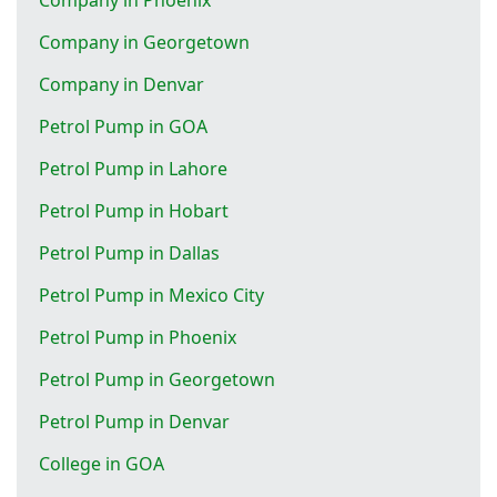
Company in Georgetown
Company in Denvar
Petrol Pump in GOA
Petrol Pump in Lahore
Petrol Pump in Hobart
Petrol Pump in Dallas
Petrol Pump in Mexico City
Petrol Pump in Phoenix
Petrol Pump in Georgetown
Petrol Pump in Denvar
College in GOA