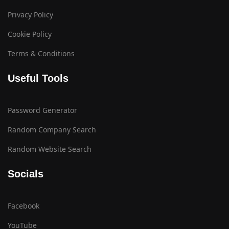
Privacy Policy
Cookie Policy
Terms & Conditions
Useful Tools
Password Generator
Random Company Search
Random Website Search
Socials
Facebook
YouTube