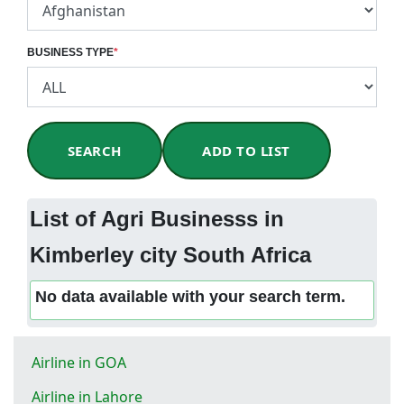
BUSINESS TYPE
*
SEARCH
ADD TO LIST
List of Agri Businesss in
Kimberley city South Africa
No data available with your search term.
Airline in GOA
Airline in Lahore