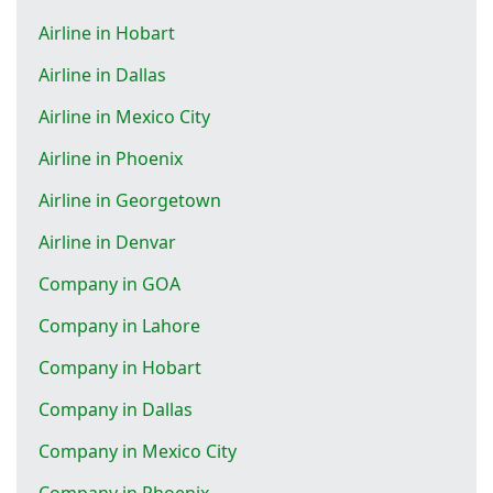
Airline in Hobart
Airline in Dallas
Airline in Mexico City
Airline in Phoenix
Airline in Georgetown
Airline in Denvar
Company in GOA
Company in Lahore
Company in Hobart
Company in Dallas
Company in Mexico City
Company in Phoenix