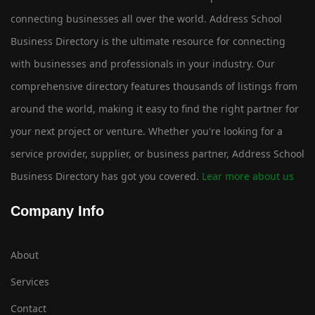
connecting businesses all over the world. Address School
Business Directory is the ultimate resource for connecting
with businesses and professionals in your industry. Our
comprehensive directory features thousands of listings from
around the world, making it easy to find the right partner for
your next project or venture. Whether you're looking for a
service provider, supplier, or business partner, Address School
Business Directory has got you covered.
Lear more about us
Company Info
About
Services
Contact