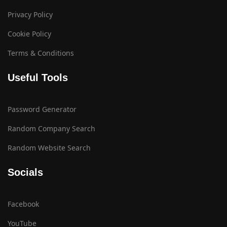
Privacy Policy
Cookie Policy
Terms & Conditions
Useful Tools
Password Generator
Random Company Search
Random Website Search
Socials
Facebook
YouTube