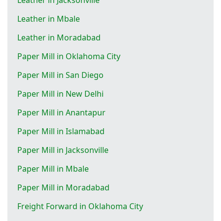
Leather in Mbale
Leather in Moradabad
Paper Mill in Oklahoma City
Paper Mill in San Diego
Paper Mill in New Delhi
Paper Mill in Anantapur
Paper Mill in Islamabad
Paper Mill in Jacksonville
Paper Mill in Mbale
Paper Mill in Moradabad
Freight Forward in Oklahoma City