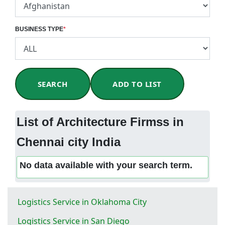
BUSINESS TYPE
*
SEARCH
ADD TO LIST
List of Architecture Firmss in
Chennai city India
No data available with your search term.
Logistics Service in Oklahoma City
Logistics Service in San Diego