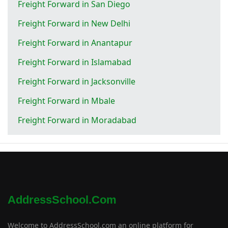
Freight Forward in San Diego
Freight Forward in New Delhi
Freight Forward in Anantapur
Freight Forward in Islamabad
Freight Forward in Jacksonville
Freight Forward in Mbale
Freight Forward in Moradabad
AddressSchool.com
Welcome to AddressSchool.com an online platform for