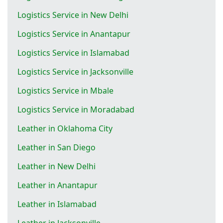
Logistics Service in New Delhi
Logistics Service in Anantapur
Logistics Service in Islamabad
Logistics Service in Jacksonville
Logistics Service in Mbale
Logistics Service in Moradabad
Leather in Oklahoma City
Leather in San Diego
Leather in New Delhi
Leather in Anantapur
Leather in Islamabad
Leather in Jacksonville