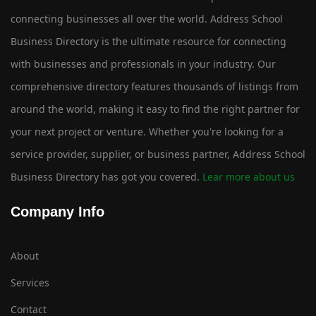
connecting businesses all over the world. Address School
Business Directory is the ultimate resource for connecting
with businesses and professionals in your industry. Our
comprehensive directory features thousands of listings from
around the world, making it easy to find the right partner for
your next project or venture. Whether you're looking for a
service provider, supplier, or business partner, Address School
Business Directory has got you covered.
Lear more about us
Company Info
About
Services
Contact