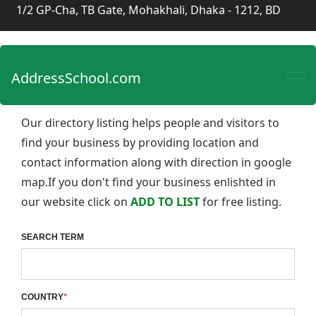
1/2 GP-Cha, TB Gate, Mohakhali, Dhaka - 1212, BD
AddressSchool.com
Our directory listing helps people and visitors to
find your business by providing location and
contact information along with direction in google
map.If you don't find your business enlishted in
our website click on
ADD TO LIST
for free listing.
SEARCH TERM
COUNTRY
*