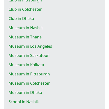
Club in Colchester
Club in Dhaka
Museum in Nashik
Museum in Thane
Museum in Los Angeles
Museum in Saskatoon
Museum in Kolkata
Museum in Pittsburgh
Museum in Colchester
Museum in Dhaka
School in Nashik