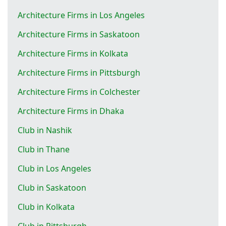
Architecture Firms in Los Angeles
Architecture Firms in Saskatoon
Architecture Firms in Kolkata
Architecture Firms in Pittsburgh
Architecture Firms in Colchester
Architecture Firms in Dhaka
Club in Nashik
Club in Thane
Club in Los Angeles
Club in Saskatoon
Club in Kolkata
Club in Pittsburgh