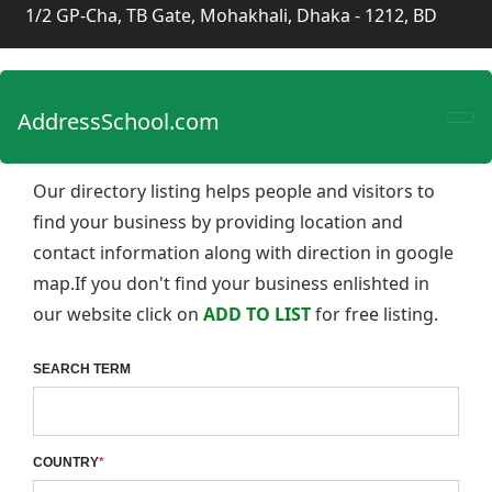
1/2 GP-Cha, TB Gate, Mohakhali, Dhaka - 1212, BD
AddressSchool.com
Our directory listing helps people and visitors to
find your business by providing location and
contact information along with direction in google
map.If you don't find your business enlishted in
our website click on
ADD TO LIST
for free listing.
SEARCH TERM
COUNTRY
*