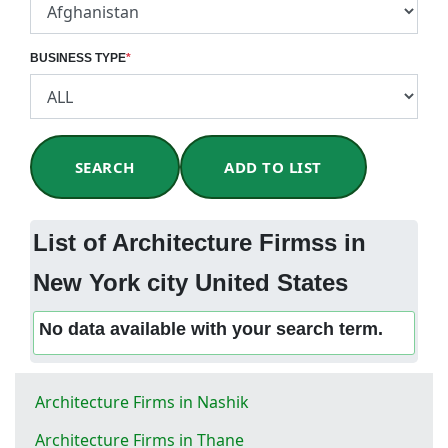
BUSINESS TYPE
*
SEARCH
ADD TO LIST
List of Architecture Firmss in
New York city United States
No data available with your search term.
Architecture Firms in Nashik
Architecture Firms in Thane