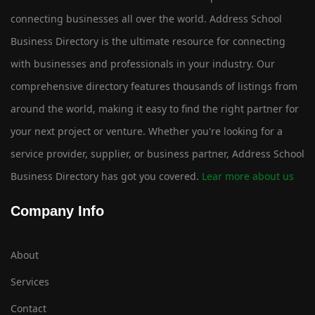
connecting businesses all over the world. Address School
Business Directory is the ultimate resource for connecting
with businesses and professionals in your industry. Our
comprehensive directory features thousands of listings from
around the world, making it easy to find the right partner for
your next project or venture. Whether you're looking for a
service provider, supplier, or business partner, Address School
Business Directory has got you covered.
Lear more about us
Company Info
About
Services
Contact