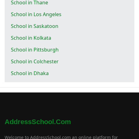
School in Thane
School in Los Angeles
School in Saskatoon
School in Kolkata
School in Pittsburgh
School in Colchester
School in Dhaka
AddressSchool.com
Welcome to AddressSchool.com an online platform for