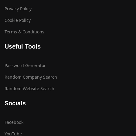
Privacy Policy
Cookie Policy
Terms & Conditions
Useful Tools
Password Generator
Random Company Search
Random Website Search
Socials
Facebook
YouTube