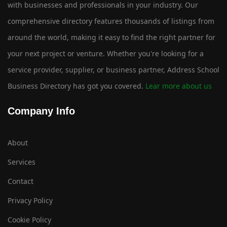
with businesses and professionals in your industry. Our
comprehensive directory features thousands of listings from
around the world, making it easy to find the right partner for
your next project or venture. Whether you're looking for a
service provider, supplier, or business partner, Address School
Business Directory has got you covered.
Lear more about us
Company Info
About
Services
Contact
Privacy Policy
Cookie Policy