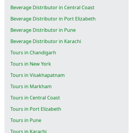
Beverage Distributor in Central Coast
Beverage Distributor in Port Elizabeth
Beverage Distributor in Pune
Beverage Distributor in Karachi
Tours in Chandigarh
Tours in New York
Tours in Visakhapatnam
Tours in Markham
Tours in Central Coast
Tours in Port Elizabeth
Tours in Pune
Tours in Karachi