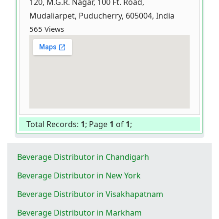
120, M.G.R. Nagar, 100 Ft. Road,
Mudaliarpet, Puducherry, 605004, India
565 Views
Total Records:
1
; Page
1
of
1
;
Beverage Distributor in Chandigarh
Beverage Distributor in New York
Beverage Distributor in Visakhapatnam
Beverage Distributor in Markham