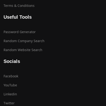
Terms & Conditions
Useful Tools
Password Generator
Random Company Search
Random Website Search
Socials
Facebook
YouTube
Linkedin
Twitter