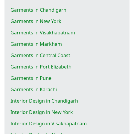
Garments in Chandigarh
Garments in New York
Garments in Visakhapatnam
Garments in Markham
Garments in Central Coast
Garments in Port Elizabeth
Garments in Pune
Garments in Karachi
Interior Design in Chandigarh
Interior Design in New York
Interior Design in Visakhapatnam