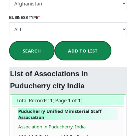
BUSINESS TYPE
*
SEARCH
ADD TO LIST
List of Associations in
Puducherry city India
Total Records:
1
; Page
1
of
1
;
Puducherry Unified Ministerial Staff
Association
Association in Puducherry, India