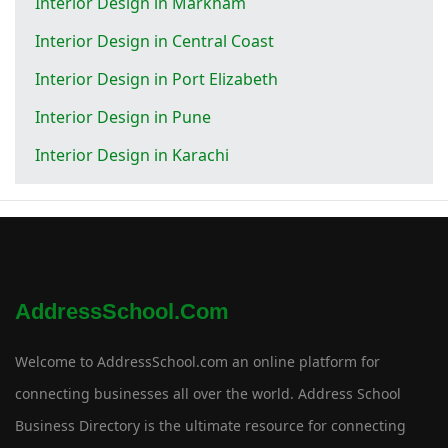
Interior Design in Markham
Interior Design in Central Coast
Interior Design in Port Elizabeth
Interior Design in Pune
Interior Design in Karachi
AddressSchool.com
Welcome to AddressSchool.com an online platform for
connecting businesses all over the world. Address School
Business Directory is the ultimate resource for connecting