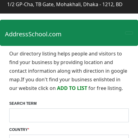
1/2 GP-Cha, TB Gate, Mohakhali, Dhaka - 1212, BD
AddressSchool.com
Our directory listing helps people and visitors to
find your business by providing location and
contact information along with direction in google
map.If you don't find your business enlishted in
our website click on
ADD TO LIST
for free listing.
SEARCH TERM
COUNTRY
*