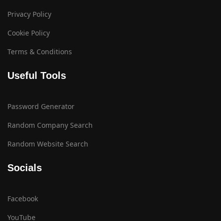
Privacy Policy
Cookie Policy
Terms & Conditions
Useful Tools
Password Generator
Random Company Search
Random Website Search
Socials
Facebook
YouTube