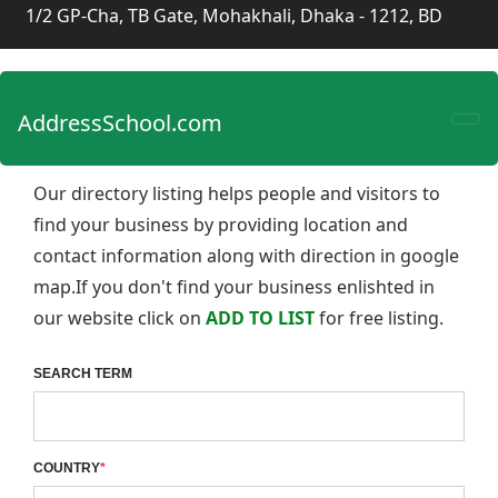
1/2 GP-Cha, TB Gate, Mohakhali, Dhaka - 1212, BD
AddressSchool.com
Our directory listing helps people and visitors to
find your business by providing location and
contact information along with direction in google
map.If you don't find your business enlishted in
our website click on
ADD TO LIST
for free listing.
SEARCH TERM
COUNTRY
*