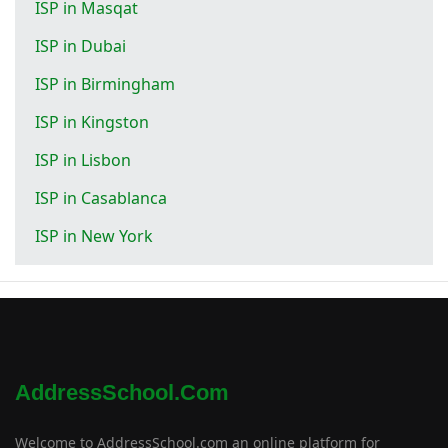
ISP in Masqat
ISP in Dubai
ISP in Birmingham
ISP in Kingston
ISP in Lisbon
ISP in Casablanca
ISP in New York
AddressSchool.com
Welcome to AddressSchool.com an online platform for