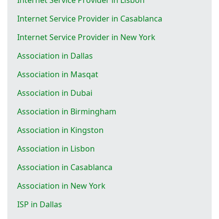
Internet Service Provider in Casablanca
Internet Service Provider in New York
Association in Dallas
Association in Masqat
Association in Dubai
Association in Birmingham
Association in Kingston
Association in Lisbon
Association in Casablanca
Association in New York
ISP in Dallas