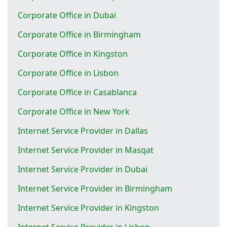
Corporate Office in Dubai
Corporate Office in Birmingham
Corporate Office in Kingston
Corporate Office in Lisbon
Corporate Office in Casablanca
Corporate Office in New York
Internet Service Provider in Dallas
Internet Service Provider in Masqat
Internet Service Provider in Dubai
Internet Service Provider in Birmingham
Internet Service Provider in Kingston
Internet Service Provider in Lisbon