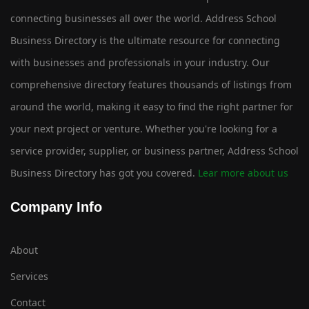
connecting businesses all over the world. Address School
Business Directory is the ultimate resource for connecting
with businesses and professionals in your industry. Our
comprehensive directory features thousands of listings from
around the world, making it easy to find the right partner for
your next project or venture. Whether you're looking for a
service provider, supplier, or business partner, Address School
Business Directory has got you covered.
Lear more about us
Company Info
About
Services
Contact