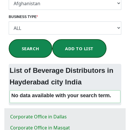
BUSINESS TYPE
*
SEARCH
ADD TO LIST
List of Beverage Distributors in
Hayderabad city India
No data available with your search term.
Corporate Office in Dallas
Corporate Office in Masqat