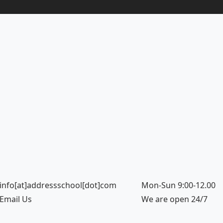
info[at]addressschool[dot]com
Mon-Sun 9:00-12.00
Email Us
We are open 24/7