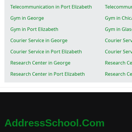
Telecommunication in Port Elizabeth
Telecommun
Gym in George
Gym in Chi
Gym in Port Elizabeth
Gym in Gla
Courier Service in George
Courier Serv
Courier Service in Port Elizabeth
Courier Ser
Research Center in George
Research Ce
Research Center in Port Elizabeth
Research Ce
AddressSchool.com