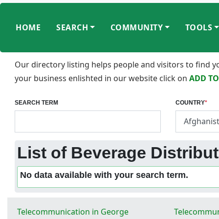
HOME
SEARCH
COMMUNITY
TOOLS
Our directory listing helps people and visitors to find
your business enlishted in our website click on
ADD TO
SEARCH TERM
COUNTRY
*
List of Beverage Distribut
No data available with your search term.
Telecommunication in George
Telecommuni