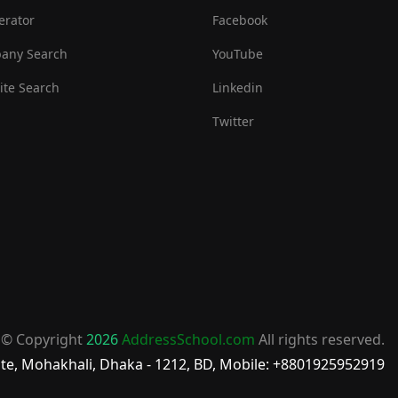
erator
Facebook
any Search
YouTube
te Search
Linkedin
Twitter
© Copyright
2026
AddressSchool.com
All rights reserved.
te, Mohakhali, Dhaka - 1212, BD, Mobile: +8801925952919