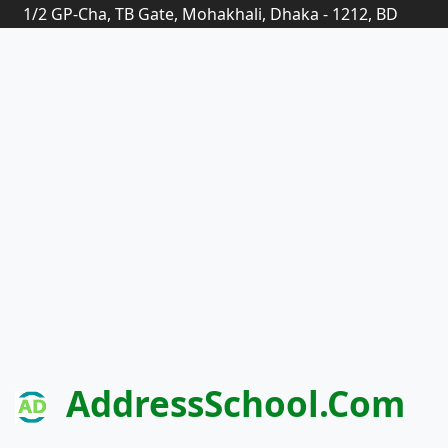
1/2 GP-Cha, TB Gate, Mohakhali, Dhaka - 1212, BD
AddressSchool.com