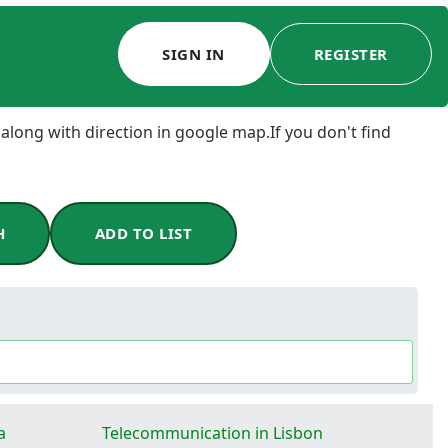
SIGN IN
REGISTER
 along with direction in google map.If you don't find
H
ADD TO LIST
a
Telecommunication in Lisbon