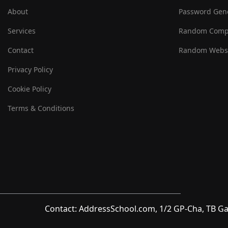
About
Password Gen
Services
Random Comp
Contact
Random Websi
Privacy Policy
Cookie Policy
Terms & Conditions
Contact: AddressSchool.com, 1/2 GP-Cha, TB Ga