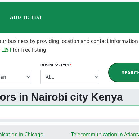
ADD TO LIST
 your business by providing location and contact information
 LIST
for free listing.
BUSINESS TYPE
*
SEARC
ors in Nairobi city Kenya
cation in Chicago
Telecommunication in Atlant