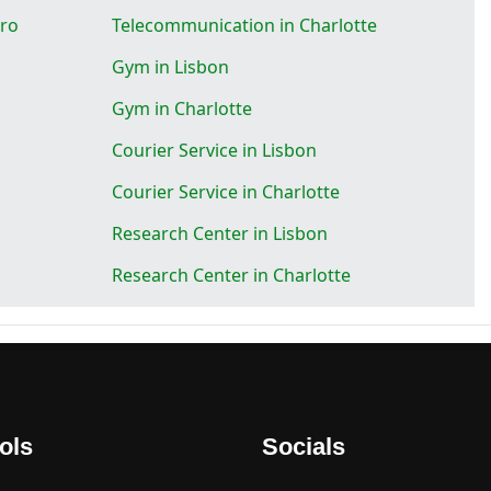
oro
Telecommunication in Charlotte
Gym in Lisbon
Gym in Charlotte
Courier Service in Lisbon
Courier Service in Charlotte
Research Center in Lisbon
Research Center in Charlotte
ols
Socials