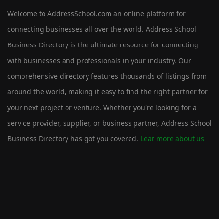
Welcome to AddressSchool.com an online platform for
connecting businesses all over the world. Address School
Business Directory is the ultimate resource for connecting
with businesses and professionals in your industry. Our
comprehensive directory features thousands of listings from
around the world, making it easy to find the right partner for
your next project or venture. Whether you're looking for a
service provider, supplier, or business partner, Address School
Business Directory has got you covered.
Lear more about us