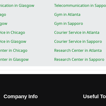
ication in Glasgow
Telecommunication in Sapp
cago
Gym in Atlanta
sgow
Gym in Sapporo
ice in Chicago
Courier Service in Atlanta
vice in Glasgow
Courier Service in Sapporo
nter in Chicago
Research Center in Atlanta
nter in Glasgow
Research Center in Sapporo
Company Info
Useful To