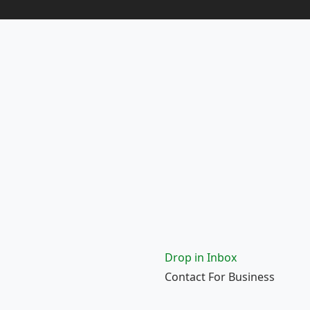
Drop in Inbox
Contact For Business