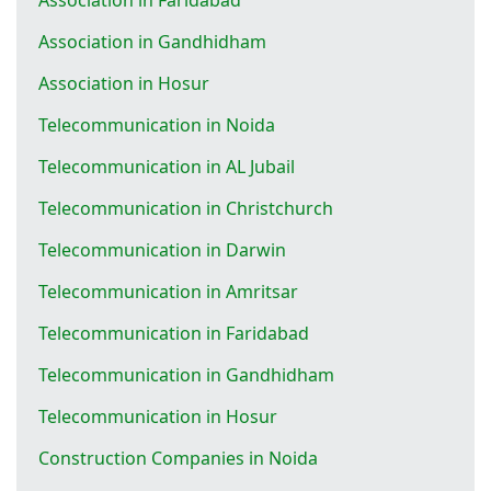
Association in Gandhidham
Association in Hosur
Telecommunication in Noida
Telecommunication in AL Jubail
Telecommunication in Christchurch
Telecommunication in Darwin
Telecommunication in Amritsar
Telecommunication in Faridabad
Telecommunication in Gandhidham
Telecommunication in Hosur
Construction Companies in Noida