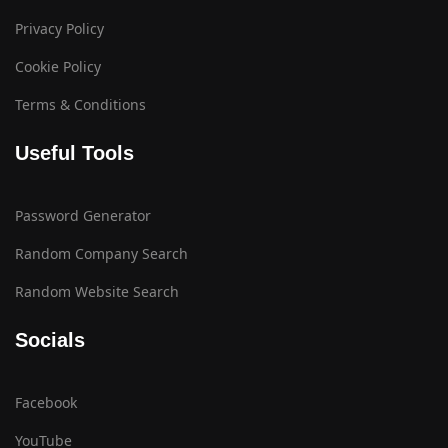
Privacy Policy
Cookie Policy
Terms & Conditions
Useful Tools
Password Generator
Random Company Search
Random Website Search
Socials
Facebook
YouTube