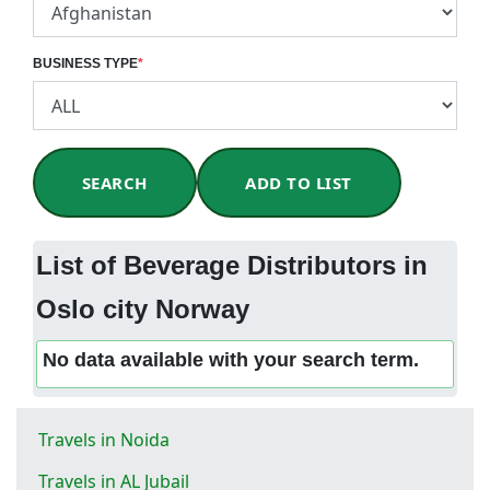
BUSINESS TYPE
*
SEARCH
ADD TO LIST
List of Beverage Distributors in
Oslo city Norway
No data available with your search term.
Travels in Noida
Travels in AL Jubail