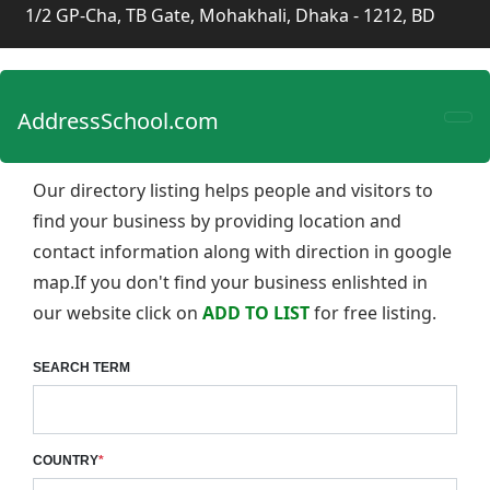
1/2 GP-Cha, TB Gate, Mohakhali, Dhaka - 1212, BD
AddressSchool.com
Our directory listing helps people and visitors to
find your business by providing location and
contact information along with direction in google
map.If you don't find your business enlishted in
our website click on
ADD TO LIST
for free listing.
SEARCH TERM
COUNTRY
*