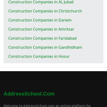
Construction Companies in AL Jubail
Construction Companies in Christchurch
Construction Companies in Darwin
Construction Companies in Amritsar
Construction Companies in Faridabad
Construction Companies in Gandhidham
Construction Companies in Hosur
AddressSchool.com
Welcome to AddressSchool.com an online platform for