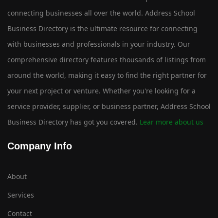
connecting businesses all over the world. Address School
Business Directory is the ultimate resource for connecting
with businesses and professionals in your industry. Our
comprehensive directory features thousands of listings from
around the world, making it easy to find the right partner for
your next project or venture. Whether you're looking for a
service provider, supplier, or business partner, Address School
Business Directory has got you covered.
Lear more about us
Company Info
About
Services
Contact