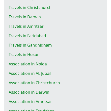
Travels in Christchurch
Travels in Darwin
Travels in Amritsar
Travels in Faridabad
Travels in Gandhidham
Travels in Hosur
Association in Noida
Association in AL Jubail
Association in Christchurch
Association in Darwin
Association in Amritsar
Association in Faridabad