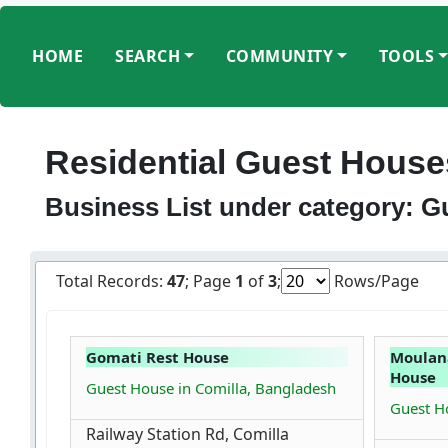
HOME
SEARCH
COMMUNITY
TOOLS
Residential Guest House
Business List under category: 
Total Records:
47
; Page
1
of
3
;
Rows/Page
Gomati Rest House
Moulan
House
Guest House in Comilla, Bangladesh
Guest Ho
Railway Station Rd, Comilla