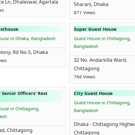
ice Ln, Dhaleswar, Agartala
Sharani, Dhaka
ws
871 Views
esthouse
Super Guest House
ouse in Dhaka, Bangladesh
Guest House in Chittagong,
Bangladesh
lony, Rd No-5, Dhaka
32 No. Andarkilla Ward,
ews
Chittagong
766 Views
 Senior Officers' Rest
City Guest House
Guest House in Chittagong,
use in Chittagong,
Bangladesh
esh
Dhaka - Chittagong Highw
d, Chittagong
Chittagong