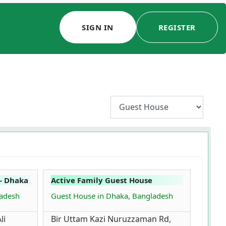
SIGN IN
REGISTER
- Dhaka
Active Family Guest House
ladesh
Guest House in Dhaka, Bangladesh
li
Bir Uttam Kazi Nuruzzaman Rd,