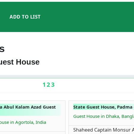
ADD TO LIST
s
Guest House
1
2
3
a Abul Kalam Azad Guest
State Guest House, Padma 
Guest House in Dhaka, Bang
use in Agortola, India
Shaheed Captain Monsur A