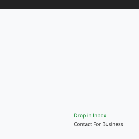
Drop in Inbox
Contact For Business