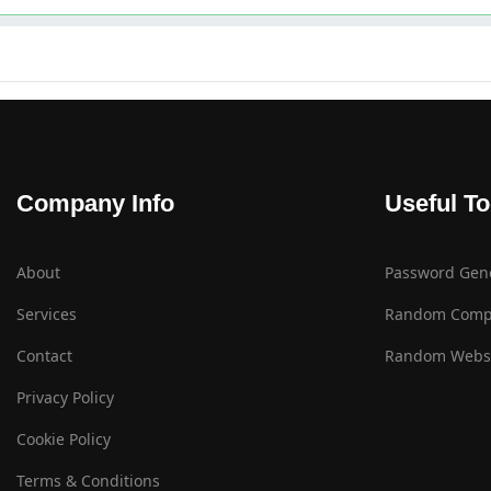
Company Info
Useful To
About
Password Gen
Services
Random Comp
Contact
Random Websi
Privacy Policy
Cookie Policy
Terms & Conditions