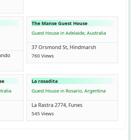
The Manse Guest House
,
Guest House in Adelaide, Australia
37 Orsmond St, Hindmarsh
ando
760 Views
se
La rosadita
tralia
Guest House in Rosario, Argentina
La Rastra 2774, Funes
545 Views