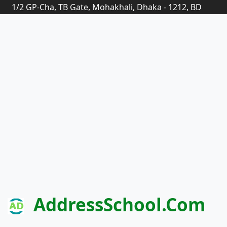
1/2 GP-Cha, TB Gate, Mohakhali, Dhaka - 1212, BD
AddressSchool.com