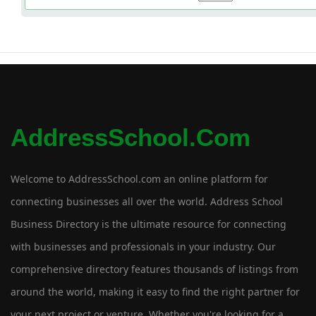
AddressSchool.com
Welcome to AddressSchool.com an online platform for
connecting businesses all over the world. Address School
Business Directory is the ultimate resource for connecting
with businesses and professionals in your industry. Our
comprehensive directory features thousands of listings from
around the world, making it easy to find the right partner for
your next project or venture. Whether you're looking for a