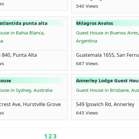
ws
540 Views
atlantida punta alta
Milagros Avalos
use in Bahia Blanca,
Guest House in Buenos Aires
na
Argentina
 840, Punta Alta
Guatemala 1655, San Fern
ws
687 Views
House
Annerley Lodge Guest Hou
use in Sydney, Australia
Guest House in Brisbane, Aus
crest Ave, Hurstville Grove
549 Ipswich Rd, Annerley
ws
645 Views
1
2
3