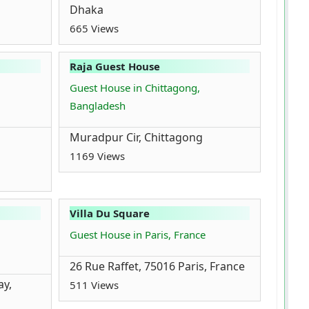
Dhaka
665 Views
Raja Guest House
Guest House in Chittagong,
Bangladesh
Muradpur Cir, Chittagong
1169 Views
Villa Du Square
Guest House in Paris, France
26 Rue Raffet, 75016 Paris, France
ay,
511 Views