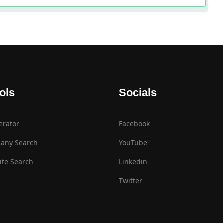
ols
Socials
erator
Facebook
any Search
YouTube
te Search
Linkedin
Twitter