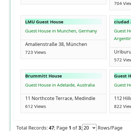
704 Vie
LMU Guest House
ciudad 
Guest House in Munchen, Germany
Guest Ho
Argenti
Amalienstraße 38, München
Uriburu
723 Views
572 Vie
Brummitt House
Guest 
Guest House in Adelaide, Australia
Guest Ho
11 Northcote Terrace, Medindie
112 Hill
612 Views
822 Vie
Total Records:
47
; Page
1
of
3
;
Rows/Page