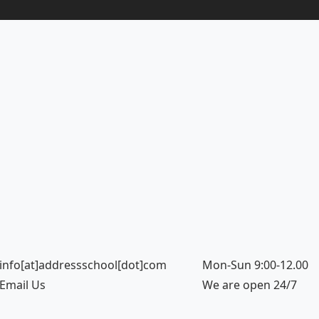
info[at]addressschool[dot]com
Mon-Sun 9:00-12.00
Email Us
We are open 24/7