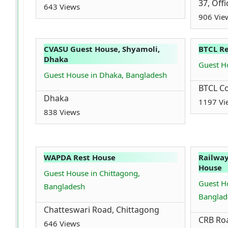
37, Off
643 Views
906 Vie
CVASU Guest House, Shyamoli,
BTCL R
Dhaka
Guest H
Guest House in Dhaka, Bangladesh
BTCL Co
Dhaka
1197 Vi
838 Views
WAPDA Rest House
Railway
House
Guest House in Chittagong,
Guest Ho
Bangladesh
Banglad
Chatteswari Road, Chittagong
CRB Roa
646 Views