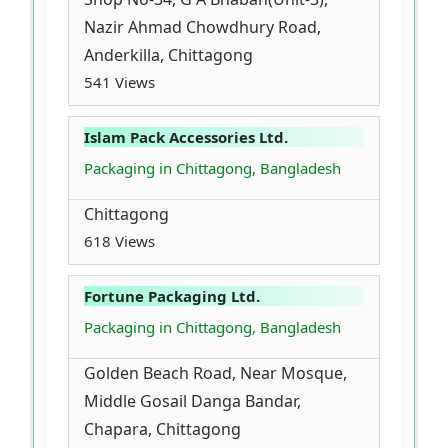
Nazir Ahmad Chowdhury Road,
Anderkilla, Chittagong
541 Views
Islam Pack Accessories Ltd.
Packaging in Chittagong, Bangladesh
Chittagong
618 Views
Fortune Packaging Ltd.
Packaging in Chittagong, Bangladesh
Golden Beach Road, Near Mosque,
Middle Gosail Danga Bandar,
Chapara, Chittagong