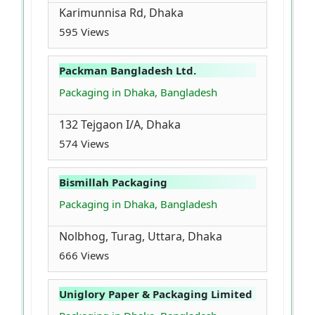
Karimunnisa Rd, Dhaka
595 Views
Packman Bangladesh Ltd.
Packaging in Dhaka, Bangladesh
132 Tejgaon I/A, Dhaka
574 Views
Bismillah Packaging
Packaging in Dhaka, Bangladesh
Nolbhog, Turag, Uttara, Dhaka
666 Views
Uniglory Paper & Packaging Limited