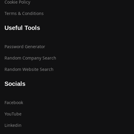
Cookie Policy
Terms & Conditions
Useful Tools
Password Generator
Random Company Search
Random Website Search
Socials
Facebook
YouTube
Linkedin