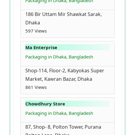
Packaging in Dhaka, Bangladesh
186 Bir Uttam Mir Shawkat Sarak,
Dhaka
597 Views
Ma Enterprise
Packaging in Dhaka, Bangladesh
Shop-114, Floor-2, Kabyokas Super
Market, Kawran Bazar, Dhaka
861 Views
Chowdhury Store
Packaging in Dhaka, Bangladesh
87, Shop- 8, Polton Tower, Purana