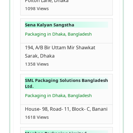
Polton Lane, Dhaka
1098 Views
Sena Kalyan Sangstha
Packaging in Dhaka, Bangladesh
194, A/B Bir Uttam Mir Shawkat
Sarak, Dhaka
1358 Views
SML Packaging Solutions Bangladesh
Ltd.
Packaging in Dhaka, Bangladesh
House- 98, Road- 11, Block- C, Banani
1618 Views