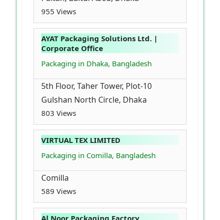
955 Views
AYAT Packaging Solutions Ltd. |
Corporate Office
Packaging in Dhaka, Bangladesh
5th Floor, Taher Tower, Plot-10
Gulshan North Circle, Dhaka
803 Views
VIRTUAL TEX LIMITED
Packaging in Comilla, Bangladesh
Comilla
589 Views
Al Noor Packaging Factory