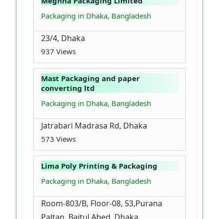
Meghna Packaging Limited
Packaging in Dhaka, Bangladesh
23/4, Dhaka
937 Views
Mast Packaging and paper
converting ltd
Packaging in Dhaka, Bangladesh
Jatrabari Madrasa Rd, Dhaka
573 Views
Lima Poly Printing & Packaging
Packaging in Dhaka, Bangladesh
Room-803/B, Floor-08, 53,Purana
Paltan, Baitul Abed, Dhaka