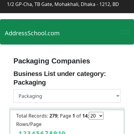
1/2 GP-Cha, TB Gate, Mohakhali, Dhaka - 1212, BD
AddressSchool.com
Packaging Companies
Business List under category:
Packaging
Total Records:
279
; Page
1
of
14
;
Rows/Page
1
2
3
4
5
6
7
8
9
10