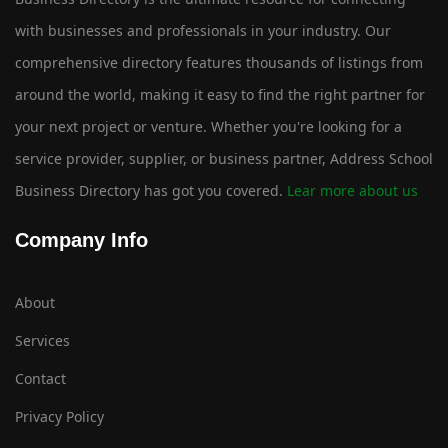
with businesses and professionals in your industry. Our
comprehensive directory features thousands of listings from
around the world, making it easy to find the right partner for
your next project or venture. Whether you're looking for a
service provider, supplier, or business partner, Address School
Business Directory has got you covered.
Lear more about us
Company Info
About
Services
Contact
Privacy Policy