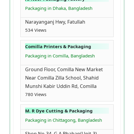
Packaging in Dhaka, Bangladesh
Narayanganj Hwy, Fatullah
534 Views
Comilla Printers & Packaging
Packaging in Comilla, Bangladesh
Ground Floor, Comilla New Market
Near Comilla Zilla School, Shahid
Munshi Kabir Uddin Rd, Comilla
780 Views
M. R Dye Cutting & Packaging
Packaging in Chittagong, Bangladesh
Shop No-34, G A Bhaban(Unit-3),