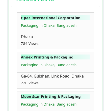
r-pac international Corporation
Packaging in Dhaka, Bangladesh
Dhaka
784 Views
Annex Printing & Packaging
Packaging in Dhaka, Bangladesh
Ga-84, Gulshan, Link Road, Dhaka
720 Views
Moon Star Printing & Packaging
Packaging in Dhaka, Bangladesh