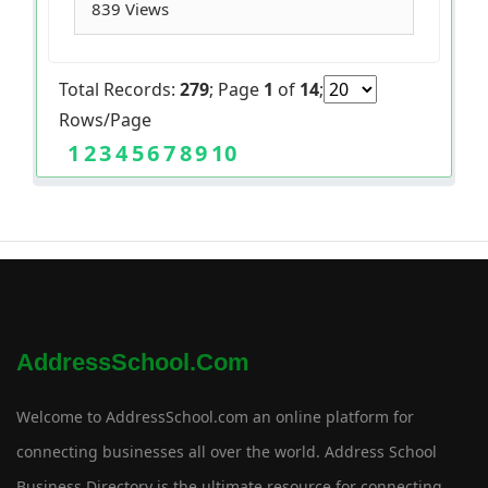
839 Views
Total Records:
279
; Page
1
of
14
;
Rows/Page
1
2
3
4
5
6
7
8
9
10
AddressSchool.com
Welcome to AddressSchool.com an online platform for
connecting businesses all over the world. Address School
Business Directory is the ultimate resource for connecting