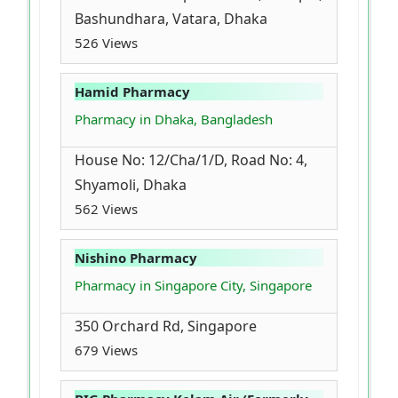
Bashundhara, Vatara, Dhaka
526 Views
Hamid Pharmacy
Pharmacy in Dhaka, Bangladesh
House No: 12/Cha/1/D, Road No: 4,
Shyamoli, Dhaka
562 Views
Nishino Pharmacy
Pharmacy in Singapore City, Singapore
350 Orchard Rd, Singapore
679 Views