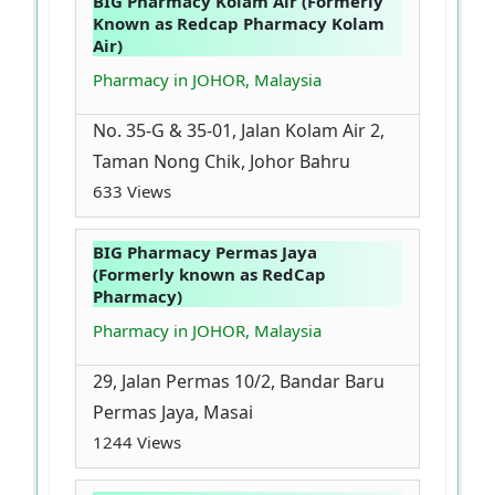
BIG Pharmacy Kolam Air (Formerly
Known as Redcap Pharmacy Kolam
Air)
Pharmacy in JOHOR, Malaysia
No. 35-G & 35-01, Jalan Kolam Air 2,
Taman Nong Chik, Johor Bahru
633 Views
BIG Pharmacy Permas Jaya
(Formerly known as RedCap
Pharmacy)
Pharmacy in JOHOR, Malaysia
29, Jalan Permas 10/2, Bandar Baru
Permas Jaya, Masai
1244 Views