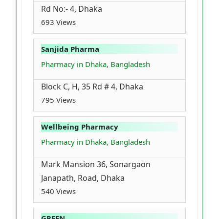
Rd No:- 4, Dhaka
693 Views
Sanjida Pharma
Pharmacy in Dhaka, Bangladesh
Block C, H, 35 Rd # 4, Dhaka
795 Views
Wellbeing Pharmacy
Pharmacy in Dhaka, Bangladesh
Mark Mansion 36, Sonargaon
Janapath, Road, Dhaka
540 Views
GREEN