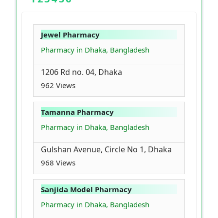
Jewel Pharmacy
Pharmacy in Dhaka, Bangladesh
1206 Rd no. 04, Dhaka
962 Views
Tamanna Pharmacy
Pharmacy in Dhaka, Bangladesh
Gulshan Avenue, Circle No 1, Dhaka
968 Views
Sanjida Model Pharmacy
Pharmacy in Dhaka, Bangladesh