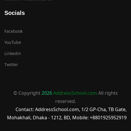
Socials
Facebook
YouTube
Linkedin
Twitter
© Copyright
2026
AddressSchool.com
All rights
reserved.
Contact: AddressSchool.com, 1/2 GP-Cha, TB Gate,
Mohakhali, Dhaka - 1212, BD, Mobile: +8801925952919