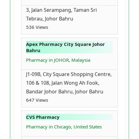
3, Jalan Serampang, Taman Sri
Tebrau, Johor Bahru
536 Views
Apex Pharmacy City Square Johor
Bahru
Pharmacy in JOHOR, Malaysia
J1-09B, City Square Shopping Centre,
106 & 108, Jalan Wong Ah Fook,
Bandar Johor Bahru, Johor Bahru
647 Views
CVS Pharmacy
Pharmacy in Chicago, United States