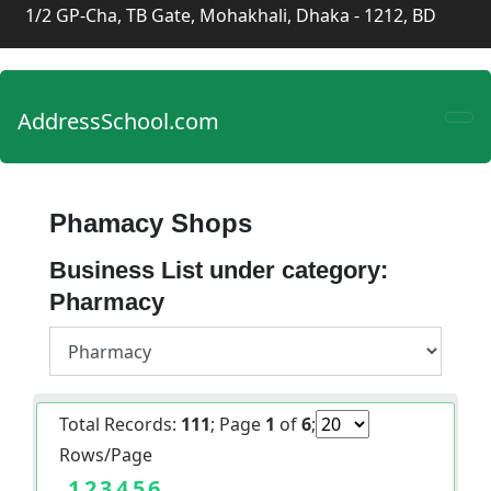
1/2 GP-Cha, TB Gate, Mohakhali, Dhaka - 1212, BD
AddressSchool.com
Phamacy Shops
Business List under category:
Pharmacy
Total Records:
111
; Page
1
of
6
;
Rows/Page
1
2
3
4
5
6