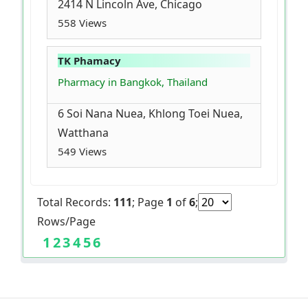
2414 N Lincoln Ave, Chicago
558 Views
TK Phamacy
Pharmacy in Bangkok, Thailand
6 Soi Nana Nuea, Khlong Toei Nuea,
Watthana
549 Views
Total Records:
111
; Page
1
of
6
;
Rows/Page
1
2
3
4
5
6