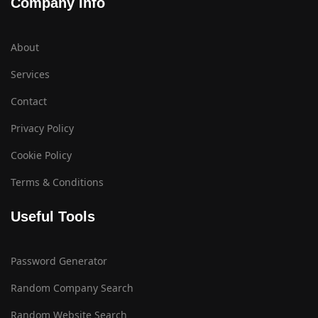
Company Info
About
Services
Contact
Privacy Policy
Cookie Policy
Terms & Conditions
Useful Tools
Password Generator
Random Company Search
Random Website Search