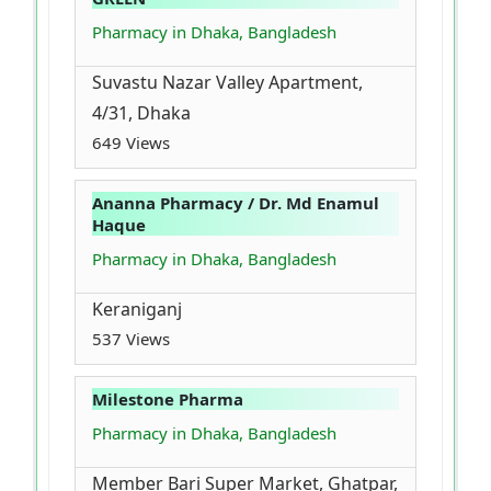
Pharmacy in Dhaka, Bangladesh
Suvastu Nazar Valley Apartment,
4/31, Dhaka
649 Views
Ananna Pharmacy / Dr. Md Enamul
Haque
Pharmacy in Dhaka, Bangladesh
Keraniganj
537 Views
Milestone Pharma
Pharmacy in Dhaka, Bangladesh
Member Bari Super Market, Ghatpar,