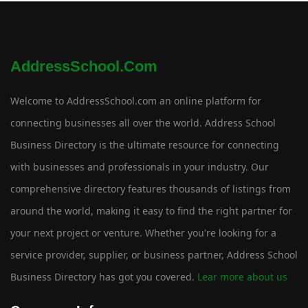
AddressSchool.com
Welcome to AddressSchool.com an online platform for
connecting businesses all over the world. Address School
Business Directory is the ultimate resource for connecting
with businesses and professionals in your industry. Our
comprehensive directory features thousands of listings from
around the world, making it easy to find the right partner for
your next project or venture. Whether you're looking for a
service provider, supplier, or business partner, Address School
Business Directory has got you covered.
Lear more about us