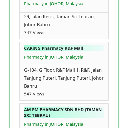
Pharmacy in JOHOR, Malaysia
29, Jalan Keris, Taman Sri Tebrau,
Johor Bahru
747 Views
CARiNG Pharmacy R&F Mall
Pharmacy in JOHOR, Malaysia
G-104, G Floor, R&F Mall 1, R&F, Jalan
Tanjung Puteri, Tanjung Puteri, Johor
Bahru
547 Views
AM PM PHARMACY SDN BHD (TAMAN
SRI TEBRAU)
Pharmacy in JOHOR, Malaysia