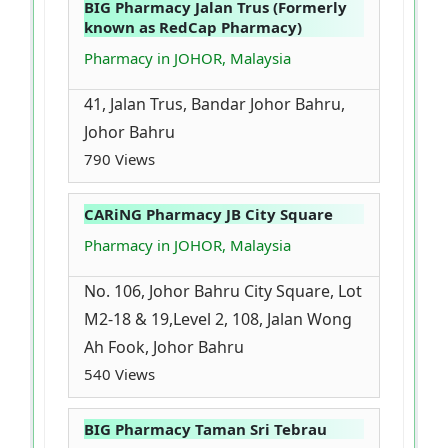
BIG Pharmacy Jalan Trus (Formerly
known as RedCap Pharmacy)
Pharmacy in JOHOR, Malaysia
41, Jalan Trus, Bandar Johor Bahru,
Johor Bahru
790 Views
CARiNG Pharmacy JB City Square
Pharmacy in JOHOR, Malaysia
No. 106, Johor Bahru City Square, Lot
M2-18 & 19,Level 2, 108, Jalan Wong
Ah Fook, Johor Bahru
540 Views
BIG Pharmacy Taman Sri Tebrau