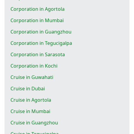
Corporation in Agortola
Corporation in Mumbai
Corporation in Guangzhou
Corporation in Tegucigalpa
Corporation in Sarasota
Corporation in Kochi
Cruise in Guwahati
Cruise in Dubai
Cruise in Agortola
Cruise in Mumbai
Cruise in Guangzhou
Cruise in Tegucigalpa