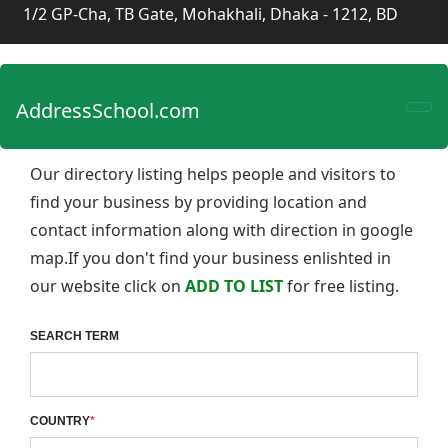
1/2 GP-Cha, TB Gate, Mohakhali, Dhaka - 1212, BD
AddressSchool.com
Our directory listing helps people and visitors to
find your business by providing location and
contact information along with direction in google
map.If you don't find your business enlishted in
our website click on
ADD TO LIST
for free listing.
SEARCH TERM
COUNTRY
*