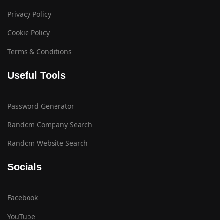
Privacy Policy
Cookie Policy
Terms & Conditions
Useful Tools
Password Generator
Random Company Search
Random Website Search
Socials
Facebook
YouTube