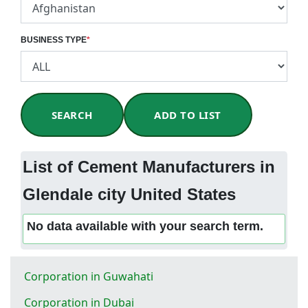
BUSINESS TYPE
*
SEARCH
ADD TO LIST
List of Cement Manufacturers in
Glendale city United States
No data available with your search term.
Corporation in Guwahati
Corporation in Dubai