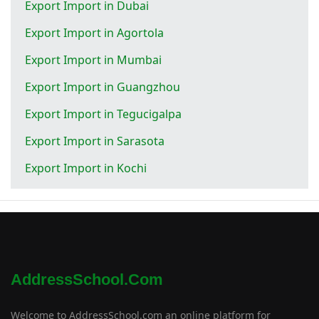
Export Import in Dubai
Export Import in Agortola
Export Import in Mumbai
Export Import in Guangzhou
Export Import in Tegucigalpa
Export Import in Sarasota
Export Import in Kochi
AddressSchool.com
Welcome to AddressSchool.com an online platform for