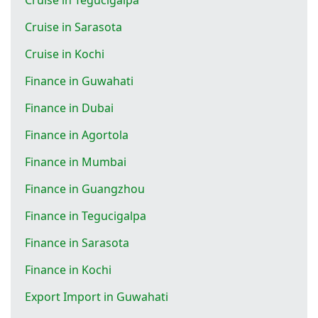
Cruise in Sarasota
Cruise in Kochi
Finance in Guwahati
Finance in Dubai
Finance in Agortola
Finance in Mumbai
Finance in Guangzhou
Finance in Tegucigalpa
Finance in Sarasota
Finance in Kochi
Export Import in Guwahati