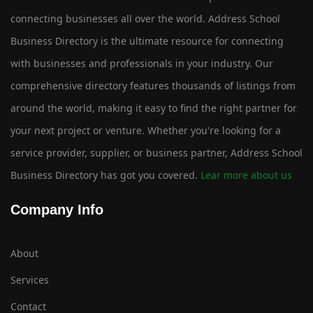
connecting businesses all over the world. Address School
Business Directory is the ultimate resource for connecting
with businesses and professionals in your industry. Our
comprehensive directory features thousands of listings from
around the world, making it easy to find the right partner for
your next project or venture. Whether you're looking for a
service provider, supplier, or business partner, Address School
Business Directory has got you covered.
Lear more about us
Company Info
About
Services
Contact