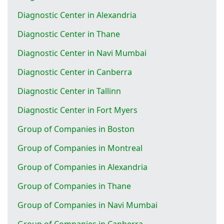
Diagnostic Center in Alexandria
Diagnostic Center in Thane
Diagnostic Center in Navi Mumbai
Diagnostic Center in Canberra
Diagnostic Center in Tallinn
Diagnostic Center in Fort Myers
Group of Companies in Boston
Group of Companies in Montreal
Group of Companies in Alexandria
Group of Companies in Thane
Group of Companies in Navi Mumbai
Group of Companies in Canberra