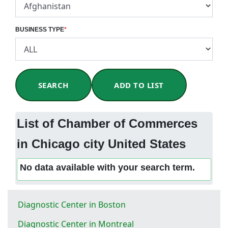
BUSINESS TYPE
*
SEARCH
ADD TO LIST
List of Chamber of Commerces
in Chicago city United States
No data available with your search term.
Diagnostic Center in Boston
Diagnostic Center in Montreal