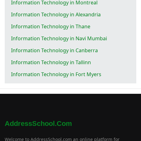
Information Technology in Montreal
Information Technology in Alexandria
Information Technology in Thane
Information Technology in Navi Mumbai
Information Technology in Canberra
Information Technology in Tallinn
Information Technology in Fort Myers
AddressSchool.com
Welcome to AddressSchool.com an online platform for