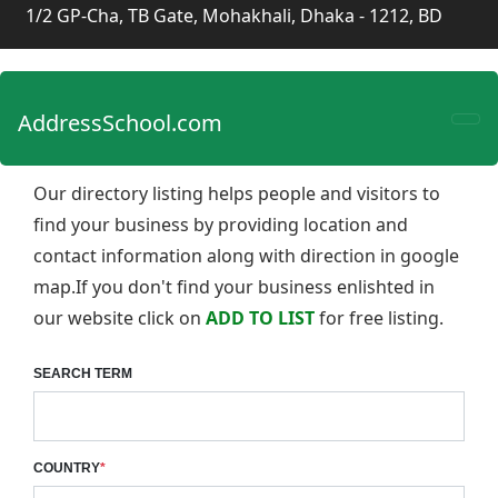
1/2 GP-Cha, TB Gate, Mohakhali, Dhaka - 1212, BD
AddressSchool.com
Our directory listing helps people and visitors to
find your business by providing location and
contact information along with direction in google
map.If you don't find your business enlishted in
our website click on
ADD TO LIST
for free listing.
SEARCH TERM
COUNTRY
*