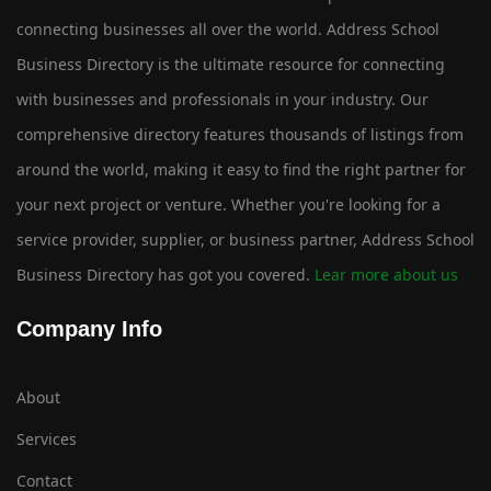
connecting businesses all over the world. Address School
Business Directory is the ultimate resource for connecting
with businesses and professionals in your industry. Our
comprehensive directory features thousands of listings from
around the world, making it easy to find the right partner for
your next project or venture. Whether you're looking for a
service provider, supplier, or business partner, Address School
Business Directory has got you covered.
Lear more about us
Company Info
About
Services
Contact