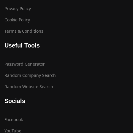
Privacy Policy
Cookie Policy
Terms & Conditions
Useful Tools
Password Generator
Random Company Search
Random Website Search
Socials
Facebook
YouTube