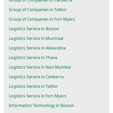
Group of Companies in Tallinn
Group of Companies in Fort Myers
Logistics Service in Boston
Logistics Service in Montreal
Logistics Service in Alexandria
Logistics Service in Thane
Logistics Service in Navi Mumbai
Logistics Service in Canberra
Logistics Service in Tallinn
Logistics Service in Fort Myers
Information Technology in Boston