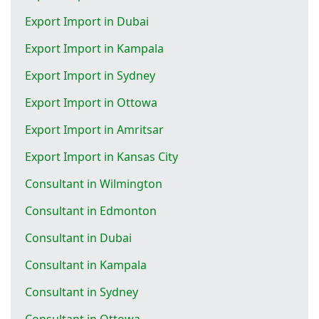
Export Import in Dubai
Export Import in Kampala
Export Import in Sydney
Export Import in Ottowa
Export Import in Amritsar
Export Import in Kansas City
Consultant in Wilmington
Consultant in Edmonton
Consultant in Dubai
Consultant in Kampala
Consultant in Sydney
Consultant in Ottowa