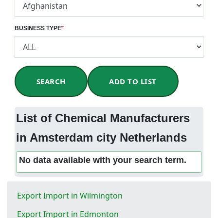
BUSINESS TYPE
*
SEARCH
ADD TO LIST
List of Chemical Manufacturers
in Amsterdam city Netherlands
No data available with your search term.
Export Import in Wilmington
Export Import in Edmonton