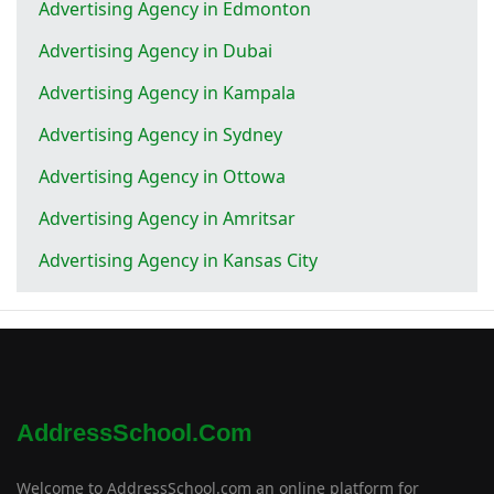
Advertising Agency in Edmonton
Advertising Agency in Dubai
Advertising Agency in Kampala
Advertising Agency in Sydney
Advertising Agency in Ottowa
Advertising Agency in Amritsar
Advertising Agency in Kansas City
AddressSchool.com
Welcome to AddressSchool.com an online platform for