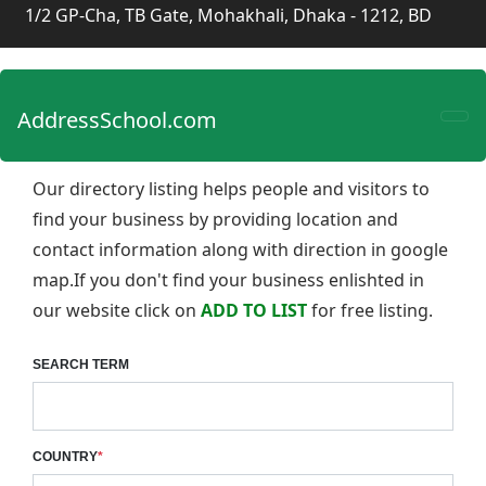
1/2 GP-Cha, TB Gate, Mohakhali, Dhaka - 1212, BD
AddressSchool.com
Our directory listing helps people and visitors to
find your business by providing location and
contact information along with direction in google
map.If you don't find your business enlishted in
our website click on
ADD TO LIST
for free listing.
SEARCH TERM
COUNTRY
*