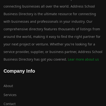
connecting businesses all over the world. Address School
Business Directory is the ultimate resource for connecting
with businesses and professionals in your industry. Our
comprehensive directory features thousands of listings from
around the world, making it easy to find the right partner for
your next project or venture. Whether you're looking for a
service provider, supplier, or business partner, Address School
Business Directory has got you covered.
Lear more about us
Company Info
About
Services
Contact