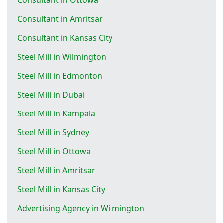
Consultant in Amritsar
Consultant in Kansas City
Steel Mill in Wilmington
Steel Mill in Edmonton
Steel Mill in Dubai
Steel Mill in Kampala
Steel Mill in Sydney
Steel Mill in Ottowa
Steel Mill in Amritsar
Steel Mill in Kansas City
Advertising Agency in Wilmington