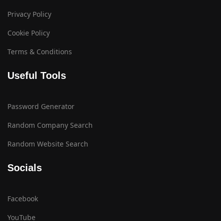
Privacy Policy
Cookie Policy
Terms & Conditions
Useful Tools
Password Generator
Random Company Search
Random Website Search
Socials
Facebook
YouTube