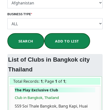
BUSINESS TYPE
*
SEARCH
ADD TO LIST
List of Clubs in Bangkok city
Thailand
Total Records:
1
; Page
1
of
1
;
The Play Exclusive Club
Club in Bangkok, Thailand
559 Soi Thale Bangkok, Bang Kapi, Huai