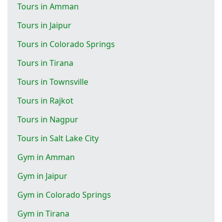
Tours in Amman
Tours in Jaipur
Tours in Colorado Springs
Tours in Tirana
Tours in Townsville
Tours in Rajkot
Tours in Nagpur
Tours in Salt Lake City
Gym in Amman
Gym in Jaipur
Gym in Colorado Springs
Gym in Tirana