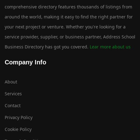
comprehensive directory features thousands of listings from
around the world, making it easy to find the right partner for
your next project or venture. Whether you're looking for a
service provider, supplier, or business partner, Address School
Business Directory has got you covered.
Lear more about us
Company Info
About
Services
Contact
Privacy Policy
Cookie Policy