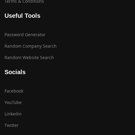
Terms & Conditions
Useful Tools
Password Generator
Random Company Search
Random Website Search
Socials
Facebook
YouTube
Linkedin
Twitter