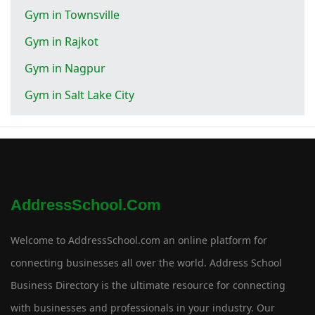
Gym in Townsville
Gym in Rajkot
Gym in Nagpur
Gym in Salt Lake City
AddressSchool.com
Welcome to AddressSchool.com an online platform for
connecting businesses all over the world. Address School
Business Directory is the ultimate resource for connecting
with businesses and professionals in your industry. Our