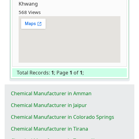
Khwang
568 Views
Total Records:
1
; Page
1
of
1
;
Chemical Manufacturer in Amman
Chemical Manufacturer in Jaipur
Chemical Manufacturer in Colorado Springs
Chemical Manufacturer in Tirana