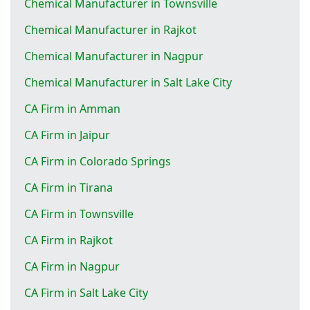
Chemical Manufacturer in Townsville
Chemical Manufacturer in Rajkot
Chemical Manufacturer in Nagpur
Chemical Manufacturer in Salt Lake City
CA Firm in Amman
CA Firm in Jaipur
CA Firm in Colorado Springs
CA Firm in Tirana
CA Firm in Townsville
CA Firm in Rajkot
CA Firm in Nagpur
CA Firm in Salt Lake City