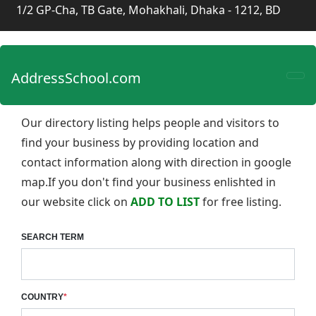
1/2 GP-Cha, TB Gate, Mohakhali, Dhaka - 1212, BD
AddressSchool.com
Our directory listing helps people and visitors to
find your business by providing location and
contact information along with direction in google
map.If you don't find your business enlishted in
our website click on
ADD TO LIST
for free listing.
SEARCH TERM
COUNTRY
*