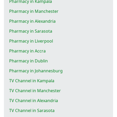
Pharmacy in Kampala
Pharmacy in Manchester
Pharmacy in Alexandria
Pharmacy in Sarasota
Pharmacy in Liverpool
Pharmacy in Accra
Pharmacy in Dublin
Pharmacy in Johannesburg
TV Channel in Kampala
TV Channel in Manchester
TV Channel in Alexandria
TV Channel in Sarasota