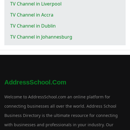
TV Channel in Liverpool
TV Channel in Accra
TV Channel in Dublin
TV Channel in Johannesburg
AddressSchool.com
Welcome to AddressSchool.com an online platform for
connecting businesses all over the world. Address School
Business Directory is the ultimate resource for connecting
with businesses and professionals in your industry. Our