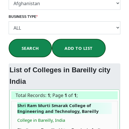
BUSINESS TYPE
*
SEARCH
ADD TO LIST
List of Colleges in Bareilly city
India
Total Records:
1
; Page
1
of
1
;
Shri Ram Murti Smarak College of
Engineering and Technology, Bareilly
College in Bareilly, India