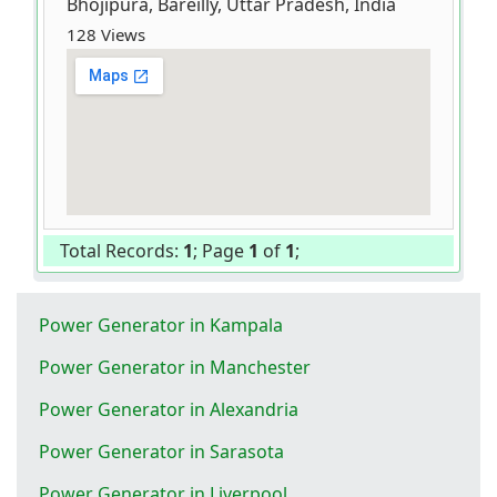
Bhojipura, Bareilly, Uttar Pradesh, India
128 Views
Total Records:
1
; Page
1
of
1
;
Power Generator in Kampala
Power Generator in Manchester
Power Generator in Alexandria
Power Generator in Sarasota
Power Generator in Liverpool