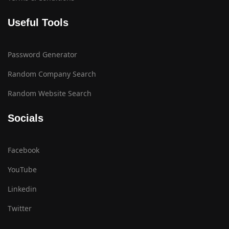
Useful Tools
Password Generator
Random Company Search
Random Website Search
Socials
Facebook
YouTube
Linkedin
Twitter