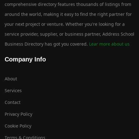
comprehensive directory features thousands of listings from
around the world, making it easy to find the right partner for
your next project or venture. Whether you're looking for a
service provider, supplier, or business partner, Address School
Business Directory has got you covered.
Lear more about us
Company Info
About
Services
Contact
Privacy Policy
Cookie Policy
Terms & Conditions