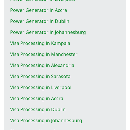
Power Generator in Accra
Power Generator in Dublin
Power Generator in Johannesburg
Visa Processing in Kampala
Visa Processing in Manchester
Visa Processing in Alexandria
Visa Processing in Sarasota
Visa Processing in Liverpool
Visa Processing in Accra
Visa Processing in Dublin
Visa Processing in Johannesburg