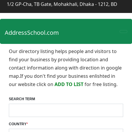
1/2 GP-Cha, TB Gate, Mohakhali, Dhaka - 1212, BD
AddressSchool.com
Our directory listing helps people and visitors to
find your business by providing location and
contact information along with direction in google
map.If you don't find your business enlishted in
our website click on
ADD TO LIST
for free listing.
SEARCH TERM
COUNTRY
*