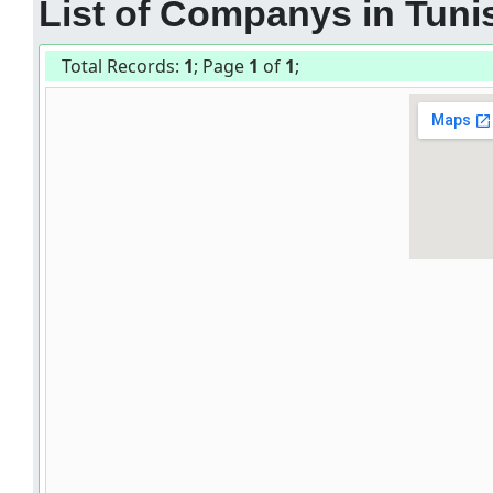
List of Companys in Tunis
Total Records:
1
; Page
1
of
1
;