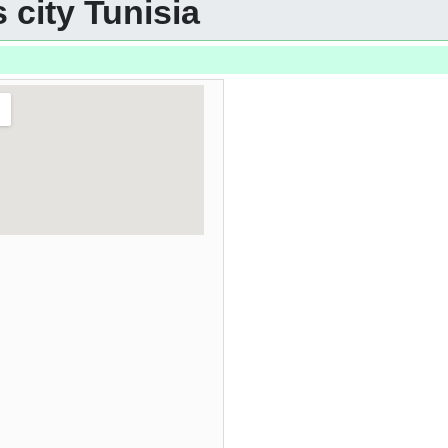
 city Tunisia