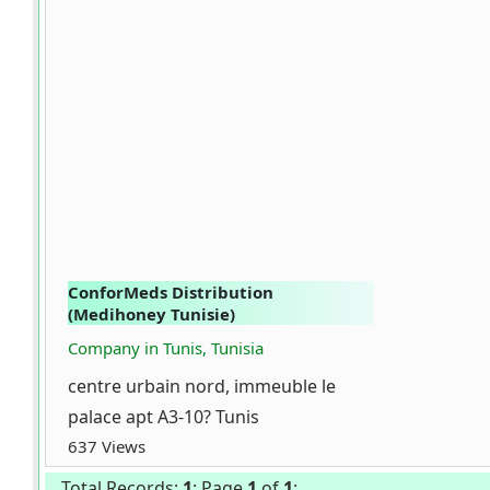
ConforMeds Distribution
(Medihoney Tunisie)
Company in Tunis, Tunisia
centre urbain nord, immeuble le
palace apt A3-10? Tunis
637 Views
Total Records:
1
; Page
1
of
1
;