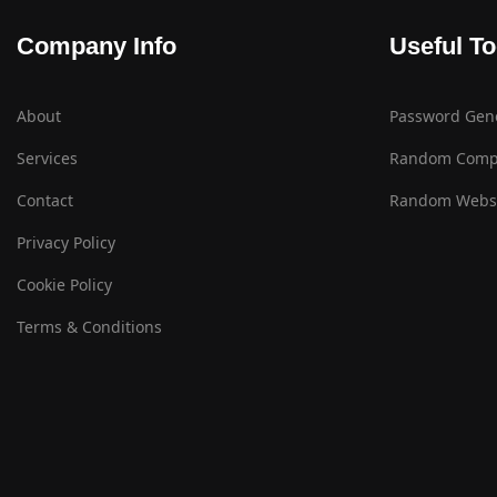
Company Info
Useful To
About
Password Gen
Services
Random Comp
Contact
Random Websi
Privacy Policy
Cookie Policy
Terms & Conditions