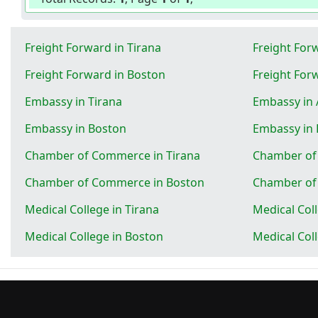
Freight Forward in Tirana
Freight Forw
Freight Forward in Boston
Freight For
Embassy in Tirana
Embassy in 
Embassy in Boston
Embassy in
Chamber of Commerce in Tirana
Chamber of
Chamber of Commerce in Boston
Chamber of
Medical College in Tirana
Medical Coll
Medical College in Boston
Medical Col