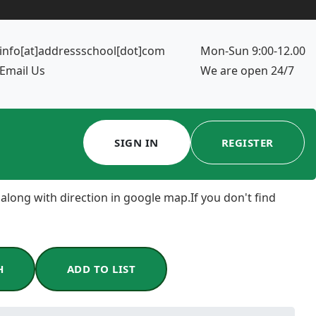
info[at]addressschool[dot]com
Mon-Sun 9:00-12.00
Email Us
We are open 24/7
SIGN IN
REGISTER
 along with direction in google map.If you don't find
H
ADD TO LIST