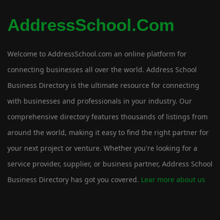
AddressSchool.com
Welcome to AddressSchool.com an online platform for
connecting businesses all over the world. Address School
Business Directory is the ultimate resource for connecting
with businesses and professionals in your industry. Our
comprehensive directory features thousands of listings from
around the world, making it easy to find the right partner for
your next project or venture. Whether you're looking for a
service provider, supplier, or business partner, Address School
Business Directory has got you covered.
Lear more about us