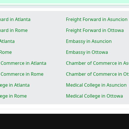
ard in Atlanta
Freight Forward in Asuncion
ward in Rome
Freight Forward in Ottowa
Atlanta
Embassy in Asuncion
 Rome
Embassy in Ottowa
 Commerce in Atlanta
Chamber of Commerce in As
 Commerce in Rome
Chamber of Commerce in O
ege in Atlanta
Medical College in Asuncion
lege in Rome
Medical College in Ottowa