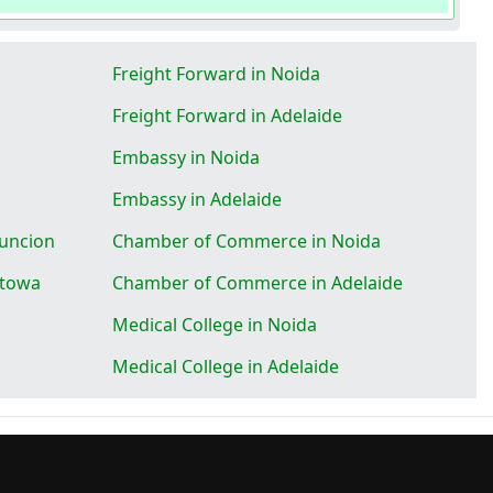
Freight Forward in Noida
Freight Forward in Adelaide
Embassy in Noida
Embassy in Adelaide
uncion
Chamber of Commerce in Noida
ttowa
Chamber of Commerce in Adelaide
Medical College in Noida
Medical College in Adelaide