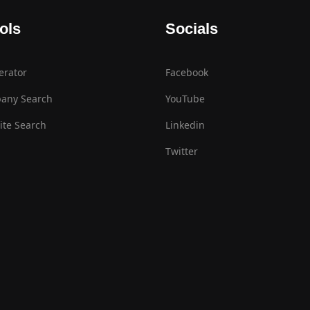
ols
Socials
erator
Facebook
any Search
YouTube
te Search
Linkedin
Twitter