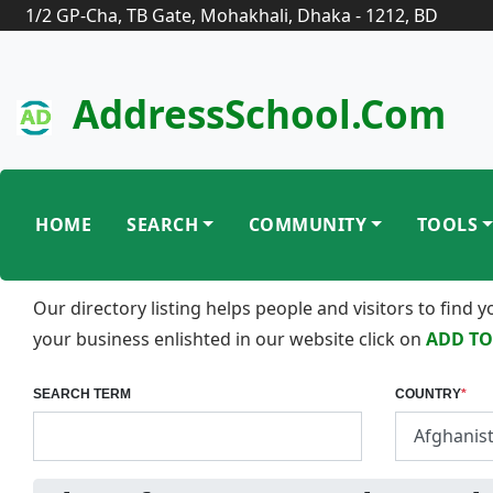
1/2 GP-Cha, TB Gate, Mohakhali, Dhaka - 1212, BD
AddressSchool.com
HOME
SEARCH
COMMUNITY
TOOLS
Our directory listing helps people and visitors to find
your business enlishted in our website click on
ADD TO
SEARCH TERM
COUNTRY
*