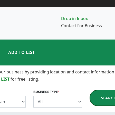
Drop in Inbox
Contact For Business
ADD TO LIST
 your business by providing location and contact information
 LIST
for free listing.
BUSINESS TYPE
*
SEARC