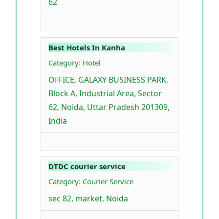
62
Best Hotels In Kanha
Category: Hotel
OFFICE, GALAXY BUSINESS PARK,
Block A, Industrial Area, Sector
62, Noida, Uttar Pradesh 201309,
India
DTDC courier service
Category: Courier Service
sec 82, market, Noida