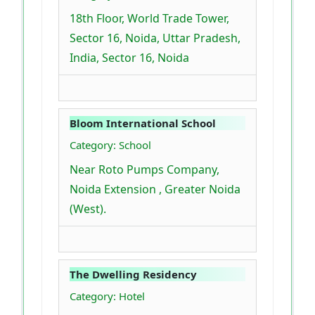
18th Floor, World Trade Tower,
Sector 16, Noida, Uttar Pradesh,
India, Sector 16, Noida
Bloom International School
Category: School
Near Roto Pumps Company,
Noida Extension , Greater Noida
(West).
The Dwelling Residency
Category: Hotel