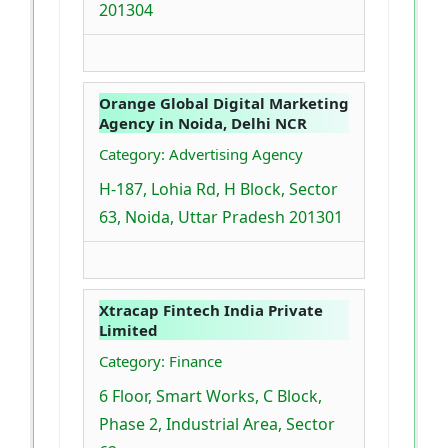
201304
Orange Global Digital Marketing
Agency in Noida, Delhi NCR
Category: Advertising Agency
H-187, Lohia Rd, H Block, Sector
63, Noida, Uttar Pradesh 201301
Xtracap Fintech India Private
Limited
Category: Finance
6 Floor, Smart Works, C Block,
Phase 2, Industrial Area, Sector