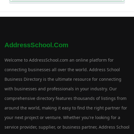
AddressSchool.com
Welcome to AddressSchool.com an online platform for
connecting businesses all over the world. Address School
Business Directory is the ultimate resource for connecting
with businesses and professionals in your industry. Our
comprehensive directory features thousands of listings from
around the world, making it easy to find the right partner for
your next project or venture. Whether you're looking for a
service provider, supplier, or business partner, Address School