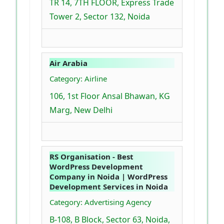
TR 14, 7TH FLOOR, Express Trade
Tower 2, Sector 132, Noida
Air Arabia
Category: Airline
106, 1st Floor Ansal Bhawan, KG
Marg, New Delhi
RS Organisation - Best
WordPress Development
Company in Noida | WordPress
Development Services in Noida
Category: Advertising Agency
B-108, B Block, Sector 63, Noida,