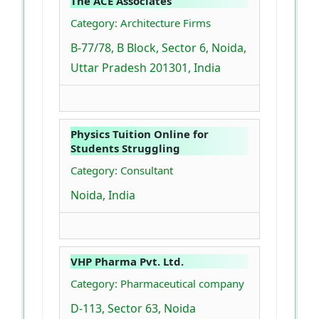
The ACE Associates
Category: Architecture Firms
B-77/78, B Block, Sector 6, Noida,
Uttar Pradesh 201301, India
Physics Tuition Online for
Students Struggling
Category: Consultant
Noida, India
VHP Pharma Pvt. Ltd.
Category: Pharmaceutical company
D-113, Sector 63, Noida