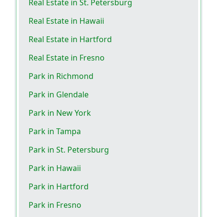
Real Estate in St. Petersburg
Real Estate in Hawaii
Real Estate in Hartford
Real Estate in Fresno
Park in Richmond
Park in Glendale
Park in New York
Park in Tampa
Park in St. Petersburg
Park in Hawaii
Park in Hartford
Park in Fresno