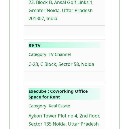
23, Block B, Ansal Golf Links 1,
Greater Noida, Uttar Pradesh
201307, India
R9 TV
Category: TV Channel
C-23, C Block, Sector 58, Noida
Execube : Coworking Office
Space for Rent
Category: Real Estate
Aykon Tower Plot no 4, 2nd floor,
Sector 135 Noida, Uttar Pradesh