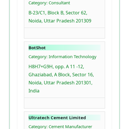
Category: Consultant
B-23/C1, Block B, Sector 62,
Noida, Uttar Pradesh 201309
BotShot
Category: Information Technology
H8H7+G9H, opp. A 11 -12,
Ghaziabad, A Block, Sector 16,
Noida, Uttar Pradesh 201301,
India
Ultratech Cement Limited
Category: Cement Manufacturer