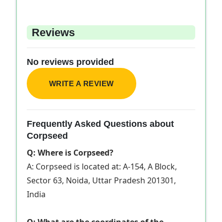
Reviews
No reviews provided
WRITE A REVIEW
Frequently Asked Questions about
Corpseed
Q: Where is Corpseed?
A: Corpseed is located at: A-154, A Block,
Sector 63, Noida, Uttar Pradesh 201301,
India