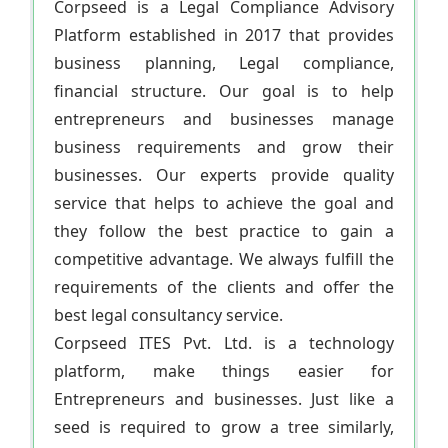
Corpseed is a Legal Compliance Advisory
Platform established in 2017 that provides
business planning, Legal compliance,
financial structure. Our goal is to help
entrepreneurs and businesses manage
business requirements and grow their
businesses. Our experts provide quality
service that helps to achieve the goal and
they follow the best practice to gain a
competitive advantage. We always fulfill the
requirements of the clients and offer the
best legal consultancy service.
Corpseed ITES Pvt. Ltd. is a technology
platform, make things easier for
Entrepreneurs and businesses. Just like a
seed is required to grow a tree similarly,