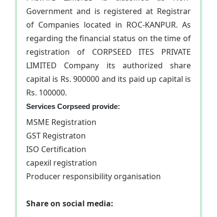
Government and is registered at Registrar
of Companies located in ROC-KANPUR. As
regarding the financial status on the time of
registration of CORPSEED ITES PRIVATE
LIMITED Company its authorized share
capital is Rs. 900000 and its paid up capital is
Rs. 100000.
Services Corpseed provide:
MSME Registration
GST Registraton
ISO Certification
capexil registration
Producer responsibility organisation
Share on social media: