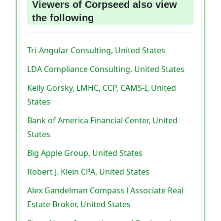
Viewers of Corpseed also view
the following
Tri-Angular Consulting, United States
LDA Compliance Consulting, United States
Kelly Gorsky, LMHC, CCP, CAMS-I, United
States
Bank of America Financial Center, United
States
Big Apple Group, United States
Robert J. Klein CPA, United States
Alex Gandelman Compass l Associate Real
Estate Broker, United States