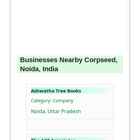
Businesses Nearby Corpseed,
Noida, India
Ashwatha Tree Books
Category: Company
Noida, Uttar Pradesh