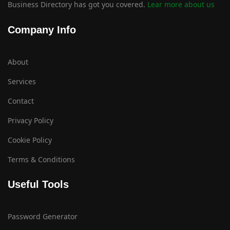
Business Directory has got you covered.
Lear more about us
Company Info
About
Services
Contact
Privacy Policy
Cookie Policy
Terms & Conditions
Useful Tools
Password Generator