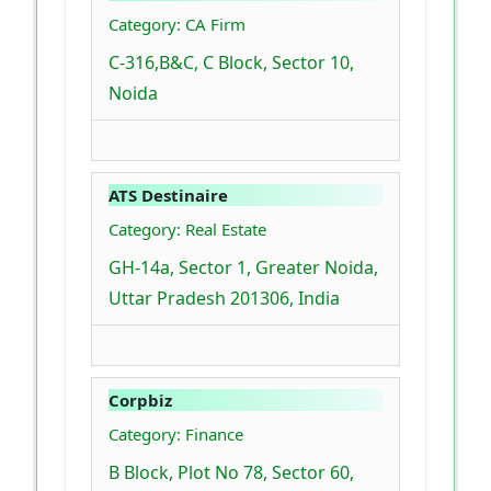
Category: CA Firm
C-316,B&C, C Block, Sector 10,
Noida
ATS Destinaire
Category: Real Estate
GH-14a, Sector 1, Greater Noida,
Uttar Pradesh 201306, India
Corpbiz
Category: Finance
B Block, Plot No 78, Sector 60,