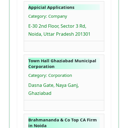
Appicial Applications
Category: Company
E-30 2nd Floor, Sector 3 Rd,
Noida, Uttar Pradesh 201301
Town Hall Ghaziabad Municipal
Corporation
Category: Corporation
Dasna Gate, Naya Ganj,
Ghaziabad
Brahmananda & Co Top CA Firm
in Noida