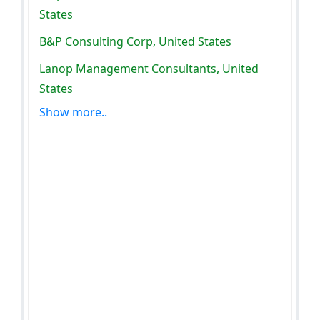
States
B&P Consulting Corp, United States
Lanop Management Consultants, United
States
Show more..