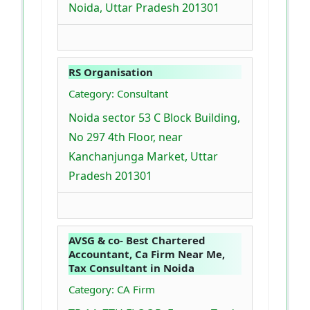
Noida, Uttar Pradesh 201301
RS Organisation
Category: Consultant
Noida sector 53 C Block Building,
No 297 4th Floor, near
Kanchanjunga Market, Uttar
Pradesh 201301
AVSG & co- Best Chartered
Accountant, Ca Firm Near Me,
Tax Consultant in Noida
Category: CA Firm