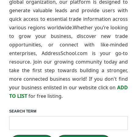
global organization, our platform is designed to
generate valuable leads and provide users with
quick access to essential trade information across
various regions worldwide.Whether you’re looking
to grow your business, discover new trade
opportunities, or connect with like-minded
enterprises, AddressSchool.com is your go-to
resource. Join our growing community today and
take the first step towards building a stronger,
more connected business world! If you don't find
your business enlisted in our website click on
ADD
TO LIST
for free listing.
SEARCH TERM