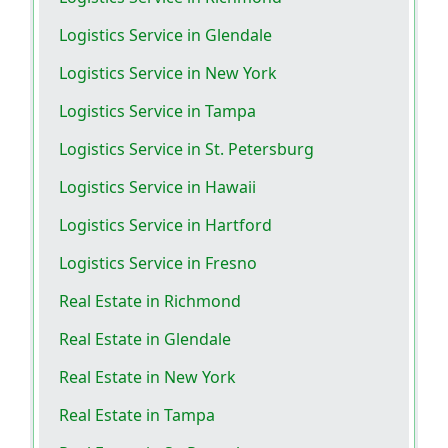
Logistics Service in Glendale
Logistics Service in New York
Logistics Service in Tampa
Logistics Service in St. Petersburg
Logistics Service in Hawaii
Logistics Service in Hartford
Logistics Service in Fresno
Real Estate in Richmond
Real Estate in Glendale
Real Estate in New York
Real Estate in Tampa