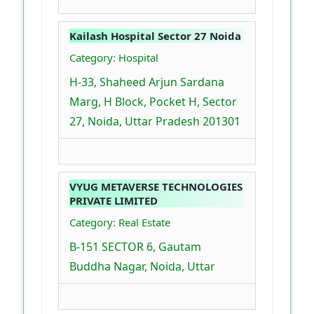
Kailash Hospital Sector 27 Noida
Category: Hospital
H-33, Shaheed Arjun Sardana
Marg, H Block, Pocket H, Sector
27, Noida, Uttar Pradesh 201301
VYUG METAVERSE TECHNOLOGIES
PRIVATE LIMITED
Category: Real Estate
B-151 SECTOR 6, Gautam
Buddha Nagar, Noida, Uttar