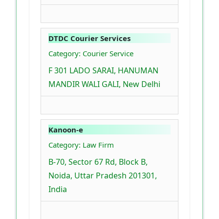
DTDC Courier Services
Category: Courier Service
F 301 LADO SARAI, HANUMAN
MANDIR WALI GALI, New Delhi
Kanoon-e
Category: Law Firm
B-70, Sector 67 Rd, Block B,
Noida, Uttar Pradesh 201301,
India