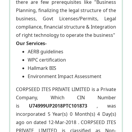
there are few prerequisites like "Business
Planning, finalizing the legal structure of the
business, Govt Licenses/Permits, Legal
compliance, financial structure & Integration
of right technology to operate the business"
Our Services-
AERB guidelines
WPC certification
Hallmark BIS
Environment Impact Assessment
CORPSEED ITES PRIVATE LIMITED is a Private
Company, Which CIN Number
is
U74999UP2018PTC101873
, was
incorporated 5 Year(s) 0 Month(s) 4 Day(s)
ago on dated 12-Mar-2018 . CORPSEED ITES
PRIVATE LIMITED is classified as Non-