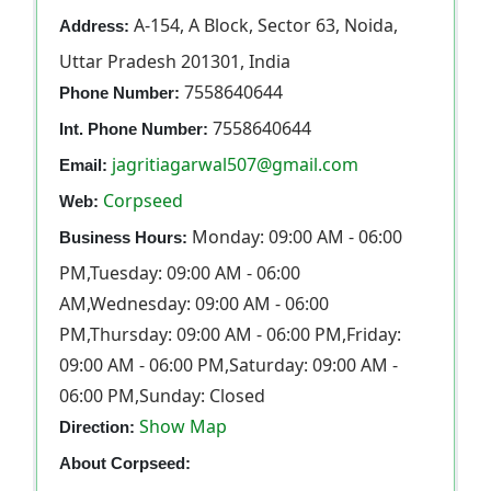
A-154, A Block, Sector 63, Noida,
Address:
Uttar Pradesh 201301, India
7558640644
Phone Number:
7558640644
Int. Phone Number:
jagritiagarwal507@gmail.com
Email:
Corpseed
Web:
Monday: 09:00 AM - 06:00
Business Hours:
PM,Tuesday: 09:00 AM - 06:00
AM,Wednesday: 09:00 AM - 06:00
PM,Thursday: 09:00 AM - 06:00 PM,Friday:
09:00 AM - 06:00 PM,Saturday: 09:00 AM -
06:00 PM,Sunday: Closed
Show Map
Direction:
About Corpseed: