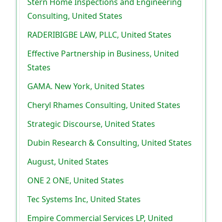
Stern Home Inspections and Engineering
Consulting, United States
RADERIBIGBE LAW, PLLC, United States
Effective Partnership in Business, United
States
GAMA. New York, United States
Cheryl Rhames Consulting, United States
Strategic Discourse, United States
Dubin Research & Consulting, United States
August, United States
ONE 2 ONE, United States
Tec Systems Inc, United States
Empire Commercial Services LP, United