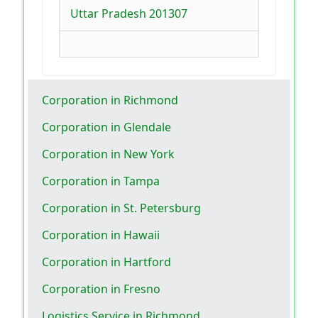
Uttar Pradesh 201307
Corporation in Richmond
Corporation in Glendale
Corporation in New York
Corporation in Tampa
Corporation in St. Petersburg
Corporation in Hawaii
Corporation in Hartford
Corporation in Fresno
Logistics Service in Richmond