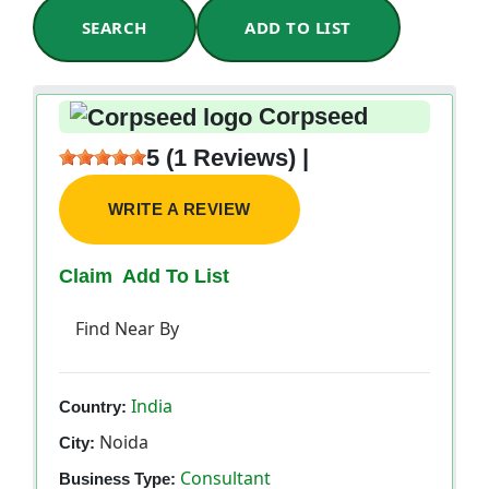
SEARCH
ADD TO LIST
Corpseed
5 (1 Reviews) |
WRITE A REVIEW
Claim
Add To List
Find Near By
India
Country:
Noida
City:
Consultant
Business Type: