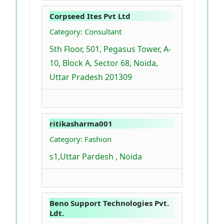
Corpseed Ites Pvt Ltd
Category: Consultant
5th Floor, 501, Pegasus Tower, A-
10, Block A, Sector 68, Noida,
Uttar Pradesh 201309
ritikasharma001
Category: Fashion
s1,Uttar Pardesh , Noida
Beno Support Technologies Pvt.
Ldt.