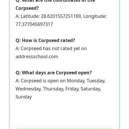
Q: What are the coordinates of the
Corpseed?
A: Latitude: 28.6201557251169, Longitude:
77.377045697317
Q: How is Corpseed rated?
A: Corpseed has not rated yet on
addressschool.com
Q: What days are Corpseed open?
A: Corpseed is open on Monday, Tuesday,
Wednesday, Thursday, Friday, Saturday,
Sunday