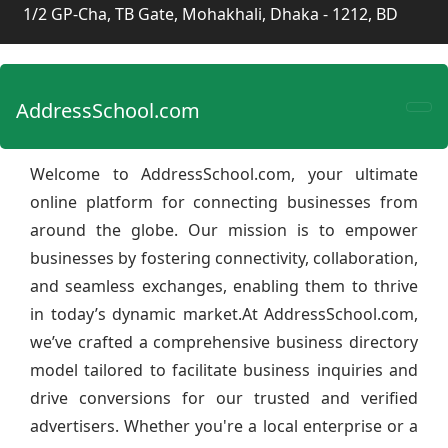
1/2 GP-Cha, TB Gate, Mohakhali, Dhaka - 1212, BD
AddressSchool.com
Welcome to AddressSchool.com, your ultimate
online platform for connecting businesses from
around the globe. Our mission is to empower
businesses by fostering connectivity, collaboration,
and seamless exchanges, enabling them to thrive
in today’s dynamic market.At AddressSchool.com,
we’ve crafted a comprehensive business directory
model tailored to facilitate business inquiries and
drive conversions for our trusted and verified
advertisers. Whether you're a local enterprise or a