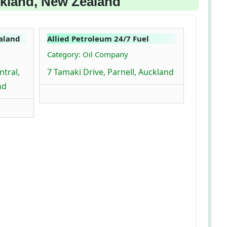
ckland, New Zealand
aland
Allied Petroleum 24/7 Fuel
Category: Oil Company
tral,
7 Tamaki Drive, Parnell, Auckland
nd