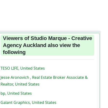
Viewers of Studio Marque - Creative
Agency Auckland also view the
following
TESO LIFE, United States
Jesse Aronovich , Real Estate Broker Associate &
Realtor, United States
bp, United States
Galant Graphics, United States