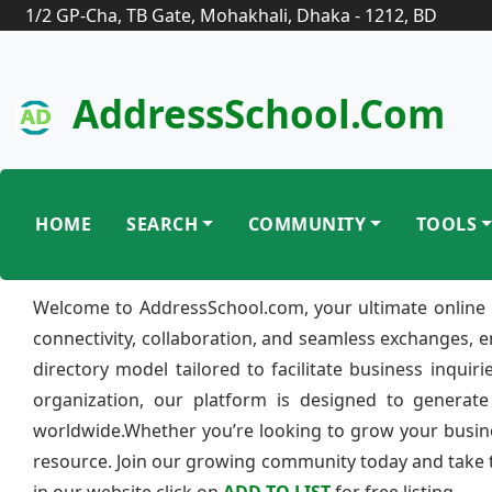
1/2 GP-Cha, TB Gate, Mohakhali, Dhaka - 1212, BD
AddressSchool.com
HOME
SEARCH
COMMUNITY
TOOLS
Welcome to AddressSchool.com, your ultimate online 
connectivity, collaboration, and seamless exchanges, 
directory model tailored to facilitate business inquir
organization, our platform is designed to generate
worldwide.Whether you’re looking to grow your busine
resource. Join our growing community today and take th
in our website click on
ADD TO LIST
for free listing.