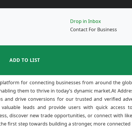
Drop in Inbox
Contact For Business
ADD TO LIST
platform for connecting businesses from around the glob
enabling them to thrive in today’s dynamic market.At Add
ies and drive conversions for our trusted and verified adv
 valuable leads and provide users with quick access to
ss, discover new trade opportunities, or connect with lik
e first step towards building a stronger, more connected b