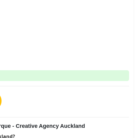
rque - Creative Agency Auckland
kland?