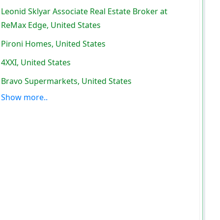
Leonid Sklyar Associate Real Estate Broker at
ReMax Edge, United States
Pironi Homes, United States
4XXI, United States
Bravo Supermarkets, United States
Show more..