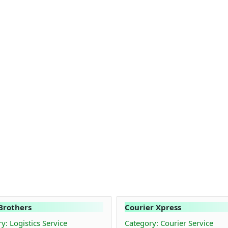
Brothers
Courier Xpress
y: Logistics Service
Category: Courier Service