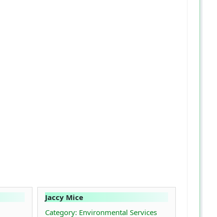
Jaccy Mice
Category: Environmental Services