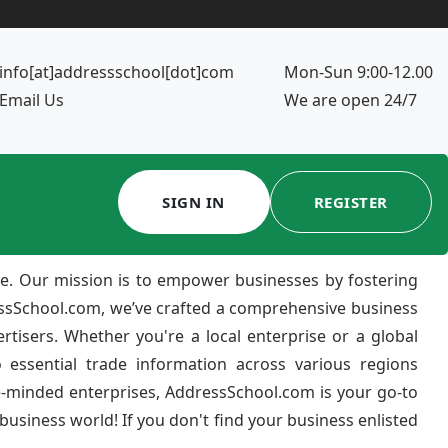
info[at]addressschool[dot]com
Mon-Sun 9:00-12.00
Email Us
We are open 24/7
SIGN IN
REGISTER
e. Our mission is to empower businesses by fostering
ressSchool.com, we’ve crafted a comprehensive business
ertisers. Whether you're a local enterprise or a global
 essential trade information across various regions
e-minded enterprises, AddressSchool.com is your go-to
usiness world! If you don't find your business enlisted