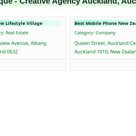
que - Creative Agency Auckland, Au
ew Lifestyle Village
Best Mobile Phone New Ze
y: Real Estate
Category: Company
rview Avenue, Albany,
Queen Street, Auckland Cen
nd 0632
Auckland 1010, New Zeala