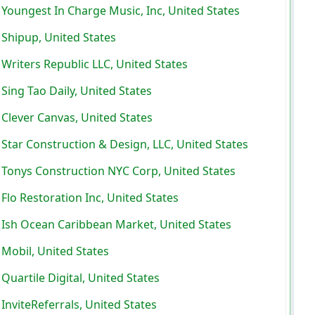
Youngest In Charge Music, Inc, United States
Shipup, United States
Writers Republic LLC, United States
Sing Tao Daily, United States
Clever Canvas, United States
Star Construction & Design, LLC, United States
Tonys Construction NYC Corp, United States
Flo Restoration Inc, United States
Ish Ocean Caribbean Market, United States
Mobil, United States
Quartile Digital, United States
InviteReferrals, United States