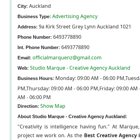
Auckland
City:
Advertising Agency
Business Type:
9a Kirk Street Grey Lynn Auckland 1021
Address:
6493778890
Phone Number:
6493778890
Int. Phone Number:
officialmarquenz@gmail.com
Email:
Studio Marque - Creative Agency Auckland
Web:
Monday: 09:00 AM - 06:00 PM,Tuesda
Business Hours:
PM,Thursday: 09:00 AM - 06:00 PM,Friday: 09:00 AM 
AM - 06:00 PM
Show Map
Direction:
About Studio Marque - Creative Agency Auckland:
"Creativity is intelligence having fun." At Marque
project we work on. As the
Best Creative Agency 