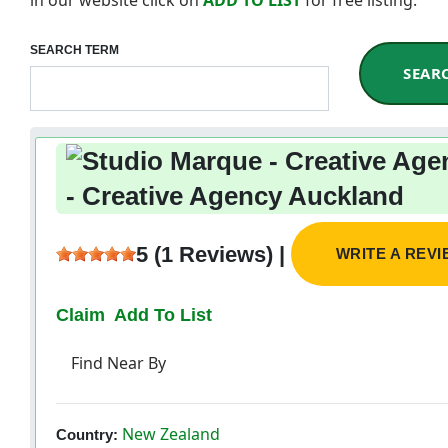
SEARCH TERM
SEAR
- Creative Agency Auckland
5 (1 Reviews) |
WRITE A REV
Claim
Add To List
Find Near By
New Zealand
Country: