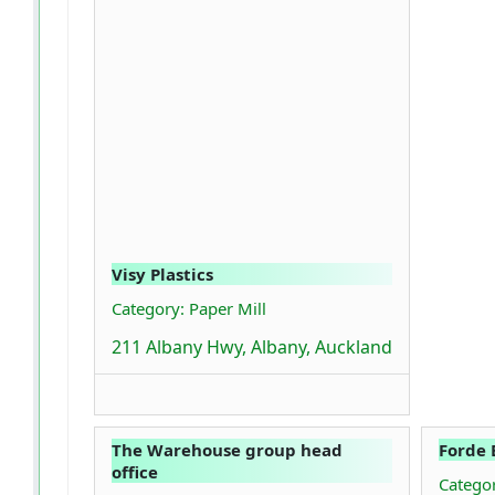
Visy Plastics
Category: Paper Mill
211 Albany Hwy, Albany, Auckland
The Warehouse group head
Forde 
office
Categor