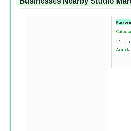
Businesses Nearby Studio Mar
Fairvi
Categor
21 Fai
Auckla