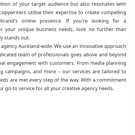
ntion of your target audience but also resonates with
pywriters utilise their expertise to create compelling
rand's online presence. If you're looking for a
s your unique business needs, look no further than
ly stands out.
ve agency Auckland-wide. We use an innovative approach
dedicated team of professionals goes above and beyond
 real engagement with customers. From media planning
ng campaigns, and more – our services are tailored to
needs are met every step of the way. With a commitment
ur go-to service for all your creative agency needs.