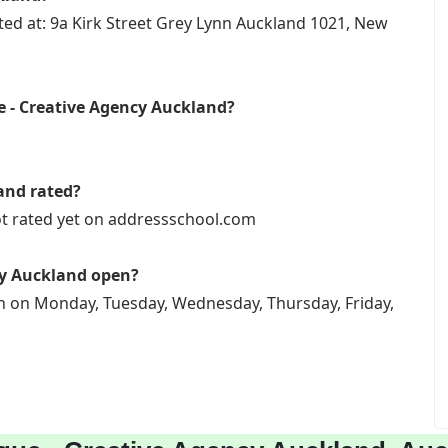
ted at: 9a Kirk Street Grey Lynn Auckland 1021, New
e - Creative Agency Auckland?
and rated?
ot rated yet on addressschool.com
cy Auckland open?
en on Monday, Tuesday, Wednesday, Thursday, Friday,