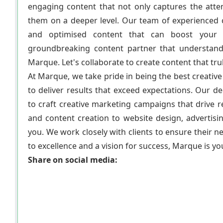
engaging content that not only captures the atte
them on a deeper level. Our team of experienced co
and optimised content that can boost your b
groundbreaking content partner that understand
Marque. Let's collaborate to create content that tru
At Marque, we take pride in being the best creati
to deliver results that exceed expectations. Our 
to craft creative marketing campaigns that drive
and content creation to website design, advertisi
you. We work closely with clients to ensure their 
to excellence and a vision for success, Marque is yo
Share on social media: