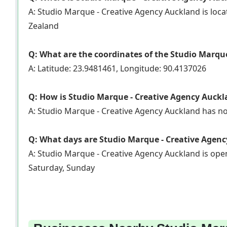
A: Studio Marque - Creative Agency Auckland is loca
Zealand
Q: What are the coordinates of the Studio Marqu
A: Latitude: 23.9481461, Longitude: 90.4137026
Q: How is Studio Marque - Creative Agency Auckl
A: Studio Marque - Creative Agency Auckland has n
Q: What days are Studio Marque - Creative Agen
A: Studio Marque - Creative Agency Auckland is op
Saturday, Sunday