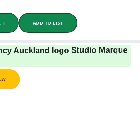
CH
ADD TO LIST
Studio Marque
IEW