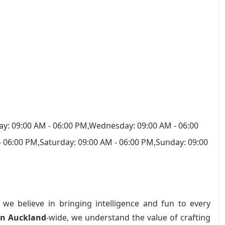
y: 09:00 AM - 06:00 PM,Wednesday: 09:00 AM - 06:00
- 06:00 PM,Saturday: 09:00 AM - 06:00 PM,Sunday: 09:00
, we believe in bringing intelligence and fun to every
in Auckland
-wide, we understand the value of crafting