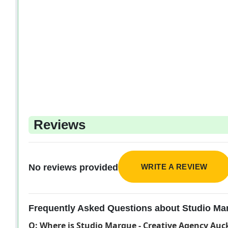
Reviews
WRITE A REVIEW
No reviews provided
Frequently Asked Questions about Studio Ma
Q: Where is Studio Marque - Creative Agency Auc