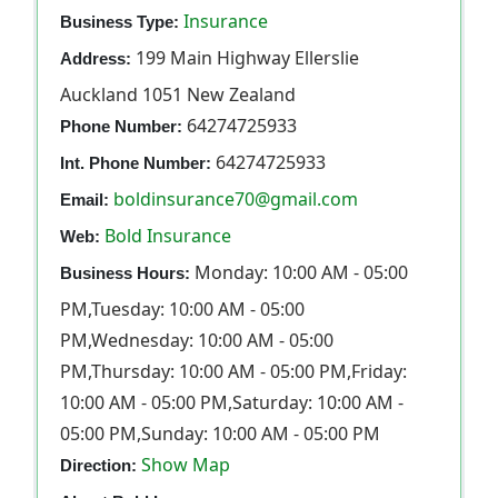
Insurance
Business Type:
199 Main Highway Ellerslie
Address:
Auckland 1051 New Zealand
64274725933
Phone Number:
64274725933
Int. Phone Number:
boldinsurance70@gmail.com
Email:
Bold Insurance
Web:
Monday: 10:00 AM - 05:00
Business Hours:
PM,Tuesday: 10:00 AM - 05:00
PM,Wednesday: 10:00 AM - 05:00
PM,Thursday: 10:00 AM - 05:00 PM,Friday:
10:00 AM - 05:00 PM,Saturday: 10:00 AM -
05:00 PM,Sunday: 10:00 AM - 05:00 PM
Show Map
Direction: