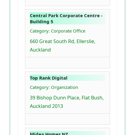
Central Park Corporate Centre -
Building 5
Category: Corporate Office
660 Great South Rd, Ellerslie,
Auckland
Top Rank Digital
Category: Organization
39 Bishop Dunn Place, Flat Bush,
Auckland 2013
Midea Homes NZ