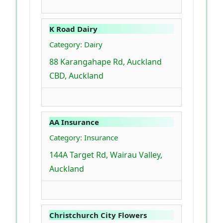
K Road Dairy
Category: Dairy
88 Karangahape Rd, Auckland
CBD, Auckland
AA Insurance
Category: Insurance
144A Target Rd, Wairau Valley,
Auckland
Christchurch City Flowers