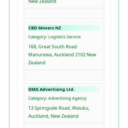
New Zealand
CBD Movers NZ
Category: Logistics Service
168, Great South Road
Manurewa, Auckland 2102 New
Zealand
DMG Advertising Ltd.
Category: Advertising Agency
13 Springvale Road, Waiuku,
Auckland, New Zealand