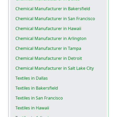
Chemical Manufacturer in Bakersfield
Chemical Manufacturer in San Francisco
Chemical Manufacturer in Hawaii
Chemical Manufacturer in Arlington
Chemical Manufacturer in Tampa
Chemical Manufacturer in Detroit
Chemical Manufacturer in Salt Lake City
Textiles in Dallas
Textiles in Bakersfield
Textiles in San Francisco
Textiles in Hawaii