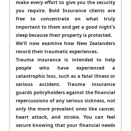
make every effort to give you the security
you require. Bold Insurance clients are
free to concentrate on what truly
important to them and get a good night's
sleep because their property is protected.
We'll now examine how New Zealanders
record their traumatic experiences.
Trauma insurance is intended to help
people who have experienced a
catastrophic loss, such as a fatal illness or
serious accident. Trauma insurance
guards policyholders against the financial
repercussions of any serious sickness, not
only the more prevalent ones like cancer,
heart attack, and stroke. You can feel
secure knowing that your financial needs