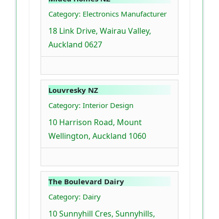
Category: Electronics Manufacturer
18 Link Drive, Wairau Valley,
Auckland 0627
Louvresky NZ
Category: Interior Design
10 Harrison Road, Mount
Wellington, Auckland 1060
The Boulevard Dairy
Category: Dairy
10 Sunnyhill Cres, Sunnyhills,