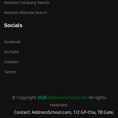
Random Company Search
Random Website Search
Socials
Facebook
YouTube
Linkedin
Twitter
© Copyright
2026
AddressSchool.com
All rights
reserved.
Contact: AddressSchool.com, 1/2 GP-Cha, TB Gate,