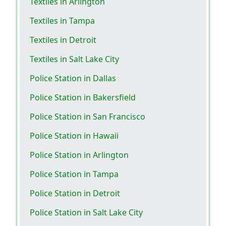
Textiles in Arlington
Textiles in Tampa
Textiles in Detroit
Textiles in Salt Lake City
Police Station in Dallas
Police Station in Bakersfield
Police Station in San Francisco
Police Station in Hawaii
Police Station in Arlington
Police Station in Tampa
Police Station in Detroit
Police Station in Salt Lake City