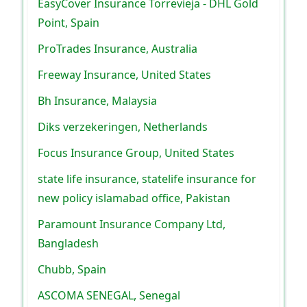
EasyCover Insurance Torrevieja - DHL Gold
Point, Spain
ProTrades Insurance, Australia
Freeway Insurance, United States
Bh Insurance, Malaysia
Diks verzekeringen, Netherlands
Focus Insurance Group, United States
state life insurance, statelife insurance for
new policy islamabad office, Pakistan
Paramount Insurance Company Ltd,
Bangladesh
Chubb, Spain
ASCOMA SENEGAL, Senegal