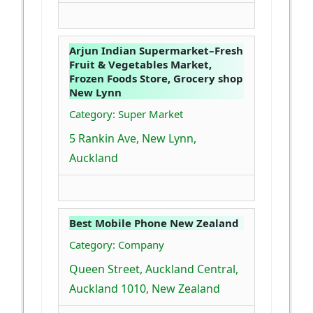
Arjun Indian Supermarket–Fresh
Fruit & Vegetables Market,
Frozen Foods Store, Grocery shop
New Lynn
Category: Super Market
5 Rankin Ave, New Lynn,
Auckland
Best Mobile Phone New Zealand
Category: Company
Queen Street, Auckland Central,
Auckland 1010, New Zealand