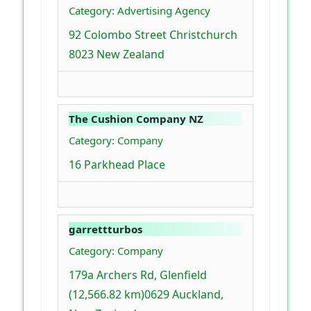
Category: Advertising Agency
92 Colombo Street Christchurch
8023 New Zealand
The Cushion Company NZ
Category: Company
16 Parkhead Place
garrettturbos
Category: Company
179a Archers Rd, Glenfield
(12,566.82 km)0629 Auckland,