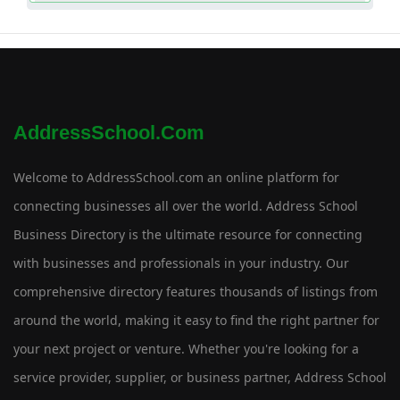
AddressSchool.com
Welcome to AddressSchool.com an online platform for
connecting businesses all over the world. Address School
Business Directory is the ultimate resource for connecting
with businesses and professionals in your industry. Our
comprehensive directory features thousands of listings from
around the world, making it easy to find the right partner for
your next project or venture. Whether you're looking for a
service provider, supplier, or business partner, Address School