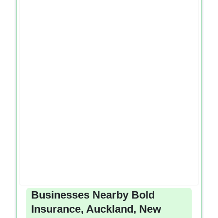
Businesses Nearby Bold
Insurance, Auckland, New