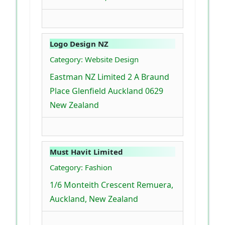
Logo Design NZ
Category: Website Design
Eastman NZ Limited 2 A Braund
Place Glenfield Auckland 0629
New Zealand
Must Havit Limited
Category: Fashion
1/6 Monteith Crescent Remuera,
Auckland, New Zealand