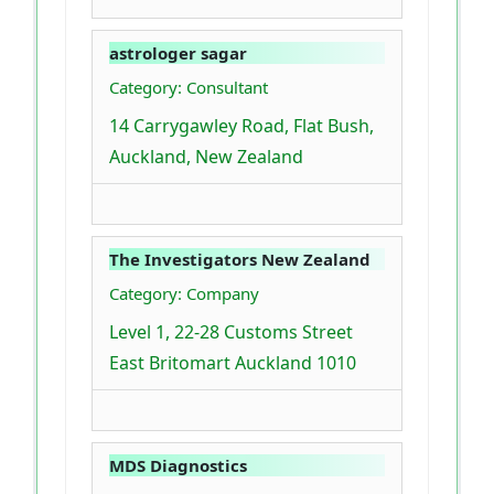
astrologer sagar
Category: Consultant
14 Carrygawley Road, Flat Bush,
Auckland, New Zealand
The Investigators New Zealand
Category: Company
Level 1, 22-28 Customs Street
East Britomart Auckland 1010
MDS Diagnostics