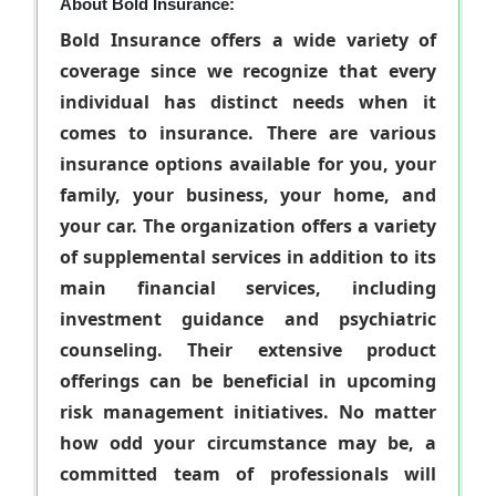
About Bold Insurance:
Bold Insurance offers a wide variety of
coverage since we recognize that every
individual has distinct needs when it
comes to insurance. There are various
insurance options available for you, your
family, your business, your home, and
your car. The organization offers a variety
of supplemental services in addition to its
main financial services, including
investment guidance and psychiatric
counseling. Their extensive product
offerings can be beneficial in upcoming
risk management initiatives. No matter
how odd your circumstance may be, a
committed team of professionals will