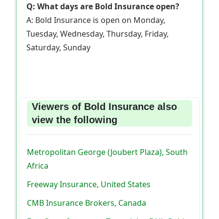
Q: What days are Bold Insurance open?
A: Bold Insurance is open on Monday,
Tuesday, Wednesday, Thursday, Friday,
Saturday, Sunday
Viewers of Bold Insurance also
view the following
Metropolitan George (Joubert Plaza), South
Africa
Freeway Insurance, United States
CMB Insurance Brokers, Canada