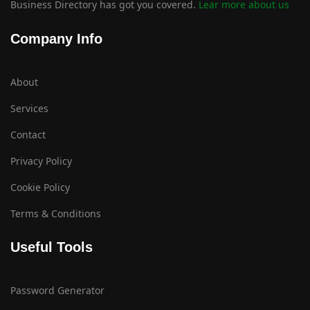
Business Directory has got you covered.
Lear more about us
Company Info
About
Services
Contact
Privacy Policy
Cookie Policy
Terms & Conditions
Useful Tools
Password Generator