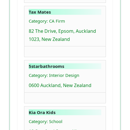
Tax Mates
Category: CA Firm
82 The Drive, Epsom, Auckland
1023, New Zealand
5starbathrooms
Category: Interior Design
0600 Auckland, New Zealand
Kia Ora Kids
Category: School