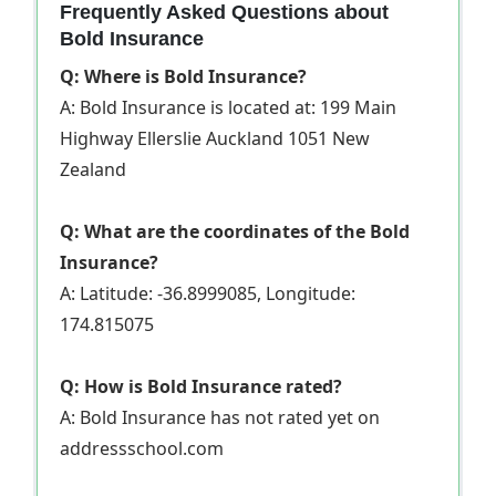
Frequently Asked Questions about
Bold Insurance
Q: Where is Bold Insurance?
A: Bold Insurance is located at: 199 Main
Highway Ellerslie Auckland 1051 New
Zealand
Q: What are the coordinates of the Bold
Insurance?
A: Latitude: -36.8999085, Longitude:
174.815075
Q: How is Bold Insurance rated?
A: Bold Insurance has not rated yet on
addressschool.com