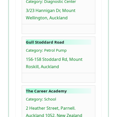
Category: Diagnostic Center
3/23 Hannigan Dr, Mount
Wellington, Auckland
Gull Stoddard Road
Category: Petrol Pump
156-158 Stoddard Rd, Mount
Roskill, Auckland
The Career Academy
Category: School
2 Heather Street, Parnell.
Auckland 1052, New Zealand