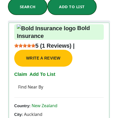
SEARCH
ADD TO LIST
Bold
Insurance
5 (1 Reviews) |
WRITE A REVIEW
Claim
Add To List
Find Near By
New Zealand
Country:
Auckland
City: