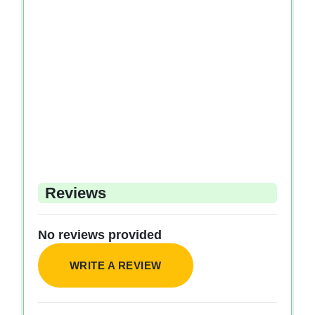
Reviews
No reviews provided
WRITE A REVIEW