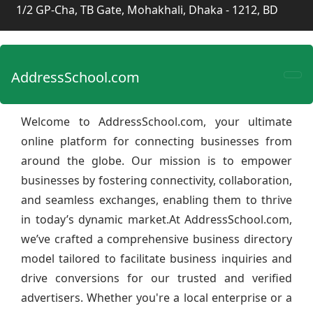
1/2 GP-Cha, TB Gate, Mohakhali, Dhaka - 1212, BD
AddressSchool.com
Welcome to AddressSchool.com, your ultimate
online platform for connecting businesses from
around the globe. Our mission is to empower
businesses by fostering connectivity, collaboration,
and seamless exchanges, enabling them to thrive
in today’s dynamic market.At AddressSchool.com,
we’ve crafted a comprehensive business directory
model tailored to facilitate business inquiries and
drive conversions for our trusted and verified
advertisers. Whether you're a local enterprise or a