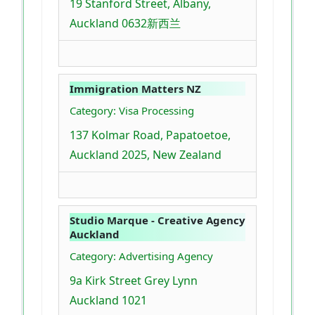
19 Stanford Street, Albany,
Auckland 0632新西兰
Immigration Matters NZ
Category: Visa Processing
137 Kolmar Road, Papatoetoe,
Auckland 2025, New Zealand
Studio Marque - Creative Agency
Auckland
Category: Advertising Agency
9a Kirk Street Grey Lynn
Auckland 1021