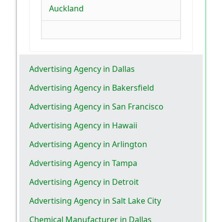
Auckland
Advertising Agency in Dallas
Advertising Agency in Bakersfield
Advertising Agency in San Francisco
Advertising Agency in Hawaii
Advertising Agency in Arlington
Advertising Agency in Tampa
Advertising Agency in Detroit
Advertising Agency in Salt Lake City
Chemical Manufacturer in Dallas