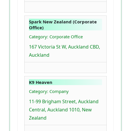
Spark New Zealand (Corporate
Office)
Category: Corporate Office
167 Victoria St W, Auckland CBD,
Auckland
K9 Heaven
Category: Company
11-99 Brigham Street, Auckland
Central, Auckland 1010, New
Zealand