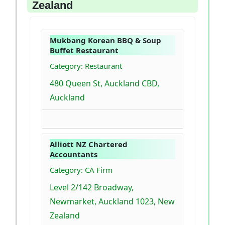
Zealand
Mukbang Korean BBQ & Soup
Buffet Restaurant
Category: Restaurant
480 Queen St, Auckland CBD,
Auckland
Alliott NZ Chartered
Accountants
Category: CA Firm
Level 2/142 Broadway,
Newmarket, Auckland 1023, New
Zealand