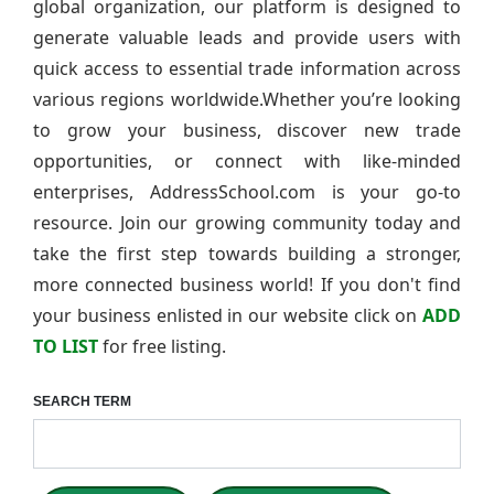
global organization, our platform is designed to
generate valuable leads and provide users with
quick access to essential trade information across
various regions worldwide.Whether you’re looking
to grow your business, discover new trade
opportunities, or connect with like-minded
enterprises, AddressSchool.com is your go-to
resource. Join our growing community today and
take the first step towards building a stronger,
more connected business world! If you don't find
your business enlisted in our website click on
ADD
TO LIST
for free listing.
SEARCH TERM