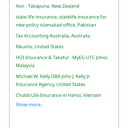
Aon - Takapuna, New Zealand
state life insurance, statelife insurance for
new policy islamabad office, Pakistan
Tax Accounting Australia, Australia
Rikumo, United States
HOI Insurance & Takaful - MyEG UTC Johor,
Malaysia
Michael W. Kelly DBA John J. Kelly Jr
Insurance Agency, United States
Chubb Life Insurance in Hanoi, Vietnam
Show more..