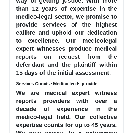
way of getting justice. With more
than 12 years of expertise in the
medico-legal sector, we promise to
provide services of the highest
calibre and uphold our dedication
to excellence. Our medicolegal
expert witnesses produce medical
reports on request from the
defendant and the plaintiff within
15 days of the initial assessment.
Services Concise Medico leeds provide:
We are medical expert witness
reports providers with over a
decade of experience in the
medico-legal field. Our collective
expertise counts for up to 45 years.
We give access to a nationwide