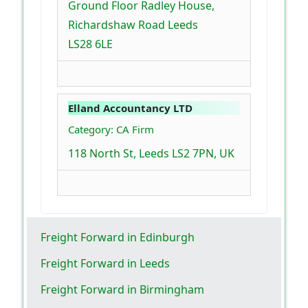
Ground Floor Radley House,
Richardshaw Road Leeds
LS28 6LE
Elland Accountancy LTD
Category: CA Firm
118 North St, Leeds LS2 7PN, UK
Freight Forward in Edinburgh
Freight Forward in Leeds
Freight Forward in Birmingham