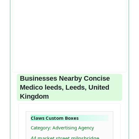
Businesses Nearby Concise
Medico leeds, Leeds, United
Kingdom
Claws Custom Boxes
Category: Advertising Agency
44 market street milnsbridge