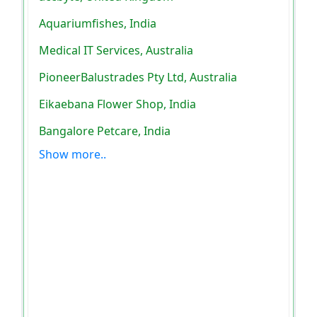
Aquariumfishes, India
Medical IT Services, Australia
PioneerBalustrades Pty Ltd, Australia
Eikaebana Flower Shop, India
Bangalore Petcare, India
Show more..