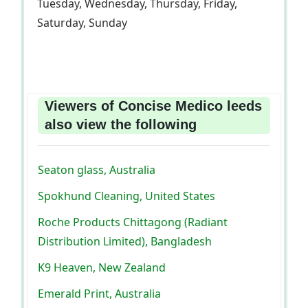
Tuesday, Wednesday, Thursday, Friday,
Saturday, Sunday
Viewers of Concise Medico leeds
also view the following
Seaton glass, Australia
Spokhund Cleaning, United States
Roche Products Chittagong (Radiant
Distribution Limited), Bangladesh
K9 Heaven, New Zealand
Emerald Print, Australia