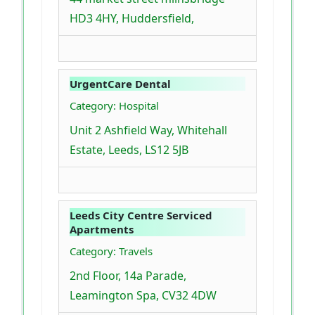
HD3 4HY, Huddersfield,
UrgentCare Dental
Category: Hospital
Unit 2 Ashfield Way, Whitehall
Estate, Leeds, LS12 5JB
Leeds City Centre Serviced
Apartments
Category: Travels
2nd Floor, 14a Parade,
Leamington Spa, CV32 4DW