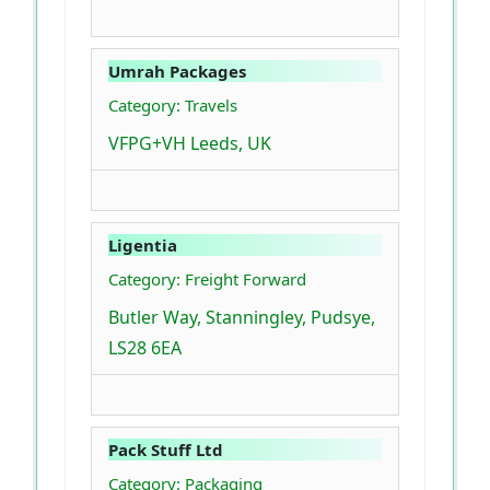
Umrah Packages
Category: Travels
VFPG+VH Leeds, UK
Ligentia
Category: Freight Forward
Butler Way, Stanningley, Pudsye,
LS28 6EA
Pack Stuff Ltd
Category: Packaging