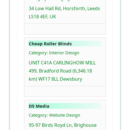
34 Low Hall Rd, Horsforth, Leeds
LS18 4EF, UK
Cheap Roller Blinds
Category: Interior Design
UNIT C41A CARLINGHOW MILL
499, Bradford Road (6,346.18
km) WF17 8LL Dewsbury
D5 Media
Category: Website Design
95-97 Birds Royd Ln, Brighouse