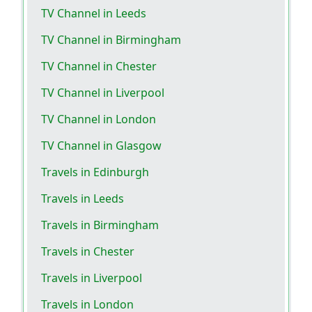
TV Channel in Leeds
TV Channel in Birmingham
TV Channel in Chester
TV Channel in Liverpool
TV Channel in London
TV Channel in Glasgow
Travels in Edinburgh
Travels in Leeds
Travels in Birmingham
Travels in Chester
Travels in Liverpool
Travels in London