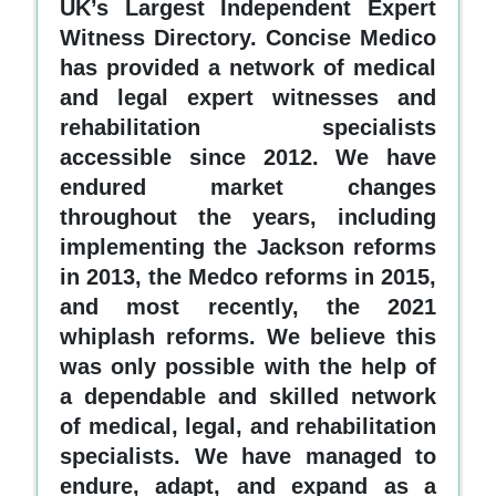
UK’s Largest Independent Expert
Witness Directory. Concise Medico
has provided a network of medical
and legal expert witnesses and
rehabilitation specialists
accessible since 2012. We have
endured market changes
throughout the years, including
implementing the Jackson reforms
in 2013, the Medco reforms in 2015,
and most recently, the 2021
whiplash reforms. We believe this
was only possible with the help of
a dependable and skilled network
of medical, legal, and rehabilitation
specialists. We have managed to
endure, adapt, and expand as a