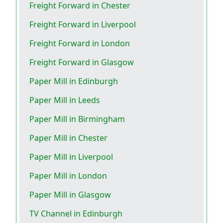
Freight Forward in Chester
Freight Forward in Liverpool
Freight Forward in London
Freight Forward in Glasgow
Paper Mill in Edinburgh
Paper Mill in Leeds
Paper Mill in Birmingham
Paper Mill in Chester
Paper Mill in Liverpool
Paper Mill in London
Paper Mill in Glasgow
TV Channel in Edinburgh