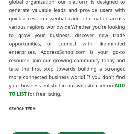
global organization, our platform is designed to
generate valuable leads and provide users with
quick access to essential trade information across
various regions worldwide.Whether you’re looking
to grow your business, discover new trade
opportunities, or connect with like-minded
enterprises, AddressSchool.com is your go-to
resource. Join our growing community today and
take the first step towards building a stronger,
more connected business world! If you don't find
your business enlisted in our website click on
ADD
TO LIST
for free listing.
SEARCH TERM