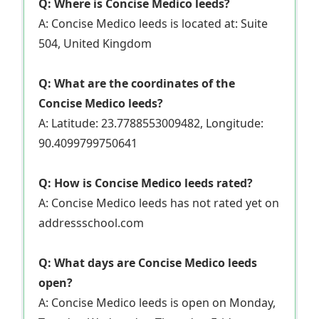
Q: Where is Concise Medico leeds?
A: Concise Medico leeds is located at: Suite
504, United Kingdom
Q: What are the coordinates of the
Concise Medico leeds?
A: Latitude: 23.7788553009482, Longitude:
90.4099799750641
Q: How is Concise Medico leeds rated?
A: Concise Medico leeds has not rated yet on
addressschool.com
Q: What days are Concise Medico leeds
open?
A: Concise Medico leeds is open on Monday,