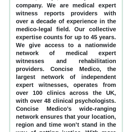
company. We are medical expert
witness reports providers with
over a decade of experience in the
medico-legal field. Our collective
expertise counts for up to 45 years.
We give access to a nationwide
network of medical expert
witnesses and rehabilitation
providers. Concise Medico, the
largest network of independent
expert witnesses, operates from
over 100 clinics across the UK,
with over 48 clinical psychologists.
Concise Medico’s wide-ranging
network ensures that your location,
region and time won’t stand in the