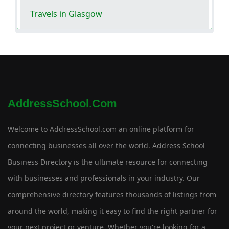
Travels in Glasgow
AddressSchool.com
Welcome to AddressSchool.com an online platform for
connecting businesses all over the world. Address School
Business Directory is the ultimate resource for connecting
with businesses and professionals in your industry. Our
comprehensive directory features thousands of listings from
around the world, making it easy to find the right partner for
your next project or venture. Whether you're looking for a