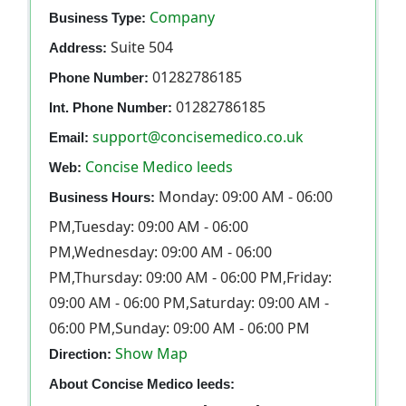
Company
Business Type:
Suite 504
Address:
01282786185
Phone Number:
01282786185
Int. Phone Number:
support@concisemedico.co.uk
Email:
Concise Medico leeds
Web:
Monday: 09:00 AM - 06:00
Business Hours:
PM,Tuesday: 09:00 AM - 06:00
PM,Wednesday: 09:00 AM - 06:00
PM,Thursday: 09:00 AM - 06:00 PM,Friday:
09:00 AM - 06:00 PM,Saturday: 09:00 AM -
06:00 PM,Sunday: 09:00 AM - 06:00 PM
Show Map
Direction:
About Concise Medico leeds: