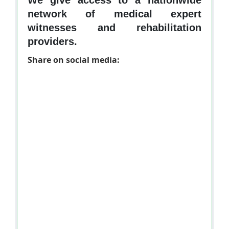
network of medical expert
witnesses and rehabilitation
providers.
Share on social media: