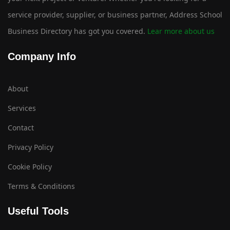
service provider, supplier, or business partner, Address School
Business Directory has got you covered.
Lear more about us
Company Info
About
Services
Contact
Privacy Policy
Cookie Policy
Terms & Conditions
Useful Tools