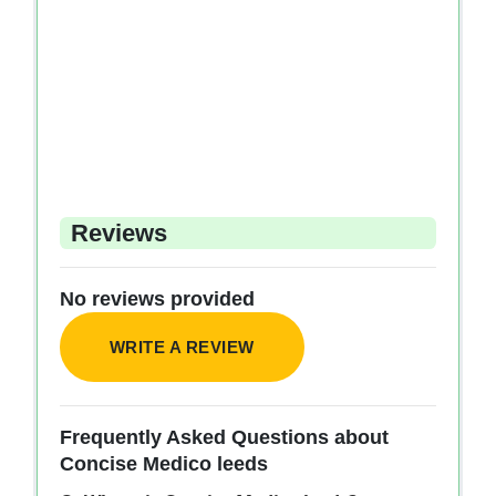
Reviews
No reviews provided
WRITE A REVIEW
Frequently Asked Questions about
Concise Medico leeds