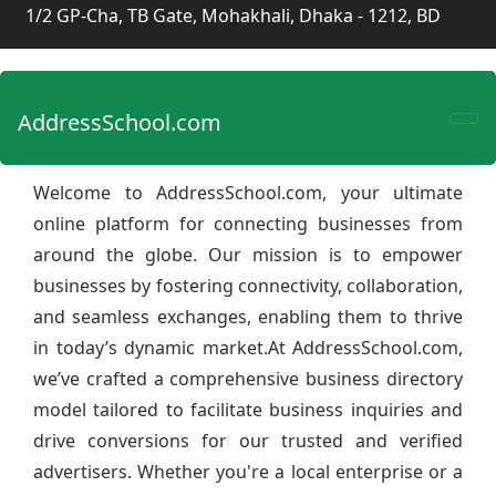
1/2 GP-Cha, TB Gate, Mohakhali, Dhaka - 1212, BD
AddressSchool.com
Welcome to AddressSchool.com, your ultimate
online platform for connecting businesses from
around the globe. Our mission is to empower
businesses by fostering connectivity, collaboration,
and seamless exchanges, enabling them to thrive
in today’s dynamic market.At AddressSchool.com,
we’ve crafted a comprehensive business directory
model tailored to facilitate business inquiries and
drive conversions for our trusted and verified
advertisers. Whether you're a local enterprise or a