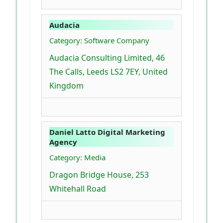
Audacia
Category: Software Company
Audacia Consulting Limited, 46
The Calls, Leeds LS2 7EY, United
Kingdom
Daniel Latto Digital Marketing
Agency
Category: Media
Dragon Bridge House, 253
Whitehall Road