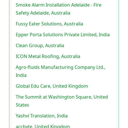
Smoke Alarm Installation Adelaide - Fire
Safety Adelaide, Australia
Fussy Eater Solutions, Australia
Epper Porta Solutions Private Limited, India
Clean Group, Australia
ICON Metal Roofing, Australia
Agro-fluids Manufacturing Company Ltd.,
India
Global Edu Care, United Kingdom
The Summit at Washington Square, United
States
Yashvi Translation, India
accbyte, United Kingdom