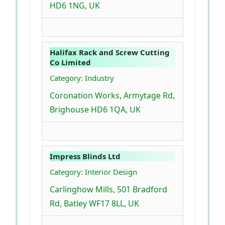
HD6 1NG, UK
Halifax Rack and Screw Cutting
Co Limited
Category: Industry
Coronation Works, Armytage Rd,
Brighouse HD6 1QA, UK
Impress Blinds Ltd
Category: Interior Design
Carlinghow Mills, 501 Bradford
Rd, Batley WF17 8LL, UK