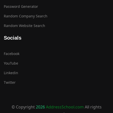
Password Generator
Random Company Search
Random Website Search
Socials
Facebook
YouTube
Linkedin
Twitter
© Copyright
2026
AddressSchool.com
All rights