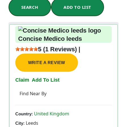
SEARCH
ADD TO LIST
Concise Medico leeds
5 (1 Reviews) |
WRITE A REVIEW
Claim
Add To List
Find Near By
United Kingdom
Country:
Leeds
City: