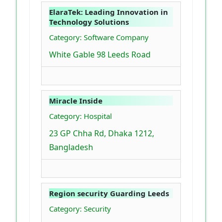
ElaraTek: Leading Innovation in
Technology Solutions
Category: Software Company
White Gable 98 Leeds Road
Miracle Inside
Category: Hospital
23 GP Chha Rd, Dhaka 1212,
Bangladesh
Region security Guarding Leeds
Category: Security