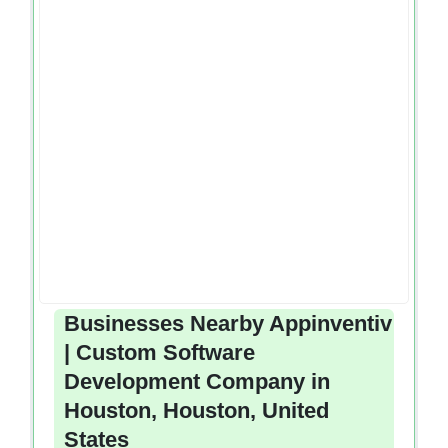
Businesses Nearby Appinventiv
| Custom Software
Development Company in
Houston, Houston, United
States