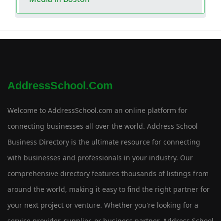
AddressSchool.com
Welcome to AddressSchool.com an online platform for
connecting businesses all over the world. Address School
Business Directory is the ultimate resource for connecting
with businesses and professionals in your industry. Our
comprehensive directory features thousands of listings from
around the world, making it easy to find the right partner for
your next project or venture. Whether you're looking for a
service provider, supplier, or business partner, Address School