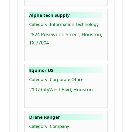
Alpha tech Supply
Category: Information Technology
2824 Rosewood Street, Houston,
TX 77004
Equinor US
Category: Corporate Office
2107 CityWest Blvd, Houston
Drane Ranger
Category: Company