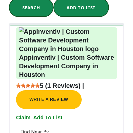
SEARCH
ADD TO LIST
Appinventiv | Custom Software
Development Company in
Houston
5 (1 Reviews) |
WRITE A REVIEW
Claim
Add To List
Find Near By