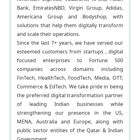
Bank, EmiratesNBD, Virgin Group, Adidas,
Americana Group and Bodyshop, with
solutions that help them digitally transform
and scale their operations.
Since the last 7+ years, we have served our
esteemed customers from startups , digital
focused enterprises to Fortune 500
companies across domains including
FinTech, HealthTech, FoodTech, Media, OTT,
Commerce & EdTech. We take pride in being
the preferred digital transformation partner
of leading Indian businesses while
strengthening our presence in the US,
MENA, Australia and Europe, along with
public sector entities of the Qatar & Indian
Government.