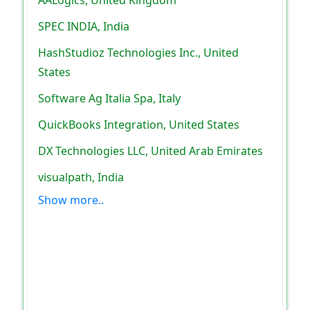
SPEC INDIA, India
HashStudioz Technologies Inc., United
States
Software Ag Italia Spa, Italy
QuickBooks Integration, United States
DX Technologies LLC, United Arab Emirates
visualpath, India
Show more..