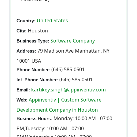
United States
Country:
Houston
City:
Software Company
Business Type:
79 Madison Ave Manhattan, NY
Address:
10001 USA
(646) 585-0501
Phone Number:
(646) 585-0501
Int. Phone Number:
kartikey.singh@appinventiv.com
Email:
Appinventiv | Custom Software
Web:
Development Company in Houston
Monday: 10:00 AM - 07:00
Business Hours:
PM,Tuesday: 10:00 AM - 07:00