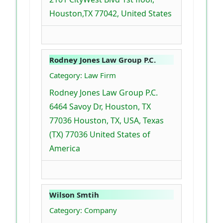
Houston,TX 77042, United States
Rodney Jones Law Group P.C.
Category: Law Firm
Rodney Jones Law Group P.C.
6464 Savoy Dr, Houston, TX
77036 Houston, TX, USA, Texas
(TX) 77036 United States of
America
Wilson Smtih
Category: Company