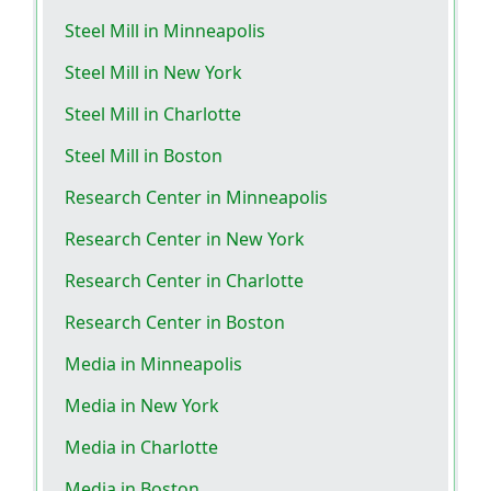
Steel Mill in Minneapolis
Steel Mill in New York
Steel Mill in Charlotte
Steel Mill in Boston
Research Center in Minneapolis
Research Center in New York
Research Center in Charlotte
Research Center in Boston
Media in Minneapolis
Media in New York
Media in Charlotte
Media in Boston