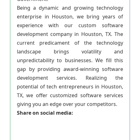
Being a dynamic and growing technology
enterprise in Houston, we bring years of
experience with our custom software
development company in Houston, TX. The
current predicament of the technology
landscape brings volatility and
unpredictability to businesses. We fill this
gap by providing award-winning software
development services. Realizing the
potential of tech entrepreneurs in Houston,
TX, we offer customized software services
giving you an edge over your competitors.
Share on social media: