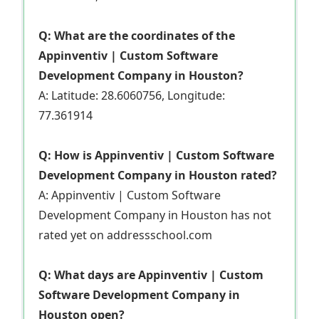
Q: What are the coordinates of the
Appinventiv | Custom Software
Development Company in Houston?
A: Latitude: 28.6060756, Longitude:
77.361914
Q: How is Appinventiv | Custom Software
Development Company in Houston rated?
A: Appinventiv | Custom Software
Development Company in Houston has not
rated yet on addressschool.com
Q: What days are Appinventiv | Custom
Software Development Company in
Houston open?