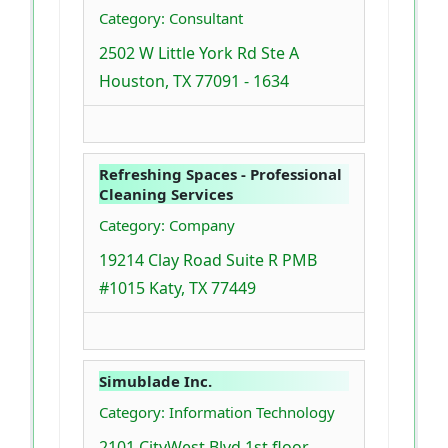
Category: Consultant
2502 W Little York Rd Ste A
Houston, TX 77091 - 1634
Refreshing Spaces - Professional
Cleaning Services
Category: Company
19214 Clay Road Suite R PMB
#1015 Katy, TX 77449
Simublade Inc.
Category: Information Technology
2101 CityWest Blvd 1st floor,