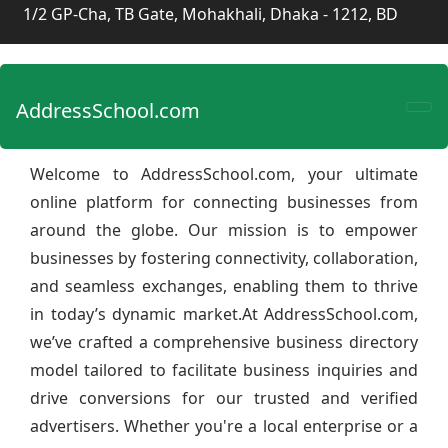
1/2 GP-Cha, TB Gate, Mohakhali, Dhaka - 1212, BD
AddressSchool.com
Welcome to AddressSchool.com, your ultimate
online platform for connecting businesses from
around the globe. Our mission is to empower
businesses by fostering connectivity, collaboration,
and seamless exchanges, enabling them to thrive
in today’s dynamic market.At AddressSchool.com,
we’ve crafted a comprehensive business directory
model tailored to facilitate business inquiries and
drive conversions for our trusted and verified
advertisers. Whether you're a local enterprise or a