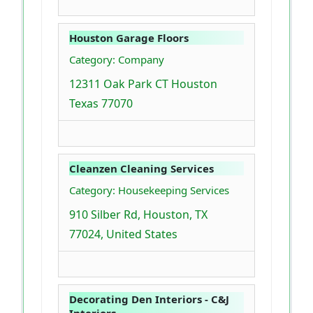
Houston Garage Floors
Category: Company
12311 Oak Park CT Houston
Texas 77070
Cleanzen Cleaning Services
Category: Housekeeping Services
910 Silber Rd, Houston, TX
77024, United States
Decorating Den Interiors - C&J
Interiors