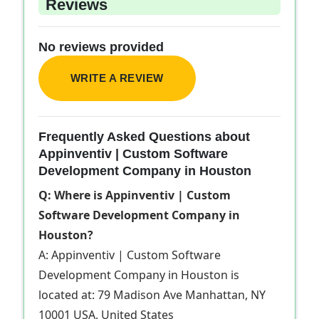
Reviews
No reviews provided
WRITE A REVIEW
Frequently Asked Questions about
Appinventiv | Custom Software
Development Company in Houston
Q: Where is Appinventiv | Custom
Software Development Company in
Houston?
A: Appinventiv | Custom Software
Development Company in Houston is
located at: 79 Madison Ave Manhattan, NY
10001 USA, United States