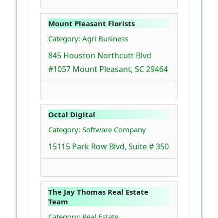
Mount Pleasant Florists
Category: Agri Business
845 Houston Northcutt Blvd
#1057 Mount Pleasant, SC 29464
Octal Digital
Category: Software Company
15115 Park Row Blvd, Suite # 350
The Jay Thomas Real Estate
Team
Category: Real Estate