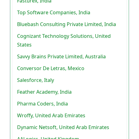
Fasturex, India
Top Software Companies, India
Bluebash Consulting Private Limited, India
Cognizant Technology Solutions, United
States
Savvy Brains Private Limited, Australia
Conversor De Letras, Mexico
Salesforce, Italy
Feather Academy, India
Pharma Coders, India
Wroffy, United Arab Emirates
Dynamic Netsoft, United Arab Emirates
AALogics, United Kingdom