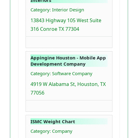
Category: Interior Design
13843 Highway 105 West Suite
316 Conroe TX 77304
Appingine Houston - Mobile App
Development Company
Category: Software Company
4919 W Alabama St, Houston, TX
77056
ISMC Weight Chart
Category: Company