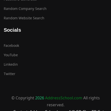
Random Company Search
Random Website Search
Socials
Facebook
YouTube
Linkedin
Twitter
© Copyright
2026
AddressSchool.com
All rights
reserved.