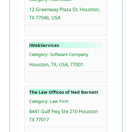
12 Greenway Plaza Dr, Houston,
TX 77046, USA
iWebServices
Category: Software Company
Houston, TX, USA, 77001
The Law Offices of Ned Barnett
Category: Law Firm
8441 Gulf Fwy Ste 210 Houston
TX 77017