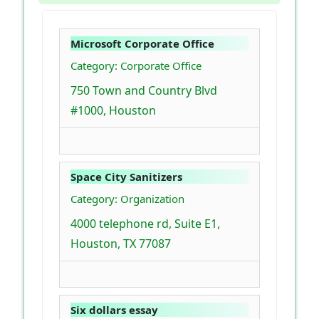
Microsoft Corporate Office
Category: Corporate Office
750 Town and Country Blvd
#1000, Houston
Space City Sanitizers
Category: Organization
4000 telephone rd, Suite E1,
Houston, TX 77087
Six dollars essay