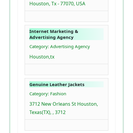
Houston, Tx - 77070, USA
Internet Marketing &
Advertising Agency
Category: Advertising Agency
Houston,tx
Genuine Leather Jackets
Category: Fashion
3712 New Orleans St Houston,
Texas(TX), , 3712