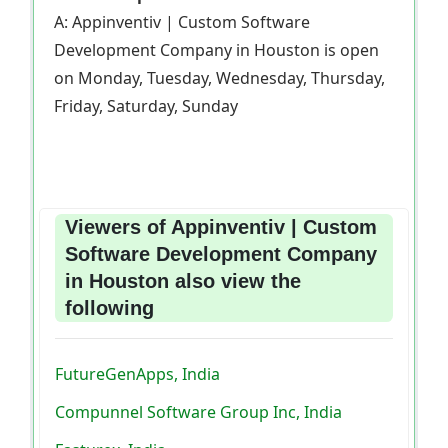
A: Appinventiv | Custom Software
Development Company in Houston is open
on Monday, Tuesday, Wednesday, Thursday,
Friday, Saturday, Sunday
Viewers of Appinventiv | Custom
Software Development Company
in Houston also view the
following
FutureGenApps, India
Compunnel Software Group Inc, India