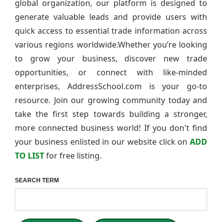
global organization, our platform is designed to
generate valuable leads and provide users with
quick access to essential trade information across
various regions worldwide.Whether you’re looking
to grow your business, discover new trade
opportunities, or connect with like-minded
enterprises, AddressSchool.com is your go-to
resource. Join our growing community today and
take the first step towards building a stronger,
more connected business world! If you don't find
your business enlisted in our website click on
ADD
TO LIST
for free listing.
SEARCH TERM