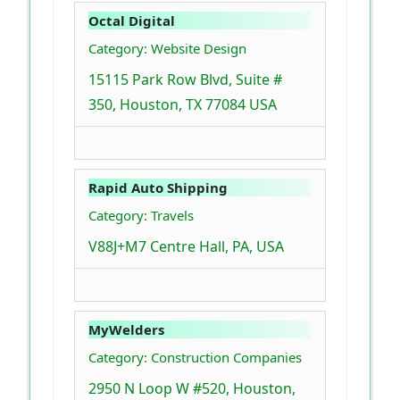
Octal Digital
Category: Website Design
15115 Park Row Blvd, Suite #
350, Houston, TX 77084 USA
Rapid Auto Shipping
Category: Travels
V88J+M7 Centre Hall, PA, USA
MyWelders
Category: Construction Companies
2950 N Loop W #520, Houston,