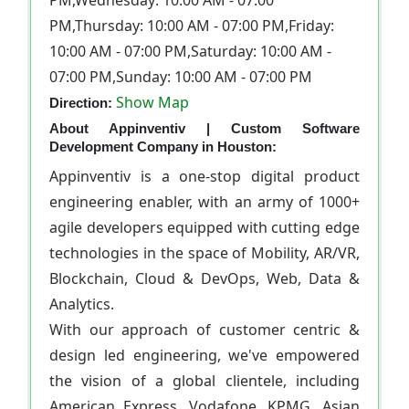
PM,Wednesday: 10:00 AM - 07:00
PM,Thursday: 10:00 AM - 07:00 PM,Friday:
10:00 AM - 07:00 PM,Saturday: 10:00 AM -
07:00 PM,Sunday: 10:00 AM - 07:00 PM
Show Map
Direction:
About Appinventiv | Custom Software
Development Company in Houston:
Appinventiv is a one-stop digital product
engineering enabler, with an army of 1000+
agile developers equipped with cutting edge
technologies in the space of Mobility, AR/VR,
Blockchain, Cloud & DevOps, Web, Data &
Analytics.
With our approach of customer centric &
design led engineering, we've empowered
the vision of a global clientele, including
American Express, Vodafone, KPMG, Asian