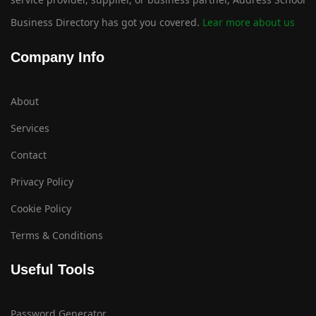
Business Directory has got you covered.
Lear more about us
Company Info
About
Services
Contact
Privacy Policy
Cookie Policy
Terms & Conditions
Useful Tools
Password Generator