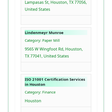
Lampasas St, Houston, TX 77056,
United States
Lindenmeyr Munroe
Category: Paper Mill
9565 W Wingfoot Rd, Houston,
TX 77041, United States
ISO 21001 Certification Services
in Houston
Category: Finance
Houston