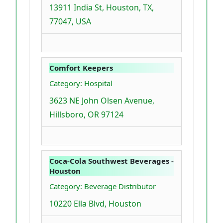
13911 India St, Houston, TX,
77047, USA
Comfort Keepers
Category: Hospital
3623 NE John Olsen Avenue,
Hillsboro, OR 97124
Coca-Cola Southwest Beverages -
Houston
Category: Beverage Distributor
10220 Ella Blvd, Houston