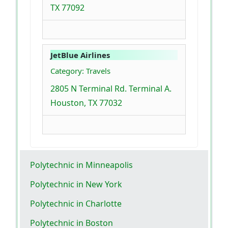
TX 77092
JetBlue Airlines
Category: Travels
2805 N Terminal Rd. Terminal A.
Houston, TX 77032
Polytechnic in Minneapolis
Polytechnic in New York
Polytechnic in Charlotte
Polytechnic in Boston