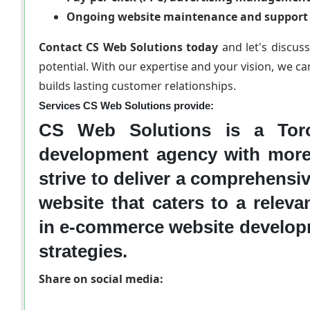
Ongoing website maintenance and support
Contact CS Web Solutions today
and let's discus
potential. With our expertise and your vision, we ca
builds lasting customer relationships.
Services CS Web Solutions provide:
CS Web Solutions is a Toro
development agency with more
strive to deliver a comprehensi
website that caters to a relev
in e-commerce website develop
strategies.
Share on social media: