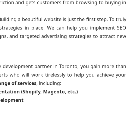
riction and gets customers from browsing to buying in
uilding a beautiful website is just the first step. To truly
g strategies in place. We can help you implement SEO
ns, and targeted advertising strategies to attract new
 development partner in Toronto, you gain more than
rts who will work tirelessly to help you achieve your
nge of services
, including:
tation (Shopify, Magento, etc.)
velopment
t