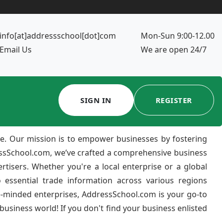
info[at]addressschool[dot]com
Mon-Sun 9:00-12.00
Email Us
We are open 24/7
SIGN IN
REGISTER
e. Our mission is to empower businesses by fostering
ressSchool.com, we’ve crafted a comprehensive business
ertisers. Whether you're a local enterprise or a global
 essential trade information across various regions
e-minded enterprises, AddressSchool.com is your go-to
usiness world! If you don't find your business enlisted