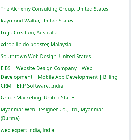
The Alchemy Consulting Group, United States
Raymond Walter, United States
Logo Creation, Australia
xdrop libido booster, Malaysia
Southtown Web Design, United States
EiBS | Website Design Company | Web
Development | Mobile App Development | Billing |
CRM | ERP Software, India
Grape Marketing, United States
Myanmar Web Designer Co., Ltd., Myanmar
(Burma)
web expert india, India