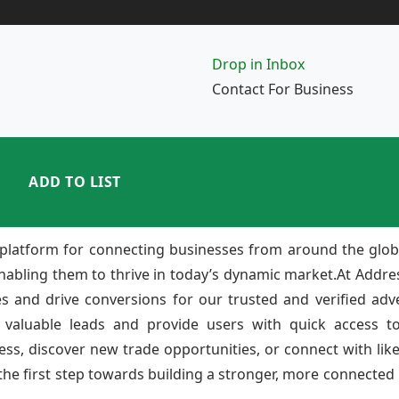
Drop in Inbox
Contact For Business
ADD TO LIST
platform for connecting businesses from around the glob
enabling them to thrive in today’s dynamic market.At Add
ies and drive conversions for our trusted and verified adv
 valuable leads and provide users with quick access to
ss, discover new trade opportunities, or connect with lik
e first step towards building a stronger, more connected b