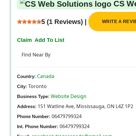
CS We
5 (1 Reviews) |
WRITE A REV
Claim
Add To List
Find Near By
Canada
Country:
Toronto
City:
Website Design
Business Type:
151 Watline Ave, Mississauga, ON L4Z 1P2
Address:
06479799324
Phone Number:
06479799324
Int. Phone Number: