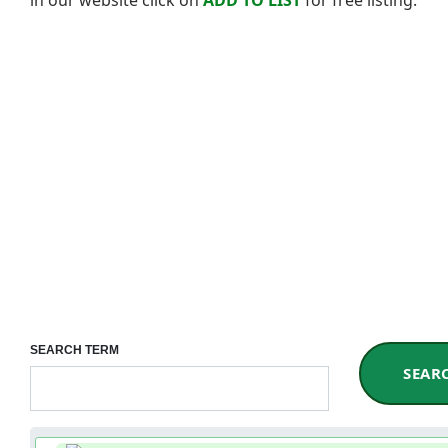
SEARCH TERM
SEAR