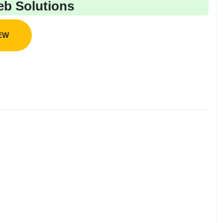
b Solutions
IEW