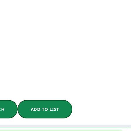
CH
ADD TO LIST