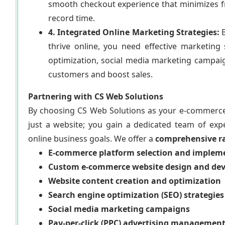
smooth checkout experience that minimizes f
record time.
4. Integrated Online Marketing Strategies:
B
thrive online, you need effective marketin
optimization, social media marketing campaig
customers and boost sales.
Partnering with CS Web Solutions
By choosing CS Web Solutions as your e-commerce
just a website; you gain a dedicated team of expe
online business goals. We offer a
comprehensive ra
E-commerce platform selection and implemen
Custom e-commerce website design and de
Website content creation and optimization
Search engine optimization (SEO) strategies
Social media marketing campaigns
Pay-per-click (PPC) advertising managemen