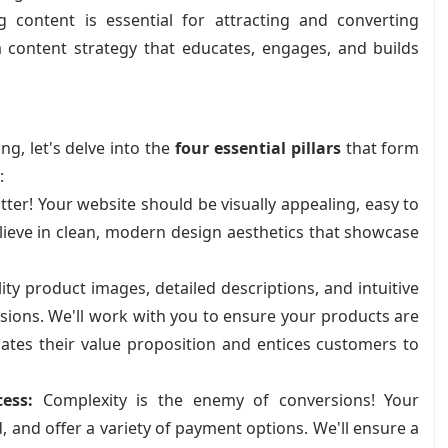
 content is essential for attracting and converting
 content strategy that educates, engages, and builds
g, let's delve into the
four essential pillars
that form
:
ter! Your website should be visually appealing, easy to
elieve in clean, modern design aesthetics that showcase
ty product images, detailed descriptions, and intuitive
ersions. We'll work with you to ensure your products are
ates their value proposition and entices customers to
ess:
Complexity is the enemy of conversions! Your
 and offer a variety of payment options. We'll ensure a