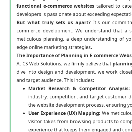
functional e-commerce websites
tailored to cat
developers is passionate about exceeding expectation
But what truly sets us apart?
It's our commit
commerce development. We understand that a succe
meticulous planning, a deep understanding of yo
edge online marketing strategies.
The Importance of Planning in E-commerce Webs
At CS Web Solutions, we firmly believe that
planning
dive into design and development, we work close
and target audience. This includes:
Market Research & Competitor Analysis:
industry, competition, and target customer 
the website development process, ensuring yo
User Experience (UX) Mapping:
We meticulous
visitor takes from browsing products to comp
experience that keeps them engaged and com