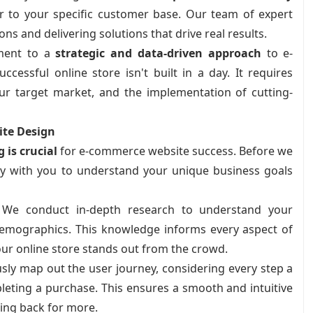
er to your specific customer base. Our team of expert
s and delivering solutions that drive real results.
ment to a
strategic and data-driven approach
to e-
ssful online store isn't built in a day. It requires
ur target market, and the implementation of cutting-
ite Design
 is crucial
for e-commerce website success. Before we
ly with you to understand your unique business goals
We conduct in-depth research to understand your
demographics. This knowledge informs every aspect of
ur online store stands out from the crowd.
ly map out the user journey, considering every step a
leting a purchase. This ensures a smooth and intuitive
ing back for more.