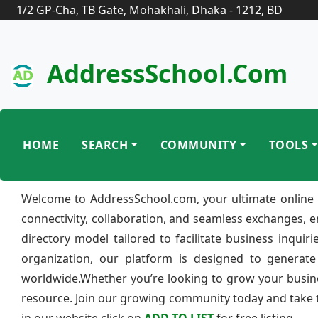
1/2 GP-Cha, TB Gate, Mohakhali, Dhaka - 1212, BD
AddressSchool.com
HOME
SEARCH
COMMUNITY
TOOLS
Welcome to AddressSchool.com, your ultimate online 
connectivity, collaboration, and seamless exchanges, 
directory model tailored to facilitate business inquir
organization, our platform is designed to generate
worldwide.Whether you’re looking to grow your busine
resource. Join our growing community today and take th
in our website click on
ADD TO LIST
for free listing.