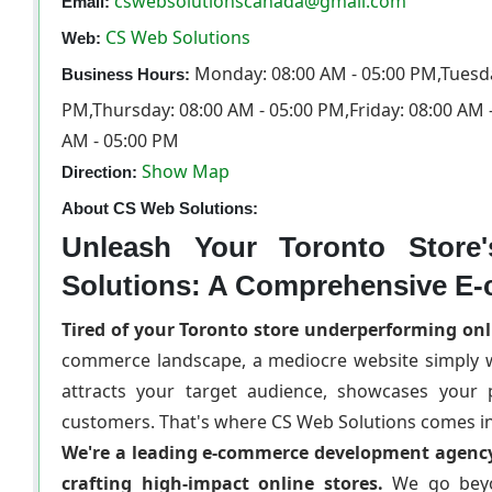
cswebsolutionscanada@gmail.com
Email:
CS Web Solutions
Web:
Monday: 08:00 AM - 05:00 PM,Tuesda
Business Hours:
PM,Thursday: 08:00 AM - 05:00 PM,Friday: 08:00 AM 
AM - 05:00 PM
Show Map
Direction:
About CS Web Solutions:
Unleash Your Toronto Store
Solutions: A Comprehensive E
Tired of your Toronto store underperforming onl
commerce landscape, a mediocre website simply wo
attracts your target audience, showcases your pr
customers. That's where CS Web Solutions comes in
We're a leading e-commerce development agency 
crafting high-impact online stores.
We go beyo