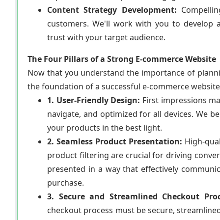
Content Strategy Development:
Compelling
customers. We'll work with you to develop a
trust with your target audience.
The Four Pillars of a Strong E-commerce Website
Now that you understand the importance of plannin
the foundation of a successful e-commerce website
1. User-Friendly Design:
First impressions mat
navigate, and optimized for all devices. We b
your products in the best light.
2. Seamless Product Presentation:
High-quali
product filtering are crucial for driving conv
presented in a way that effectively communic
purchase.
3. Secure and Streamlined Checkout Proc
checkout process must be secure, streamlined,