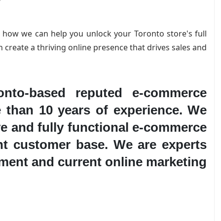
s how we can help you unlock your Toronto store's full
n create a thriving online presence that drives sales and
nto-based reputed e-commerce
 than 10 years of experience. We
ve and fully functional e-commerce
ant customer base. We are experts
ment and current online marketing