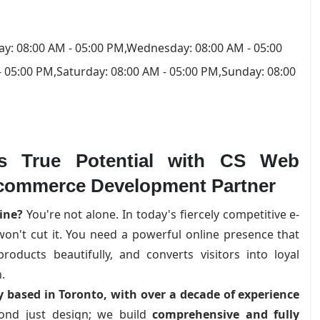
y: 08:00 AM - 05:00 PM,Wednesday: 08:00 AM - 05:00
- 05:00 PM,Saturday: 08:00 AM - 05:00 PM,Sunday: 08:00
's True Potential with CS Web
-commerce Development Partner
ine?
You're not alone. In today's fiercely competitive e-
n't cut it. You need a powerful online presence that
oducts beautifully, and converts visitors into loyal
.
based in Toronto, with over a decade of experience
nd just design; we build
comprehensive and fully