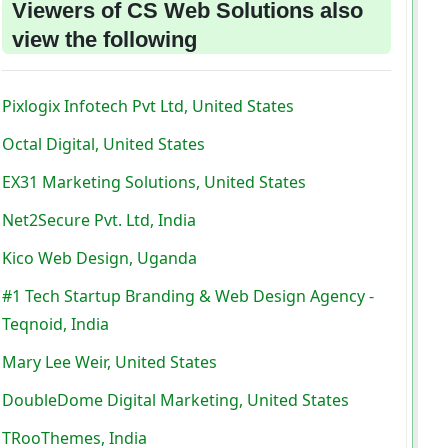
Viewers of CS Web Solutions also
view the following
Pixlogix Infotech Pvt Ltd, United States
Octal Digital, United States
EX31 Marketing Solutions, United States
Net2Secure Pvt. Ltd, India
Kico Web Design, Uganda
#1 Tech Startup Branding & Web Design Agency -
Teqnoid, India
Mary Lee Weir, United States
DoubleDome Digital Marketing, United States
TRooThemes, India