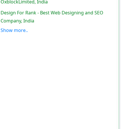
OxblockLimited, India
Design For Rank - Best Web Designing and SEO
Company, India
Show more..