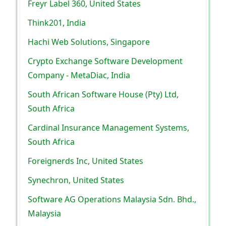
Freyr Label 360, United States
Think201, India
Hachi Web Solutions, Singapore
Crypto Exchange Software Development
Company - MetaDiac, India
South African Software House (Pty) Ltd,
South Africa
Cardinal Insurance Management Systems,
South Africa
Foreignerds Inc, United States
Synechron, United States
Software AG Operations Malaysia Sdn. Bhd.,
Malaysia