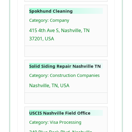
Spokhund Cleaning
Category: Company
415 4th Ave S, Nashville, TN
37201, USA
Solid Siding Repair Nashville TN
Category: Construction Companies
Nashville, TN, USA
USCIS Nashville Field Office
Category: Visa Processing