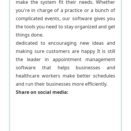
make the system fit their needs. Whether
you're in charge of a practice or a bunch of
complicated events, our software gives you
the tools you need to stay organized and get
things done.
dedicated to encouraging new ideas and
making sure customers are happy It is still
the leader in appointment management
software that helps businesses and
healthcare workers make better schedules
and run their businesses more efficiently.
Share on social media: