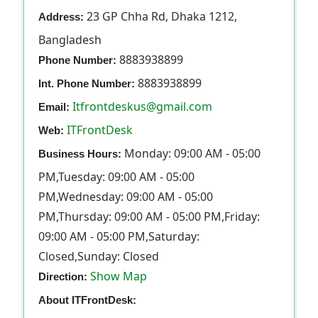
23 GP Chha Rd, Dhaka 1212,
Address:
Bangladesh
8883938899
Phone Number:
8883938899
Int. Phone Number:
Itfrontdeskus@gmail.com
Email:
ITFrontDesk
Web:
Monday: 09:00 AM - 05:00
Business Hours:
PM,Tuesday: 09:00 AM - 05:00
PM,Wednesday: 09:00 AM - 05:00
PM,Thursday: 09:00 AM - 05:00 PM,Friday:
09:00 AM - 05:00 PM,Saturday:
Closed,Sunday: Closed
Show Map
Direction:
About ITFrontDesk: