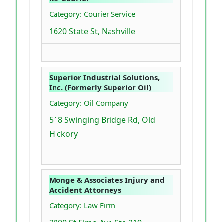
Category: Courier Service
1620 State St, Nashville
Superior Industrial Solutions,
Inc. (Formerly Superior Oil)
Category: Oil Company
518 Swinging Bridge Rd, Old
Hickory
Monge & Associates Injury and
Accident Attorneys
Category: Law Firm