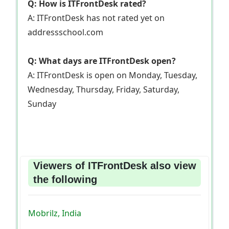
Q: How is ITFrontDesk rated?
A: ITFrontDesk has not rated yet on
addressschool.com
Q: What days are ITFrontDesk open?
A: ITFrontDesk is open on Monday, Tuesday,
Wednesday, Thursday, Friday, Saturday,
Sunday
Viewers of ITFrontDesk also view
the following
Mobrilz, India