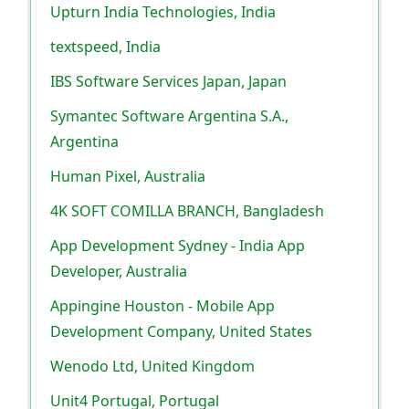
Upturn India Technologies, India
textspeed, India
IBS Software Services Japan, Japan
Symantec Software Argentina S.A.,
Argentina
Human Pixel, Australia
4K SOFT COMILLA BRANCH, Bangladesh
App Development Sydney - India App
Developer, Australia
Appingine Houston - Mobile App
Development Company, United States
Wenodo Ltd, United Kingdom
Unit4 Portugal, Portugal