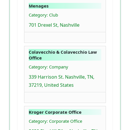
Menages
Category: Club
701 Drexel St, Nashville
Colavecchio & Colavecchio Law
Office
Category: Company
339 Harrison St. Nashville, TN,
37219, United States
Kroger Corporate Office
Category: Corporate Office