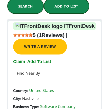
SEARCH
ADD TO LIST
ITFrontDesk
5 (1Reviews) |
WRITE A REVIEW
Claim
Add To List
Find Near By
United States
Country:
Nashville
City:
Software Company
Business Type: