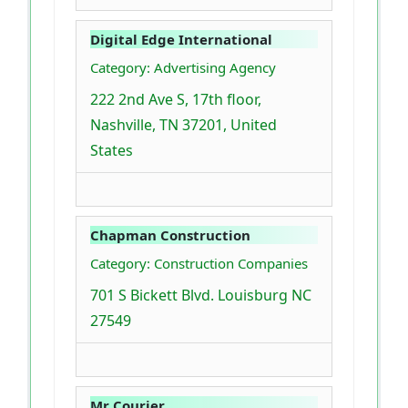
Digital Edge International
Category: Advertising Agency
222 2nd Ave S, 17th floor,
Nashville, TN 37201, United
States
Chapman Construction
Category: Construction Companies
701 S Bickett Blvd. Louisburg NC
27549
Mr Courier