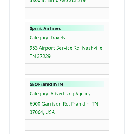
3800 St Elmo Ave Ste 219
Spirit Airlines
Category: Travels
963 Airport Service Rd, Nashville,
TN 37229
SEOFranklinTN
Category: Advertising Agency
6000 Garrison Rd, Franklin, TN
37064, USA