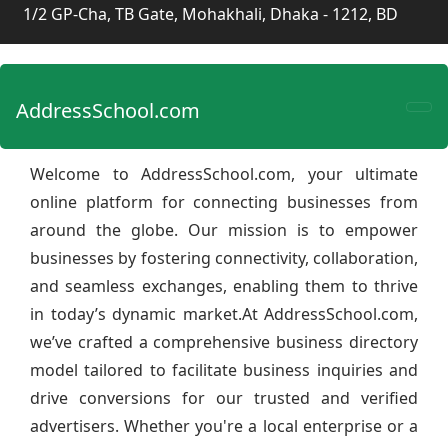
1/2 GP-Cha, TB Gate, Mohakhali, Dhaka - 1212, BD
AddressSchool.com
Welcome to AddressSchool.com, your ultimate
online platform for connecting businesses from
around the globe. Our mission is to empower
businesses by fostering connectivity, collaboration,
and seamless exchanges, enabling them to thrive
in today’s dynamic market.At AddressSchool.com,
we’ve crafted a comprehensive business directory
model tailored to facilitate business inquiries and
drive conversions for our trusted and verified
advertisers. Whether you're a local enterprise or a