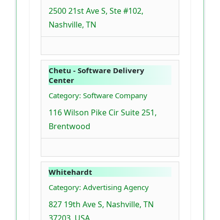
2500 21st Ave S, Ste #102,
Nashville, TN
Chetu - Software Delivery
Center
Category: Software Company
116 Wilson Pike Cir Suite 251,
Brentwood
Whitehardt
Category: Advertising Agency
827 19th Ave S, Nashville, TN
37203, USA