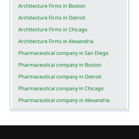
Architecture Firms in Boston
Architecture Firms in Detroit
Architecture Firms in Chicago
Architecture Firms in Alexandria
Pharmaceutical company in San Diego
Pharmaceutical company in Boston
Pharmaceutical company in Detroit
Pharmaceutical company in Chicago
Pharmaceutical company in Alexandria