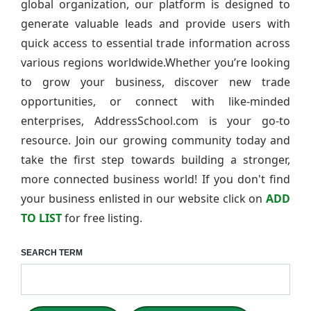
global organization, our platform is designed to
generate valuable leads and provide users with
quick access to essential trade information across
various regions worldwide.Whether you’re looking
to grow your business, discover new trade
opportunities, or connect with like-minded
enterprises, AddressSchool.com is your go-to
resource. Join our growing community today and
take the first step towards building a stronger,
more connected business world! If you don't find
your business enlisted in our website click on
ADD
TO LIST
for free listing.
SEARCH TERM