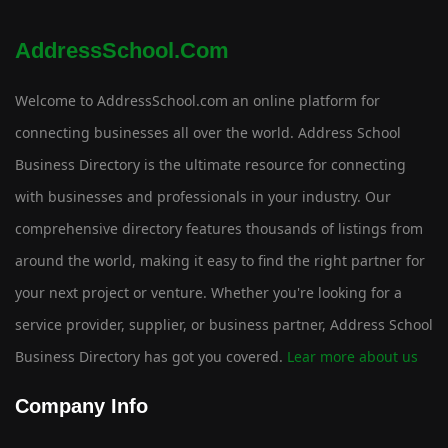
AddressSchool.com
Welcome to AddressSchool.com an online platform for
connecting businesses all over the world. Address School
Business Directory is the ultimate resource for connecting
with businesses and professionals in your industry. Our
comprehensive directory features thousands of listings from
around the world, making it easy to find the right partner for
your next project or venture. Whether you're looking for a
service provider, supplier, or business partner, Address School
Business Directory has got you covered.
Lear more about us
Company Info