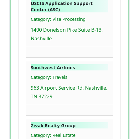
USCIS Application Support
Center (ASC)
Category: Visa Processing
1400 Donelson Pike Suite B-13,
Nashville
Southwest Airlines
Category: Travels
963 Airport Service Rd, Nashville,
TN 37229
Zivak Realty Group
Category: Real Estate