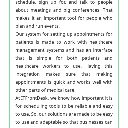
schedule, sign up for, and talk to people
about meetings and big conferences. That
makes it an important tool for people who
plan and run events.
Our system for setting up appointments for
patients is made to work with healthcare
management systems and has an interface
that is simple for both patients and
healthcare workers to use. Having this
integration makes sure that making
appointments is quick and works well with
other parts of medical care.
At ITFrontDesk, we know how important it is
for scheduling tools to be reliable and easy
to use. So, our solutions are made to be easy
to use and adaptable so that businesses can