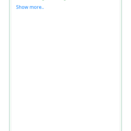
Show more..