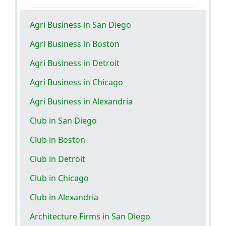
Agri Business in San Diego
Agri Business in Boston
Agri Business in Detroit
Agri Business in Chicago
Agri Business in Alexandria
Club in San Diego
Club in Boston
Club in Detroit
Club in Chicago
Club in Alexandria
Architecture Firms in San Diego