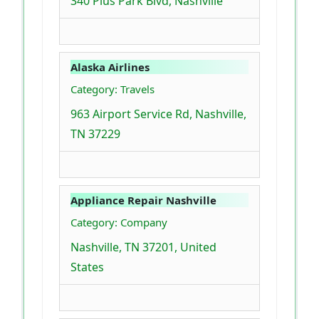
340 Plus Park Blvd, Nashville
Alaska Airlines
Category: Travels
963 Airport Service Rd, Nashville,
TN 37229
Appliance Repair Nashville
Category: Company
Nashville, TN 37201, United
States