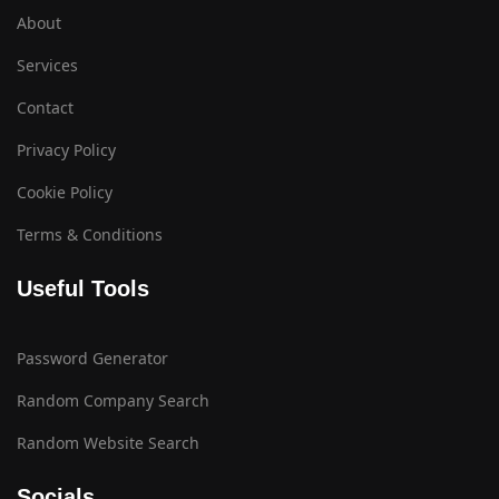
About
Services
Contact
Privacy Policy
Cookie Policy
Terms & Conditions
Useful Tools
Password Generator
Random Company Search
Random Website Search
Socials