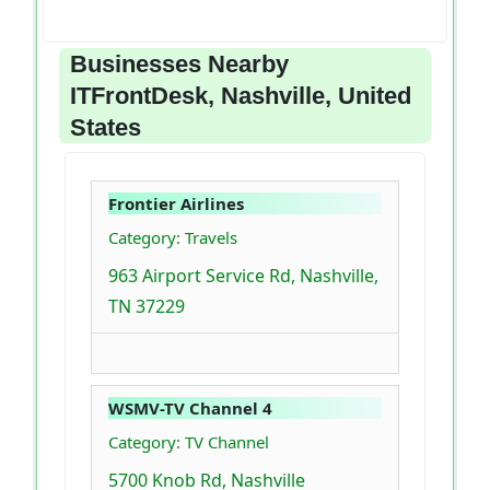
Businesses Nearby
ITFrontDesk, Nashville, United
States
Frontier Airlines
Category: Travels
963 Airport Service Rd, Nashville,
TN 37229
WSMV-TV Channel 4
Category: TV Channel
5700 Knob Rd, Nashville