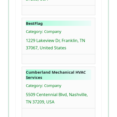
BestFlag
Category: Company
1229 Lakeview Dr, Franklin, TN
37067, United States
Cumberland Mechanical HVAC
Services
Category: Company
5509 Centennial Blvd, Nashville,
TN 37209, USA