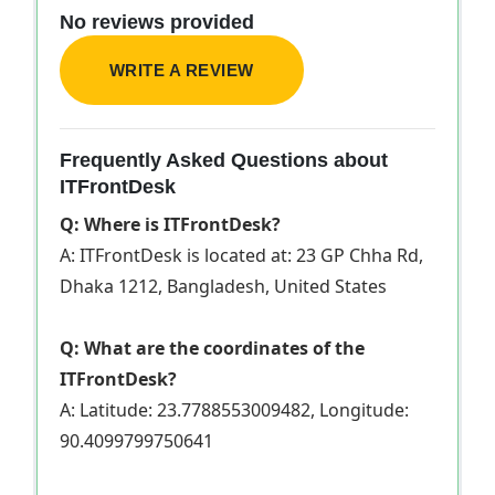
No reviews provided
WRITE A REVIEW
Frequently Asked Questions about
ITFrontDesk
Q: Where is ITFrontDesk?
A: ITFrontDesk is located at: 23 GP Chha Rd,
Dhaka 1212, Bangladesh, United States
Q: What are the coordinates of the
ITFrontDesk?
A: Latitude: 23.7788553009482, Longitude:
90.4099799750641