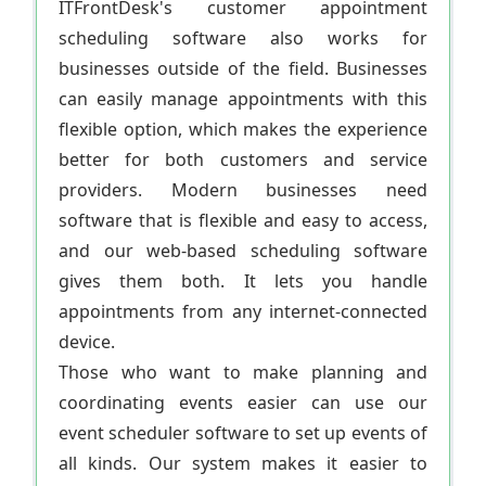
ITFrontDesk's customer appointment
scheduling software also works for
businesses outside of the field. Businesses
can easily manage appointments with this
flexible option, which makes the experience
better for both customers and service
providers. Modern businesses need
software that is flexible and easy to access,
and our web-based scheduling software
gives them both. It lets you handle
appointments from any internet-connected
device.
Those who want to make planning and
coordinating events easier can use our
event scheduler software to set up events of
all kinds. Our system makes it easier to