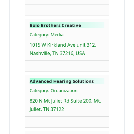
Bolo Brothers Creative
Category: Media
1015 W Kirkland Ave unit 312,
Nashville, TN 37216, USA
Advanced Hearing Solutions
Category: Organization
820 N Mt Juliet Rd Suite 200, Mt.
Juliet, TN 37122