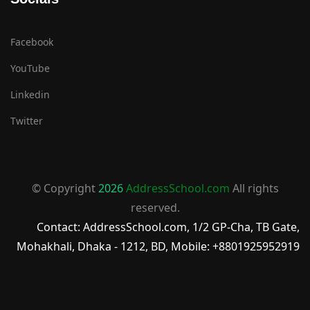
Facebook
YouTube
Linkedin
Twitter
© Copyright
2026
AddressSchool.com
All rights
reserved.
Contact: AddressSchool.com, 1/2 GP-Cha, TB Gate,
Mohakhali, Dhaka - 1212, BD, Mobile: +8801925952919