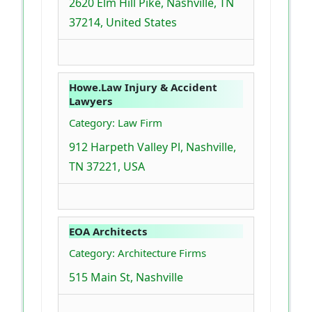
2620 Elm Hill Pike, Nashville, TN
37214, United States
Howe.Law Injury & Accident
Lawyers
Category: Law Firm
912 Harpeth Valley Pl, Nashville,
TN 37221, USA
EOA Architects
Category: Architecture Firms
515 Main St, Nashville