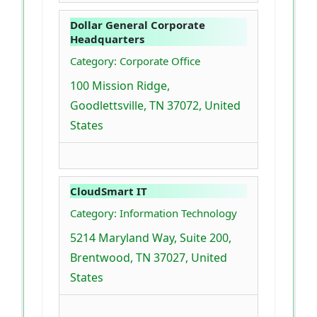
Dollar General Corporate
Headquarters
Category: Corporate Office
100 Mission Ridge,
Goodlettsville, TN 37072, United
States
CloudSmart IT
Category: Information Technology
5214 Maryland Way, Suite 200,
Brentwood, TN 37027, United
States