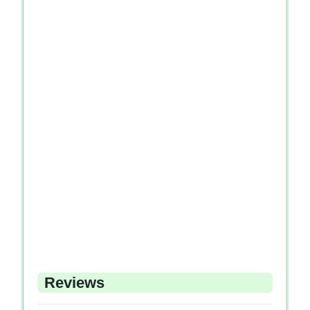
Reviews