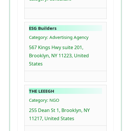
ESG Builders
Category: Advertising Agency
567 Kings Hwy suite 201,
Brooklyn, NY 11223, United
States
THE LEEEGH
Category: NGO
255 Dean St 1, Brooklyn, NY
11217, United States