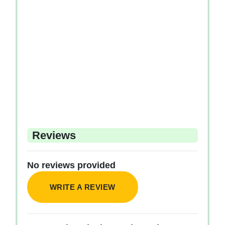
Reviews
No reviews provided
WRITE A REVIEW