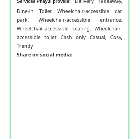
Delivery, Takeaway,
Services Phayul provide:
Dine-in Toilet Wheelchair-accessible car
park, Wheelchair-accessible entrance,
Wheelchair-accessible seating, Wheelchair-
accessible toilet Cash only Casual, Cosy,
Trendy
Share on social media: