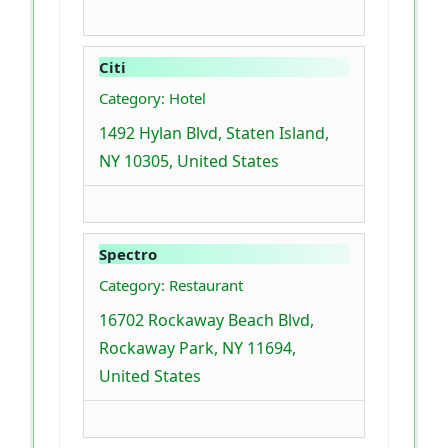
Citi
Category: Hotel
1492 Hylan Blvd, Staten Island,
NY 10305, United States
Spectro
Category: Restaurant
16702 Rockaway Beach Blvd,
Rockaway Park, NY 11694,
United States