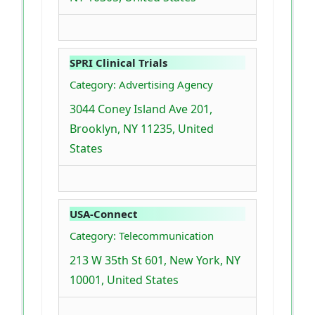
SPRI Clinical Trials
Category: Advertising Agency
3044 Coney Island Ave 201,
Brooklyn, NY 11235, United
States
USA-Connect
Category: Telecommunication
213 W 35th St 601, New York, NY
10001, United States