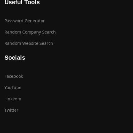
Useful Tools
Password Generator
Random Company Search
Random Website Search
Socials
Facebook
YouTube
Linkedin
Twitter