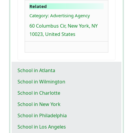
Related
Category: Advertising Agency
60 Columbus Cir, New York, NY
10023, United States
School in Atlanta
School in Wilmington
School in Charlotte
School in New York
School in Philadelphia
School in Los Angeles