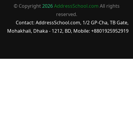
© Copyright
2026
AddressSchool.com
All rights
reserved.
Contact: AddressSchool.com, 1/2 GP-Cha, TB Gate,
Mohakhali, Dhaka - 1212, BD, Mobile: +8801925952919