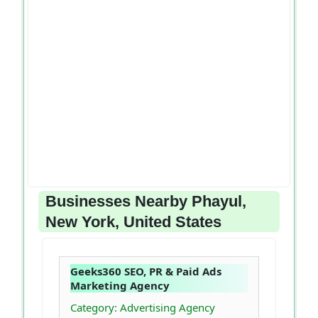
Businesses Nearby Phayul,
New York, United States
Geeks360 SEO, PR & Paid Ads
Marketing Agency
Category: Advertising Agency