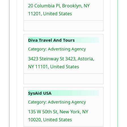
20 Columbia Pl, Brooklyn, NY
11201, United States
Diva Travel And Tours
Category: Advertising Agency
3423 Steinway St 3423, Astoria,
NY 11101, United States
SysAid USA
Category: Advertising Agency
135 W 50th St, New York, NY
10020, United States