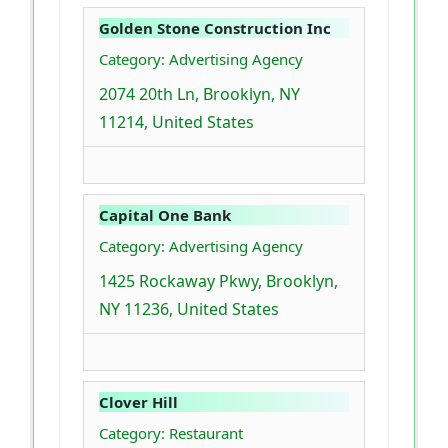
Golden Stone Construction Inc
Category: Advertising Agency
2074 20th Ln, Brooklyn, NY
11214, United States
Capital One Bank
Category: Advertising Agency
1425 Rockaway Pkwy, Brooklyn,
NY 11236, United States
Clover Hill
Category: Restaurant