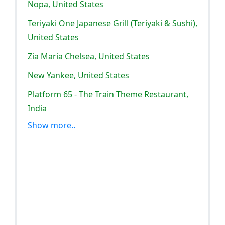
Nopa, United States
Teriyaki One Japanese Grill (Teriyaki & Sushi),
United States
Zia Maria Chelsea, United States
New Yankee, United States
Platform 65 - The Train Theme Restaurant,
India
Show more..