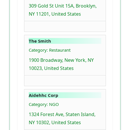
309 Gold St Unit 15A, Brooklyn,
NY 11201, United States
The Smith
Category: Restaurant
1900 Broadway, New York, NY
10023, United States
Aidehhc Corp
Category: NGO
1324 Forest Ave, Staten Island,
NY 10302, United States