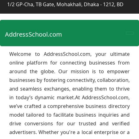
1/2 GP-Cha, TB Gate, Mohakhali, Dhaka - 1212, BD
AddressSchool.com
Welcome to AddressSchool.com, your ultimate
online platform for connecting businesses from
around the globe. Our mission is to empower
businesses by fostering connectivity, collaboration,
and seamless exchanges, enabling them to thrive
in today’s dynamic market.At AddressSchool.com,
we’ve crafted a comprehensive business directory
model tailored to facilitate business inquiries and
drive conversions for our trusted and verified
advertisers. Whether you're a local enterprise or a