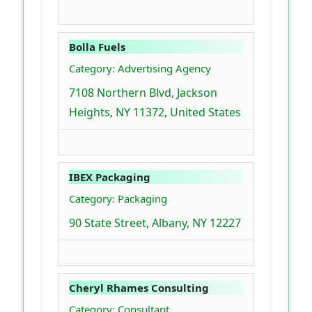
Bolla Fuels
Category: Advertising Agency
7108 Northern Blvd, Jackson
Heights, NY 11372, United States
IBEX Packaging
Category: Packaging
90 State Street, Albany, NY 12227
Cheryl Rhames Consulting
Category: Consultant