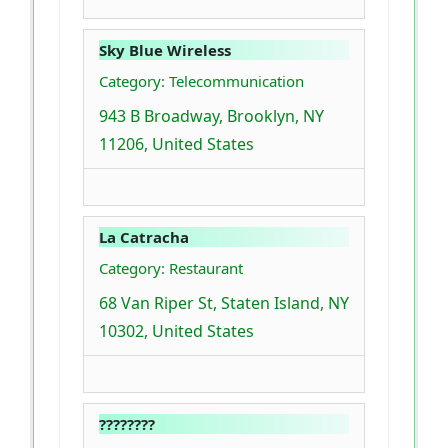
Sky Blue Wireless
Category: Telecommunication
943 B Broadway, Brooklyn, NY
11206, United States
La Catracha
Category: Restaurant
68 Van Riper St, Staten Island, NY
10302, United States
????????