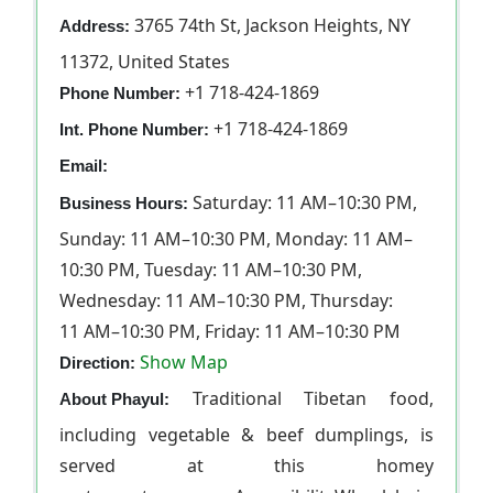
3765 74th St, Jackson Heights, NY
Address:
11372, United States
+1 718-424-1869
Phone Number:
+1 718-424-1869
Int. Phone Number:
Email:
Saturday: 11 AM–10:30 PM,
Business Hours:
Sunday: 11 AM–10:30 PM, Monday: 11 AM–
10:30 PM, Tuesday: 11 AM–10:30 PM,
Wednesday: 11 AM–10:30 PM, Thursday:
11 AM–10:30 PM, Friday: 11 AM–10:30 PM
Show Map
Direction:
Traditional Tibetan food,
About Phayul:
including vegetable & beef dumplings, is
served at this homey