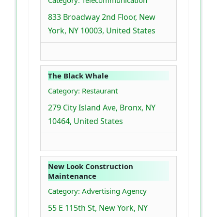
Category: Telecommunication
833 Broadway 2nd Floor, New
York, NY 10003, United States
The Black Whale
Category: Restaurant
279 City Island Ave, Bronx, NY
10464, United States
New Look Construction
Maintenance
Category: Advertising Agency
55 E 115th St, New York, NY