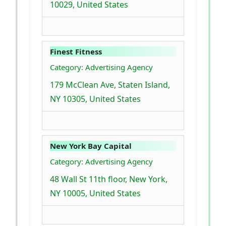
10029, United States
Finest Fitness
Category: Advertising Agency
179 McClean Ave, Staten Island,
NY 10305, United States
New York Bay Capital
Category: Advertising Agency
48 Wall St 11th floor, New York,
NY 10005, United States