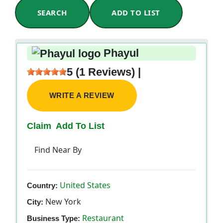
SEARCH
ADD TO LIST
Phayul
5 (1 Reviews) |
WRITE A REVIEW
Claim
Add To List
Find Near By
United States
Country:
New York
City:
Restaurant
Business Type: