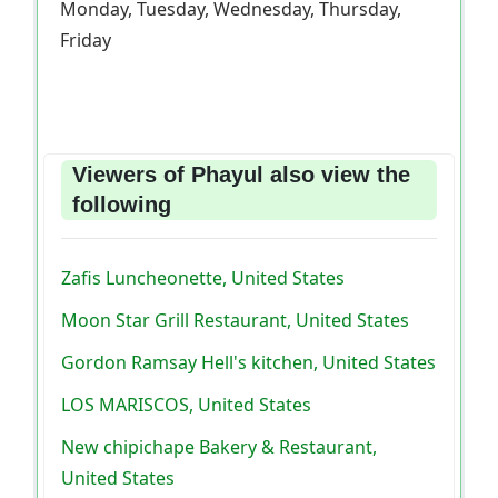
Monday, Tuesday, Wednesday, Thursday,
Friday
Viewers of Phayul also view the
following
Zafis Luncheonette, United States
Moon Star Grill Restaurant, United States
Gordon Ramsay Hell's kitchen, United States
LOS MARISCOS, United States
New chipichape Bakery & Restaurant,
United States