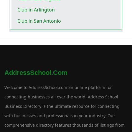
Club in Arlington
Club in San Antonio
AddressSchool.com
Welcome to AddressSchool.com an online platform for
connecting businesses all over the world. Address School
Business Directory is the ultimate resource for connecting
with businesses and professionals in your industry. Our
comprehensive directory features thousands of listings from