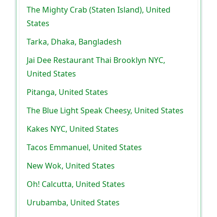
The Mighty Crab (Staten Island), United
States
Tarka, Dhaka, Bangladesh
Jai Dee Restaurant Thai Brooklyn NYC,
United States
Pitanga, United States
The Blue Light Speak Cheesy, United States
Kakes NYC, United States
Tacos Emmanuel, United States
New Wok, United States
Oh! Calcutta, United States
Urubamba, United States