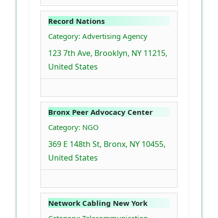
Record Nations
Category: Advertising Agency
123 7th Ave, Brooklyn, NY 11215,
United States
Bronx Peer Advocacy Center
Category: NGO
369 E 148th St, Bronx, NY 10455,
United States
Network Cabling New York