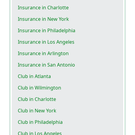
Insurance in Charlotte
Insurance in New York
Insurance in Philadelphia
Insurance in Los Angeles
Insurance in Arlington
Insurance in San Antonio
Club in Atlanta
Club in Wilmington
Club in Charlotte
Club in New York
Club in Philadelphia
Club in Los Angeles