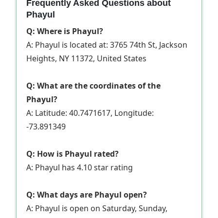
Frequently Asked Questions about
Phayul
Q: Where is Phayul?
A: Phayul is located at: 3765 74th St, Jackson
Heights, NY 11372, United States
Q: What are the coordinates of the
Phayul?
A: Latitude: 40.7471617, Longitude:
-73.891349
Q: How is Phayul rated?
A: Phayul has 4.10 star rating
Q: What days are Phayul open?
A: Phayul is open on Saturday, Sunday,