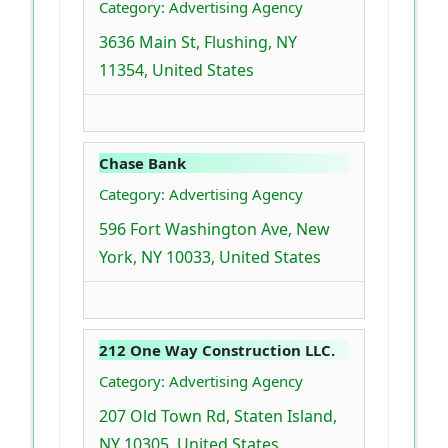
Category: Advertising Agency
3636 Main St, Flushing, NY
11354, United States
Chase Bank
Category: Advertising Agency
596 Fort Washington Ave, New
York, NY 10033, United States
212 One Way Construction LLC.
Category: Advertising Agency
207 Old Town Rd, Staten Island,
NY 10305, United States