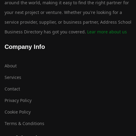
around the world, making it easy to find the right partner for
your next project or venture. Whether you're looking for a
service provider, supplier, or business partner, Address School
Business Directory has got you covered.
Lear more about us
Company Info
About
Services
Contact
Privacy Policy
Cookie Policy
Terms & Conditions