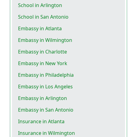
School in Arlington
School in San Antonio
Embassy in Atlanta
Embassy in Wilmington
Embassy in Charlotte
Embassy in New York
Embassy in Philadelphia
Embassy in Los Angeles
Embassy in Arlington
Embassy in San Antonio
Insurance in Atlanta
Insurance in Wilmington