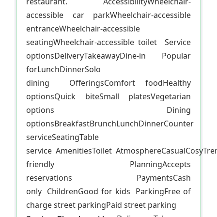
restaurant. AccessibilityWheelchair-
accessible car parkWheelchair-accessible
entranceWheelchair-accessible
seatingWheelchair-accessible toilet Service
optionsDeliveryTakeawayDine-in Popular
forLunchDinnerSolo
dining OfferingsComfort foodHealthy
optionsQuick biteSmall platesVegetarian
options Dining
optionsBreakfastBrunchLunchDinnerCounter
serviceSeatingTable
service AmenitiesToilet AtmosphereCasualCosyTr
friendly PlanningAccepts
reservations PaymentsCash
only ChildrenGood for kids ParkingFree of
charge street parkingPaid street parking