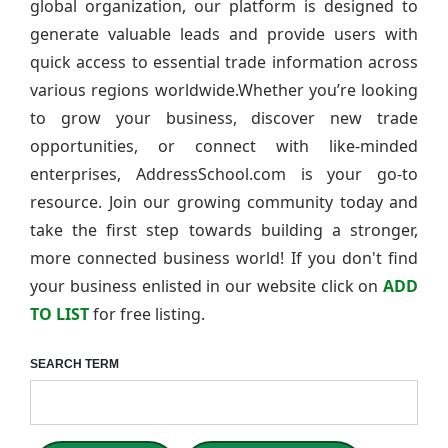
global organization, our platform is designed to
generate valuable leads and provide users with
quick access to essential trade information across
various regions worldwide.Whether you’re looking
to grow your business, discover new trade
opportunities, or connect with like-minded
enterprises, AddressSchool.com is your go-to
resource. Join our growing community today and
take the first step towards building a stronger,
more connected business world! If you don't find
your business enlisted in our website click on
ADD
TO LIST
for free listing.
SEARCH TERM