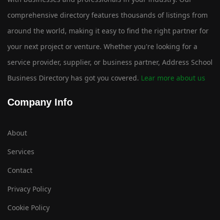
comprehensive directory features thousands of listings from
around the world, making it easy to find the right partner for
your next project or venture. Whether you're looking for a
service provider, supplier, or business partner, Address School
Business Directory has got you covered.
Lear more about us
Company Info
About
Services
Contact
Privacy Policy
Cookie Policy