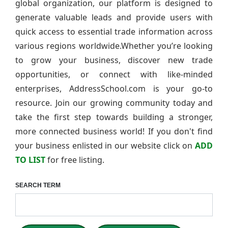
global organization, our platform is designed to
generate valuable leads and provide users with
quick access to essential trade information across
various regions worldwide.Whether you’re looking
to grow your business, discover new trade
opportunities, or connect with like-minded
enterprises, AddressSchool.com is your go-to
resource. Join our growing community today and
take the first step towards building a stronger,
more connected business world! If you don't find
your business enlisted in our website click on
ADD
TO LIST
for free listing.
SEARCH TERM