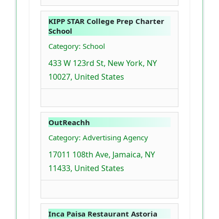
KIPP STAR College Prep Charter
School
Category: School
433 W 123rd St, New York, NY
10027, United States
OutReachh
Category: Advertising Agency
17011 108th Ave, Jamaica, NY
11433, United States
Inca Paisa Restaurant Astoria