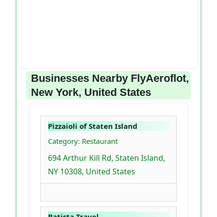
Businesses Nearby FlyAeroflot,
New York, United States
Pizzaioli of Staten Island
Category: Restaurant
694 Arthur Kill Rd, Staten Island,
NY 10308, United States
Batista Travel