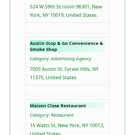
524 W 59th St room 96301, New
York, NY 10019, United States
Austin Stop & Go Convenience &
Smoke Shop
Category: Advertising Agency
7009 Austin St, Forest Hills, NY
11375, United States
Maison Close Restaurant
Category: Restaurant
15 Watts St, New York, NY 10013,
United States