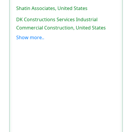
Shatin Associates, United States
DK Constructions Services Industrial
Commercial Construction, United States
Show more..