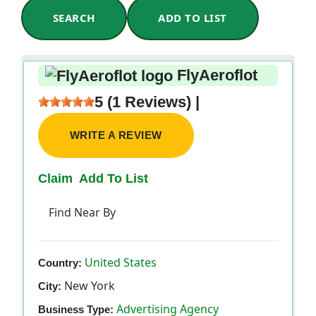
SEARCH
ADD TO LIST
FlyAeroflot
5 (1 Reviews) |
WRITE A REVIEW
Claim
Add To List
Find Near By
United States
Country:
New York
City:
Advertising Agency
Business Type: