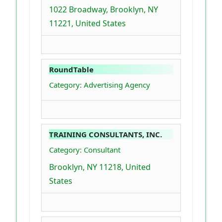
1022 Broadway, Brooklyn, NY
11221, United States
RoundTable
Category: Advertising Agency
TRAINING CONSULTANTS, INC.
Category: Consultant
Brooklyn, NY 11218, United
States