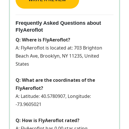
Frequently Asked Questions about
FlyAeroflot
Q: Where is FlyAeroflot?
A: FlyAeroflot is located at: 703 Brighton
Beach Ave, Brooklyn, NY 11235, United
States
Q: What are the coordinates of the
FlyAeroflot?
A: Latitude: 40.5780907, Longitude:
-73.9605021
Q: How is FlyAeroflot rated?
A: FlyAeroflot has 0.00 star rating