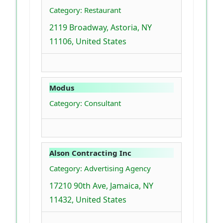
Category: Restaurant
2119 Broadway, Astoria, NY
11106, United States
Modus
Category: Consultant
Alson Contracting Inc
Category: Advertising Agency
17210 90th Ave, Jamaica, NY
11432, United States