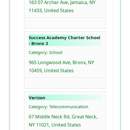
163 07 Archer Ave, Jamaica, NY
11433, United States
Success Academy Charter School
- Bronx 3
Category: School
965 Longwood Ave, Bronx, NY
10459, United States
Verizon
Category: Telecommunication
67 Middle Neck Rd, Great Neck,
NY 11021, United States