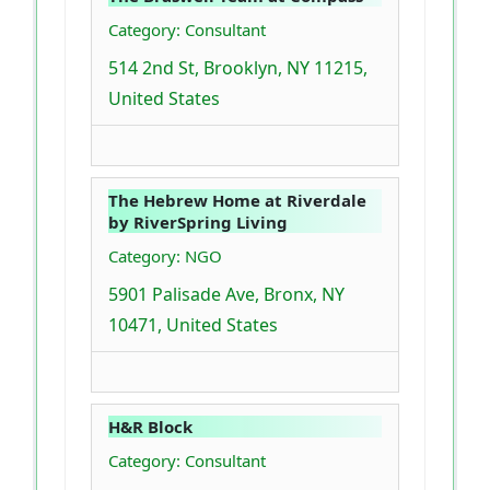
Category: Consultant
514 2nd St, Brooklyn, NY 11215,
United States
The Hebrew Home at Riverdale
by RiverSpring Living
Category: NGO
5901 Palisade Ave, Bronx, NY
10471, United States
H&R Block
Category: Consultant