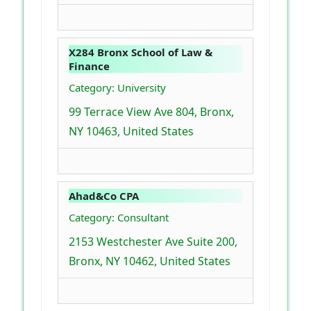
X284 Bronx School of Law &
Finance
Category: University
99 Terrace View Ave 804, Bronx,
NY 10463, United States
Ahad&Co CPA
Category: Consultant
2153 Westchester Ave Suite 200,
Bronx, NY 10462, United States