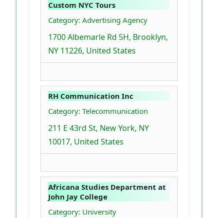
Custom NYC Tours
Category: Advertising Agency
1700 Albemarle Rd 5H, Brooklyn,
NY 11226, United States
RH Communication Inc
Category: Telecommunication
211 E 43rd St, New York, NY
10017, United States
Africana Studies Department at
John Jay College
Category: University