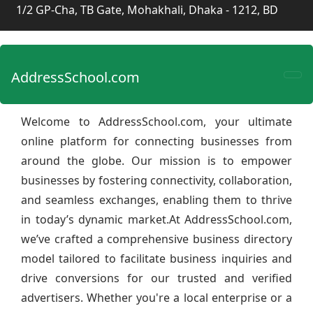
1/2 GP-Cha, TB Gate, Mohakhali, Dhaka - 1212, BD
AddressSchool.com
Welcome to AddressSchool.com, your ultimate
online platform for connecting businesses from
around the globe. Our mission is to empower
businesses by fostering connectivity, collaboration,
and seamless exchanges, enabling them to thrive
in today’s dynamic market.At AddressSchool.com,
we’ve crafted a comprehensive business directory
model tailored to facilitate business inquiries and
drive conversions for our trusted and verified
advertisers. Whether you're a local enterprise or a