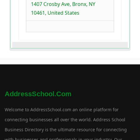
1407 Crosby Ave, Bronx, NY
10461, United States
AddressSchool.com
Welcome to AddressSchool.com an online platform for
connecting businesses all over the world. Address School
Business Directory is the ultimate resource for connecting
with businesses and professionals in your industry. Our