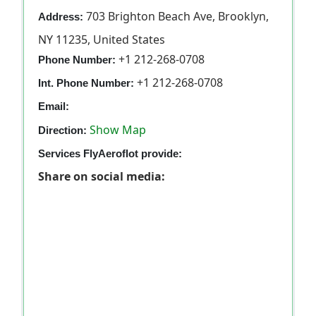
703 Brighton Beach Ave, Brooklyn,
Address:
NY 11235, United States
+1 212-268-0708
Phone Number:
+1 212-268-0708
Int. Phone Number:
Email:
Show Map
Direction:
Services FlyAeroflot provide:
Share on social media: