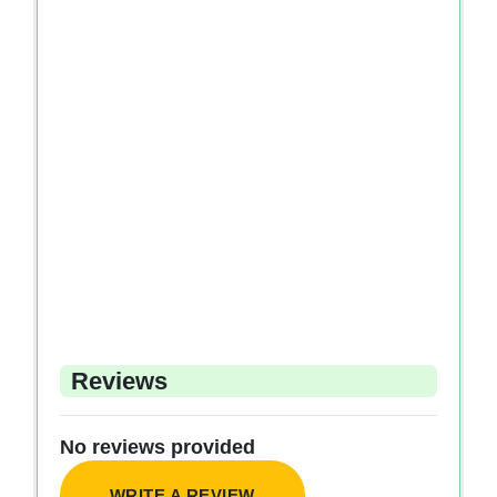
Reviews
No reviews provided
WRITE A REVIEW