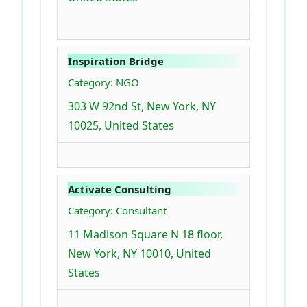
Inspiration Bridge
Category: NGO
303 W 92nd St, New York, NY
10025, United States
Activate Consulting
Category: Consultant
11 Madison Square N 18 floor,
New York, NY 10010, United
States