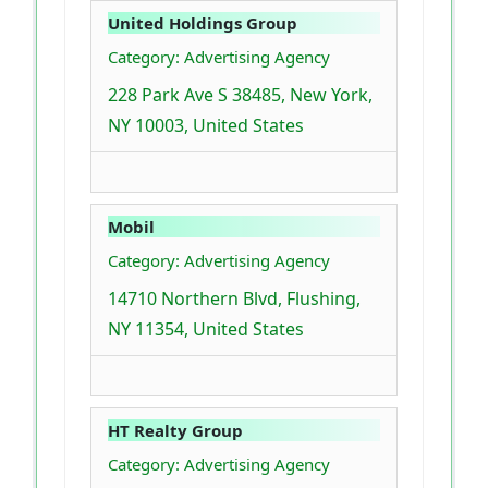
United Holdings Group
Category: Advertising Agency
228 Park Ave S 38485, New York,
NY 10003, United States
Mobil
Category: Advertising Agency
14710 Northern Blvd, Flushing,
NY 11354, United States
HT Realty Group
Category: Advertising Agency