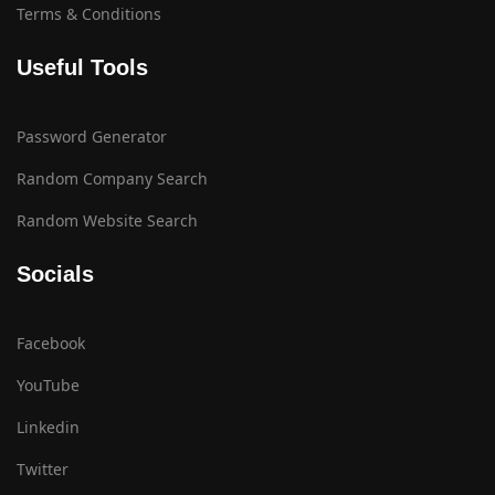
Terms & Conditions
Useful Tools
Password Generator
Random Company Search
Random Website Search
Socials
Facebook
YouTube
Linkedin
Twitter