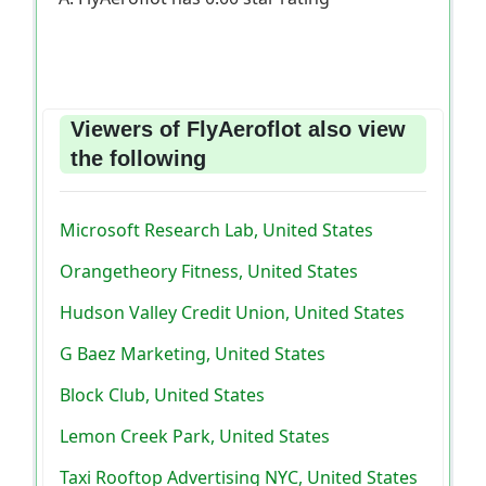
Viewers of FlyAeroflot also view
the following
Microsoft Research Lab, United States
Orangetheory Fitness, United States
Hudson Valley Credit Union, United States
G Baez Marketing, United States
Block Club, United States
Lemon Creek Park, United States
Taxi Rooftop Advertising NYC, United States