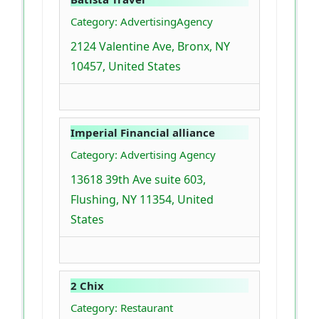
Category: AdvertisingAgency
2124 Valentine Ave, Bronx, NY
10457, United States
Imperial Financial alliance
Category: Advertising Agency
13618 39th Ave suite 603,
Flushing, NY 11354, United
States
2 Chix
Category: Restaurant