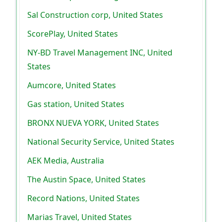
Sal Construction corp, United States
ScorePlay, United States
NY-BD Travel Management INC, United
States
Aumcore, United States
Gas station, United States
BRONX NUEVA YORK, United States
National Security Service, United States
AEK Media, Australia
The Austin Space, United States
Record Nations, United States
Marias Travel, United States