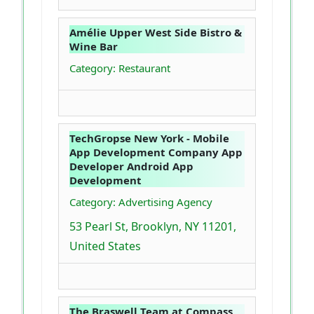
Amélie Upper West Side Bistro &
Wine Bar
Category: Restaurant
TechGropse New York - Mobile
App Development Company App
Developer Android App
Development
Category: Advertising Agency
53 Pearl St, Brooklyn, NY 11201,
United States
The Braswell Team at Compass