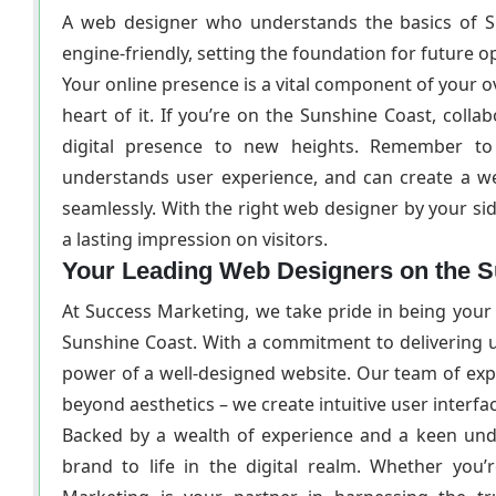
A web designer who understands the basics of SE
engine-friendly, setting the foundation for future op
Your online presence is a vital component of your ove
heart of it. If you’re on the Sunshine Coast, coll
digital presence to new heights. Remember to 
understands user experience, and can create a we
seamlessly. With the right web designer by your sid
a lasting impression on visitors.
Your Leading Web Designers on the 
At Success Marketing, we take pride in being your
Sunshine Coast. With a commitment to delivering u
power of a well-designed website. Our team of expe
beyond aesthetics – we create intuitive user interf
Backed by a wealth of experience and a keen unde
brand to life in the digital realm. Whether you’