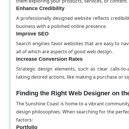
them exploring your products, services, or content.
Enhance Credibility
A professionally designed website reflects credibili
business with a polished online presence.
Improve SEO
Search engines favor websites that are easy to nav
all of which are aspects of good web design.
Increase Conversion Rates
Strategic design elements, such as clear calls-to-
taking desired actions, like making a purchase or si
Finding the Right Web Designer on th
The Sunshine Coast is home to a vibrant community 
design philosophies. When searching for the perfec
factors:
Portfolio