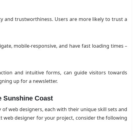
ty and trustworthiness. Users are more likely to trust a
igate, mobile-responsive, and have fast loading times –
action and intuitive forms, can guide visitors towards
gning up for a newsletter.
e Sunshine Coast
of web designers, each with their unique skill sets and
t web designer for your project, consider the following