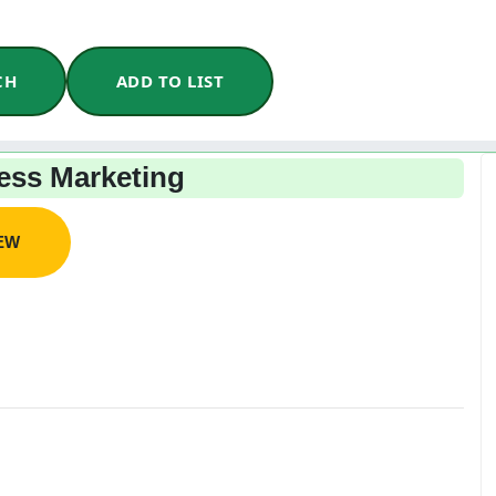
CH
ADD TO LIST
ss Marketing
IEW