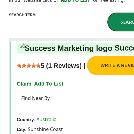
SEARCH TERM
SEAR
Succe
5 (1 Reviews) |
WRITE A REV
Claim
Add To List
Find Near By
Australia
Country:
Sunshine Coast
City: