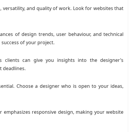
, versatility, and quality of work. Look for websites that
nces of design trends, user behaviour, and technical
e success of your project.
 clients can give you insights into the designer’s
t deadlines.
sential. Choose a designer who is open to your ideas,
er emphasizes responsive design, making your website