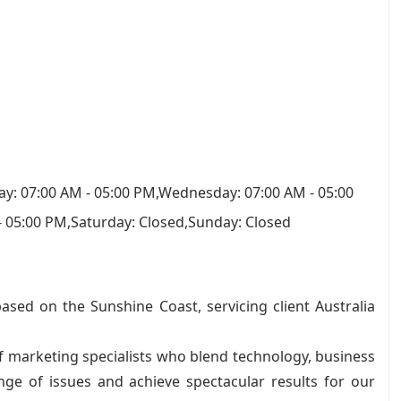
y: 07:00 AM - 05:00 PM,Wednesday: 07:00 AM - 05:00
- 05:00 PM,Saturday: Closed,Sunday: Closed
ased on the Sunshine Coast, servicing client Australia
 marketing specialists who blend technology, business
nge of issues and achieve spectacular results for our