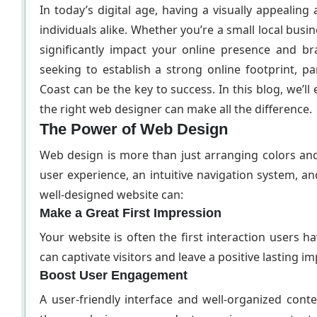
In today’s digital age, having a visually appealing
individuals alike. Whether you’re a small local busi
significantly impact your online presence and b
seeking to establish a strong online footprint, p
Coast can be the key to success. In this blog, we’
the right web designer can make all the difference.
The Power of Web Design
Web design is more than just arranging colors an
user experience, an intuitive navigation system, a
well-designed website can:
Make a Great First Impression
Your website is often the first interaction users 
can captivate visitors and leave a positive lasting i
Boost User Engagement
A user-friendly interface and well-organized conte