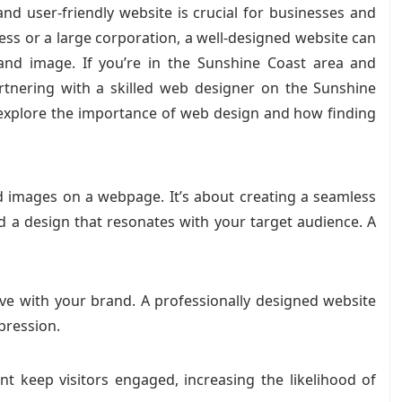
 and user-friendly website is crucial for businesses and
ness or a large corporation, a well-designed website can
rand image. If you’re in the Sunshine Coast area and
artnering with a skilled web designer on the Sunshine
ll explore the importance of web design and how finding
d images on a webpage. It’s about creating a seamless
nd a design that resonates with your target audience. A
have with your brand. A professionally designed website
mpression.
nt keep visitors engaged, increasing the likelihood of