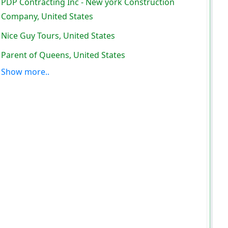
PDP Contracting Inc - New york Construction
Company, United States
Nice Guy Tours, United States
Parent of Queens, United States
Show more..