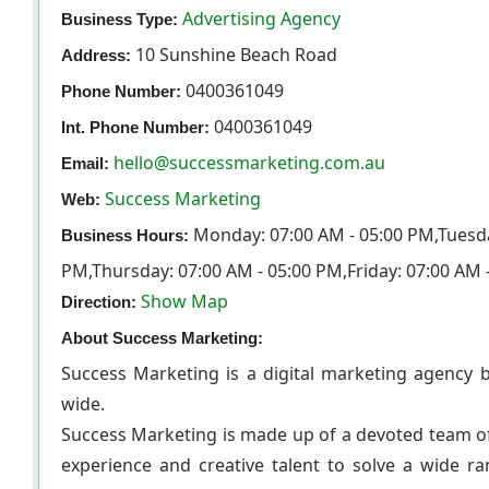
Advertising Agency
Business Type:
10 Sunshine Beach Road
Address:
0400361049
Phone Number:
0400361049
Int. Phone Number:
hello@successmarketing.com.au
Email:
Success Marketing
Web:
Monday: 07:00 AM - 05:00 PM,Tuesda
Business Hours:
PM,Thursday: 07:00 AM - 05:00 PM,Friday: 07:00 AM 
Show Map
Direction:
About Success Marketing:
Success Marketing is a digital marketing agency b
wide.
Success Marketing is made up of a devoted team of
experience and creative talent to solve a wide ra