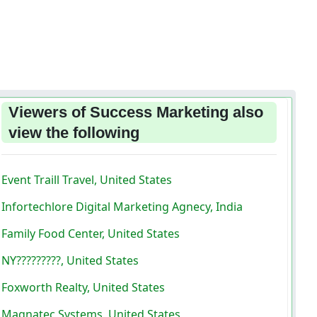
Viewers of Success Marketing also
view the following
Event Traill Travel, United States
Infortechlore Digital Marketing Agnecy, India
Family Food Center, United States
NY?????????, United States
Foxworth Realty, United States
Magnatec Systems, United States