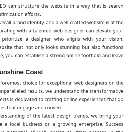
O can structure the website in a way that is search
timization efforts.
rall brand identity, and a well-crafted website is at the
aborating with a talented web designer can elevate your
prioritize a designer who aligns with your vision,
bsite that not only looks stunning but also functions
e, you can establish a strong online foothold and leave
Sunshine Coast
 foremost choice for exceptional web designers on the
nparalleled results, we understand the transformative
rts is dedicated to crafting online experiences that go
aces that engage and convert.
rstanding of the latest design trends, we bring your
re a local business or a growing enterprise, Success