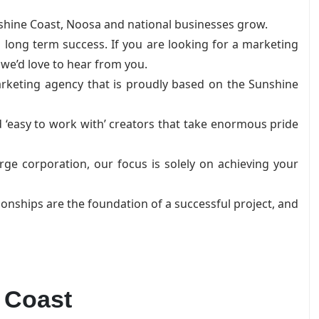
shine Coast, Noosa and national businesses grow.
 long term success. If you are looking for a marketing
 we’d love to hear from you.
arketing agency that is proudly based on the Sunshine
 ‘easy to work with’ creators that take enormous pride
ge corporation, our focus is solely on achieving your
ionships are the foundation of a successful project, and
 Coast