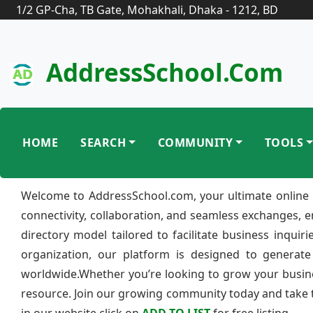
1/2 GP-Cha, TB Gate, Mohakhali, Dhaka - 1212, BD
AddressSchool.com
HOME
SEARCH
COMMUNITY
TOOLS
Welcome to AddressSchool.com, your ultimate online 
connectivity, collaboration, and seamless exchanges, 
directory model tailored to facilitate business inquir
organization, our platform is designed to generate
worldwide.Whether you’re looking to grow your busine
resource. Join our growing community today and take th
in our website click on
ADD TO LIST
for free listing.