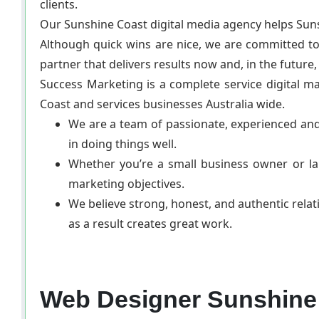
clients.
Our Sunshine Coast digital media agency helps Sun
Although quick wins are nice, we are committed to
partner that delivers results now and, in the future,
Success Marketing is a complete service digital m
Coast and services businesses Australia wide.
We are a team of passionate, experienced and
in doing things well.
Whether you’re a small business owner or lar
marketing objectives.
We believe strong, honest, and authentic relat
as a result creates great work.
Web Designer Sunshine