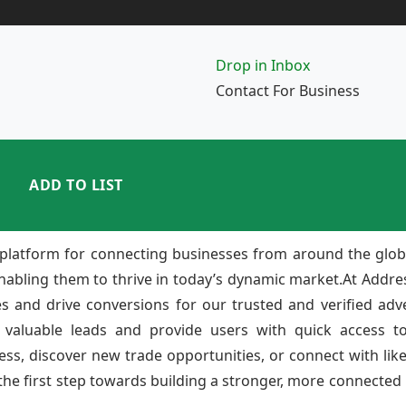
Drop in Inbox
Contact For Business
ADD TO LIST
platform for connecting businesses from around the glob
enabling them to thrive in today’s dynamic market.At Add
ies and drive conversions for our trusted and verified adv
 valuable leads and provide users with quick access to
ss, discover new trade opportunities, or connect with lik
e first step towards building a stronger, more connected b