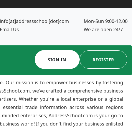
info[at]addressschool[dot]com
Mon-Sun 9:00-12.00
Email Us
We are open 24/7
SIGN IN
REGISTER
e. Our mission is to empower businesses by fostering
ressSchool.com, we’ve crafted a comprehensive business
ertisers. Whether you're a local enterprise or a global
 essential trade information across various regions
e-minded enterprises, AddressSchool.com is your go-to
usiness world! If you don't find your business enlisted