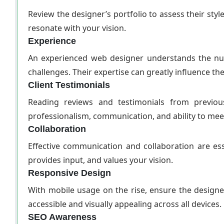
Review the designer’s portfolio to assess their style
resonate with your vision.
Experience
An experienced web designer understands the nua
challenges. Their expertise can greatly influence th
Client Testimonials
Reading reviews and testimonials from previous
professionalism, communication, and ability to mee
Collaboration
Effective communication and collaboration are es
provides input, and values your vision.
Responsive Design
With mobile usage on the rise, ensure the design
accessible and visually appealing across all devices.
SEO Awareness