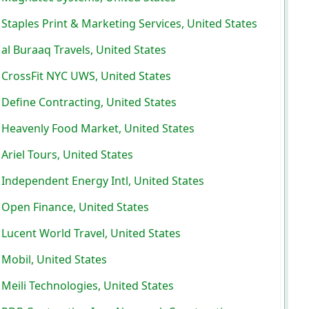
Staples Print & Marketing Services, United States
al Buraaq Travels, United States
CrossFit NYC UWS, United States
Define Contracting, United States
Heavenly Food Market, United States
Ariel Tours, United States
Independent Energy Intl, United States
Open Finance, United States
Lucent World Travel, United States
Mobil, United States
Meili Technologies, United States