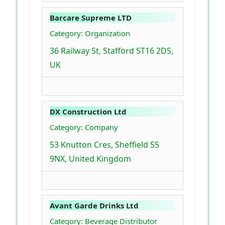
Barcare Supreme LTD
Category: Organization
36 Railway St, Stafford ST16 2DS,
UK
DX Construction Ltd
Category: Company
53 Knutton Cres, Sheffield S5
9NX, United Kingdom
Avant Garde Drinks Ltd
Category: Beverage Distributor