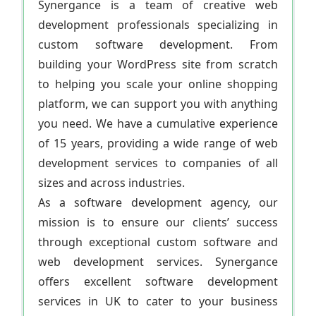
Synergance is a team of creative web
development professionals specializing in
custom software development. From
building your WordPress site from scratch
to helping you scale your online shopping
platform, we can support you with anything
you need. We have a cumulative experience
of 15 years, providing a wide range of web
development services to companies of all
sizes and across industries.
As a software development agency, our
mission is to ensure our clients’ success
through exceptional custom software and
web development services. Synergance
offers excellent software development
services in UK to cater to your business