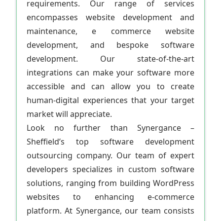
requirements. Our range of services
encompasses website development and
maintenance, e commerce website
development, and bespoke software
development. Our state-of-the-art
integrations can make your software more
accessible and can allow you to create
human-digital experiences that your target
market will appreciate.
Look no further than Synergance –
Sheffield’s top software development
outsourcing company. Our team of expert
developers specializes in custom software
solutions, ranging from building WordPress
websites to enhancing e-commerce
platform. At Synergance, our team consists