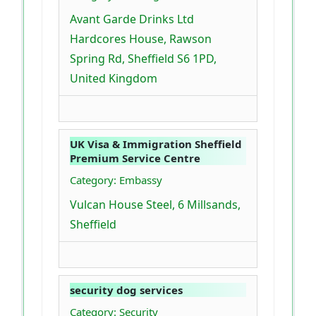
Avant Garde Drinks Ltd
Hardcores House, Rawson
Spring Rd, Sheffield S6 1PD,
United Kingdom
UK Visa & Immigration Sheffield
Premium Service Centre
Category: Embassy
Vulcan House Steel, 6 Millsands,
Sheffield
security dog services
Category: Security