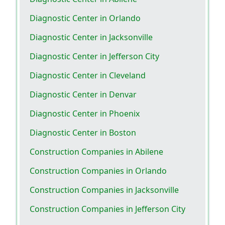
Diagnostic Center in Orlando
Diagnostic Center in Jacksonville
Diagnostic Center in Jefferson City
Diagnostic Center in Cleveland
Diagnostic Center in Denvar
Diagnostic Center in Phoenix
Diagnostic Center in Boston
Construction Companies in Abilene
Construction Companies in Orlando
Construction Companies in Jacksonville
Construction Companies in Jefferson City