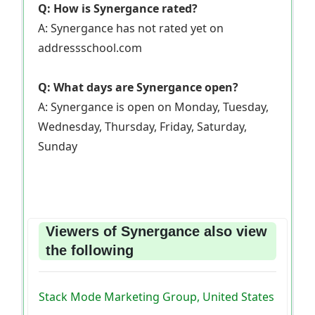
Q: How is Synergance rated?
A: Synergance has not rated yet on
addressschool.com
Q: What days are Synergance open?
A: Synergance is open on Monday, Tuesday,
Wednesday, Thursday, Friday, Saturday,
Sunday
Viewers of Synergance also view
the following
Stack Mode Marketing Group, United States