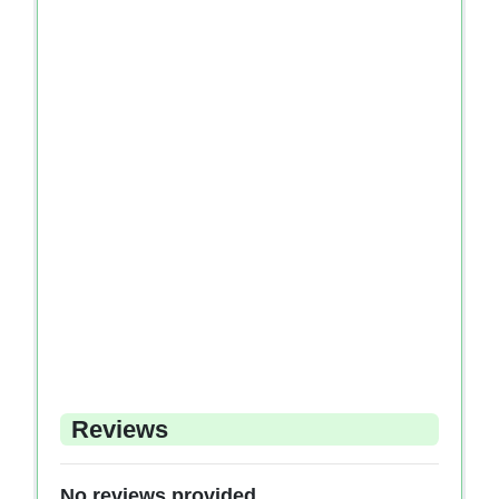
Reviews
No reviews provided