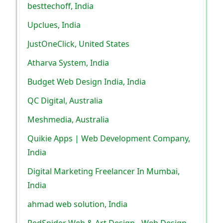
besttechoff, India
Upclues, India
JustOneClick, United States
Atharva System, India
Budget Web Design India, India
QC Digital, Australia
Meshmedia, Australia
Quikie Apps | Web Development Company,
India
Digital Marketing Freelancer In Mumbai,
India
ahmad web solution, India