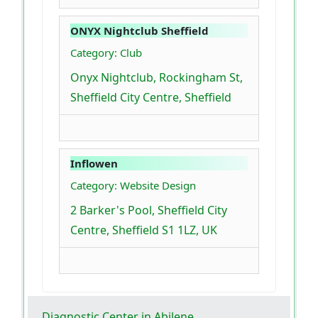
ONYX Nightclub Sheffield
Category: Club
Onyx Nightclub, Rockingham St,
Sheffield City Centre, Sheffield
Inflowen
Category: Website Design
2 Barker's Pool, Sheffield City
Centre, Sheffield S1 1LZ, UK
Diagnostic Center in Abilene