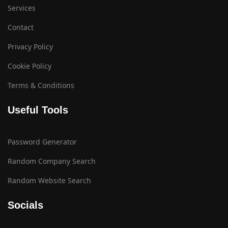
Services
Contact
Privacy Policy
Cookie Policy
Terms & Conditions
Useful Tools
Password Generator
Random Company Search
Random Website Search
Socials