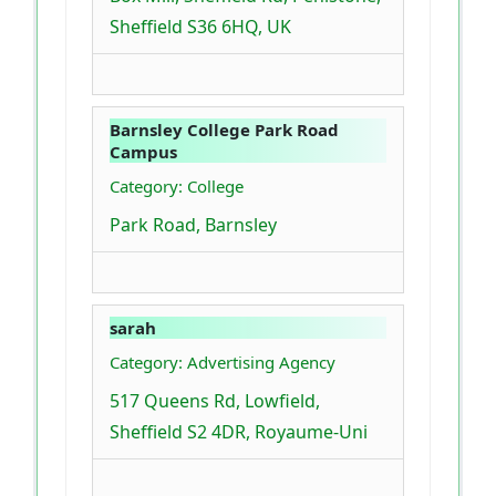
Sheffield S36 6HQ, UK
Barnsley College Park Road
Campus
Category: College
Park Road, Barnsley
sarah
Category: Advertising Agency
517 Queens Rd, Lowfield,
Sheffield S2 4DR, Royaume-Uni