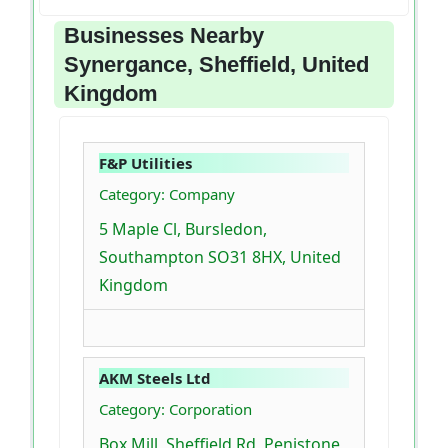
Businesses Nearby
Synergance, Sheffield, United
Kingdom
F&P Utilities
Category: Company
5 Maple Cl, Bursledon,
Southampton SO31 8HX, United
Kingdom
AKM Steels Ltd
Category: Corporation
Box Mill, Sheffield Rd, Penistone,