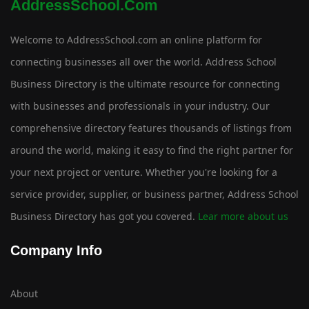
AddressSchool.com
Welcome to AddressSchool.com an online platform for
connecting businesses all over the world. Address School
Business Directory is the ultimate resource for connecting
with businesses and professionals in your industry. Our
comprehensive directory features thousands of listings from
around the world, making it easy to find the right partner for
your next project or venture. Whether you're looking for a
service provider, supplier, or business partner, Address School
Business Directory has got you covered.
Lear more about us
Company Info
About