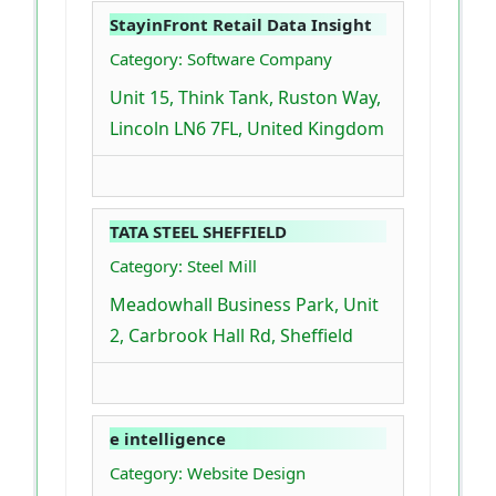
StayinFront Retail Data Insight
Category: Software Company
Unit 15, Think Tank, Ruston Way,
Lincoln LN6 7FL, United Kingdom
TATA STEEL SHEFFIELD
Category: Steel Mill
Meadowhall Business Park, Unit
2, Carbrook Hall Rd, Sheffield
e intelligence
Category: Website Design