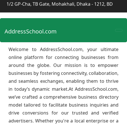
1/2 GP-Cha, TB Gate, Mohakhali, Dhaka - 1212, BD
AddressSchool.com
Welcome to AddressSchool.com, your ultimate
online platform for connecting businesses from
around the globe. Our mission is to empower
businesses by fostering connectivity, collaboration,
and seamless exchanges, enabling them to thrive
in today’s dynamic market.At AddressSchool.com,
we’ve crafted a comprehensive business directory
model tailored to facilitate business inquiries and
drive conversions for our trusted and verified
advertisers. Whether you're a local enterprise or a