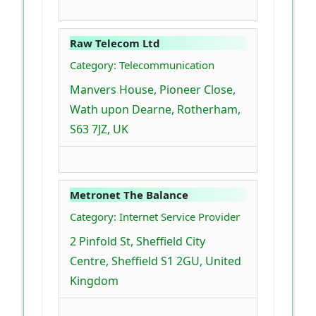
Raw Telecom Ltd
Category: Telecommunication
Manvers House, Pioneer Close,
Wath upon Dearne, Rotherham,
S63 7JZ, UK
Metronet The Balance
Category: Internet Service Provider
2 Pinfold St, Sheffield City
Centre, Sheffield S1 2GU, United
Kingdom