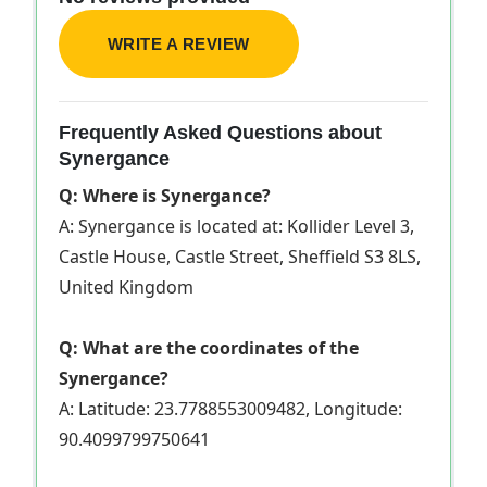
WRITE A REVIEW
Frequently Asked Questions about
Synergance
Q: Where is Synergance?
A: Synergance is located at: Kollider Level 3,
Castle House, Castle Street, Sheffield S3 8LS,
United Kingdom
Q: What are the coordinates of the
Synergance?
A: Latitude: 23.7788553009482, Longitude:
90.4099799750641