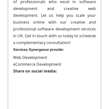
of professionals who excel in software
development and creative web
development. Let us help you scale your
business online with our creative and
professional software development services
in UK. Get in touch with us today to schedule
a complementary consultation!
Services Synergance provide:
Web Development
eCommerce Development
Share on social media: