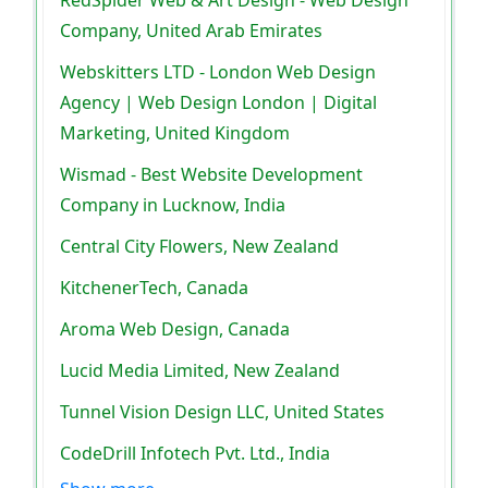
RedSpider Web & Art Design - Web Design
Company, United Arab Emirates
Webskitters LTD - London Web Design
Agency | Web Design London | Digital
Marketing, United Kingdom
Wismad - Best Website Development
Company in Lucknow, India
Central City Flowers, New Zealand
KitchenerTech, Canada
Aroma Web Design, Canada
Lucid Media Limited, New Zealand
Tunnel Vision Design LLC, United States
CodeDrill Infotech Pvt. Ltd., India