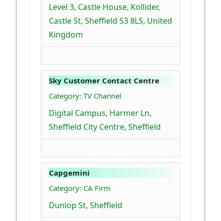
Level 3, Castle House, Kollider,
Castle St, Sheffield S3 8LS, United
Kingdom
Sky Customer Contact Centre
Category: TV Channel
Digital Campus, Harmer Ln,
Sheffield City Centre, Sheffield
Capgemini
Category: CA Firm
Dunlop St, Sheffield