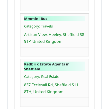
Mmmini Bus
Category: Travels
Artisan View, Heeley, Sheffield S8
9TP, United Kingdom
Redbrik Estate Agents in
Sheffield
Category: Real Estate
837 Ecclesall Rd, Sheffield S11
8TH, United Kingdom