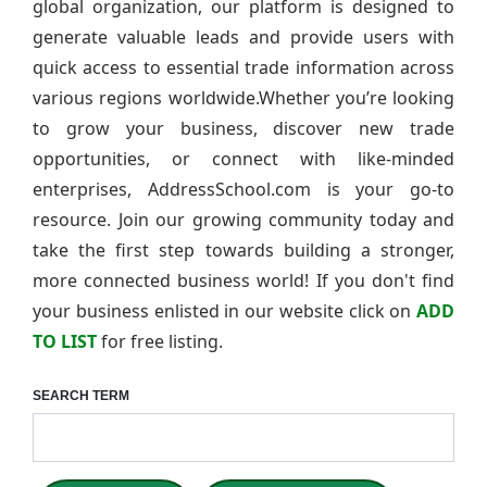
global organization, our platform is designed to
generate valuable leads and provide users with
quick access to essential trade information across
various regions worldwide.Whether you’re looking
to grow your business, discover new trade
opportunities, or connect with like-minded
enterprises, AddressSchool.com is your go-to
resource. Join our growing community today and
take the first step towards building a stronger,
more connected business world! If you don't find
your business enlisted in our website click on
ADD
TO LIST
for free listing.
SEARCH TERM