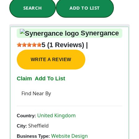
SEARCH
ADD TO LIST
Synergance
5 (1 Reviews) |
WRITE A REVIEW
Claim
Add To List
Find Near By
United Kingdom
Country:
Sheffield
City:
Website Design
Business Type: