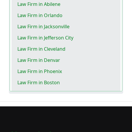
Law Firm in Abilene
Law Firm in Orlando
Law Firm in Jacksonville
Law Firm in Jefferson City
Law Firm in Cleveland
Law Firm in Denvar
Law Firm in Phoenix
Law Firm in Boston