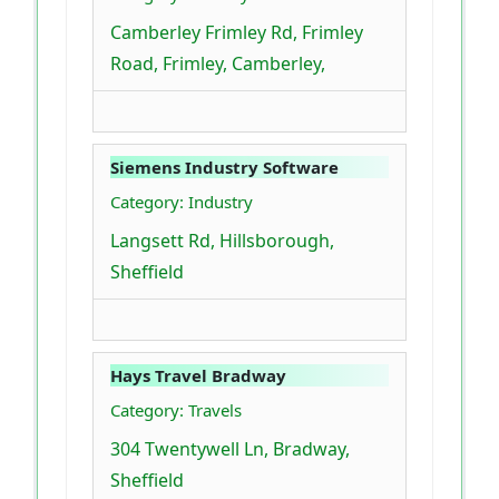
Camberley Frimley Rd, Frimley
Road, Frimley, Camberley,
Siemens Industry Software
Category: Industry
Langsett Rd, Hillsborough,
Sheffield
Hays Travel Bradway
Category: Travels
304 Twentywell Ln, Bradway,
Sheffield