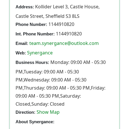
Kollider Level 3, Castle House,
Address:
Castle Street, Sheffield S3 8LS
1144910820
Phone Number:
1144910820
Int. Phone Number:
team.synergance@outlook.com
Email:
Synergance
Web:
Monday: 09:00 AM - 05:30
Business Hours:
PM,Tuesday: 09:00 AM - 05:30
PM,Wednesday: 09:00 AM - 05:30
PM,Thursday: 09:00 AM - 05:30 PM,Friday:
09:00 AM - 05:30 PM,Saturday:
Closed,Sunday: Closed
Show Map
Direction:
About Synergance: