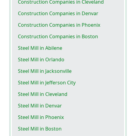
Construction Companies in Cleveland
Construction Companies in Denvar
Construction Companies in Phoenix
Construction Companies in Boston
Steel Mill in Abilene
Steel Mill in Orlando
Steel Mill in Jacksonville
Steel Mill in Jefferson City
Steel Mill in Cleveland
Steel Mill in Denvar
Steel Mill in Phoenix
Steel Mill in Boston