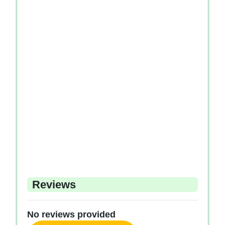
Reviews
No reviews provided