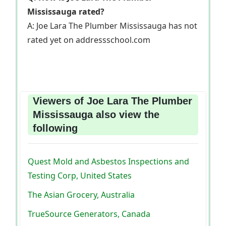
Mississauga rated?
A: Joe Lara The Plumber Mississauga has not
rated yet on addressschool.com
Viewers of Joe Lara The Plumber
Mississauga also view the
following
Quest Mold and Asbestos Inspections and
Testing Corp, United States
The Asian Grocery, Australia
TrueSource Generators, Canada