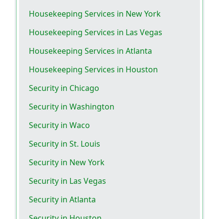
Housekeeping Services in New York
Housekeeping Services in Las Vegas
Housekeeping Services in Atlanta
Housekeeping Services in Houston
Security in Chicago
Security in Washington
Security in Waco
Security in St. Louis
Security in New York
Security in Las Vegas
Security in Atlanta
Security in Houston