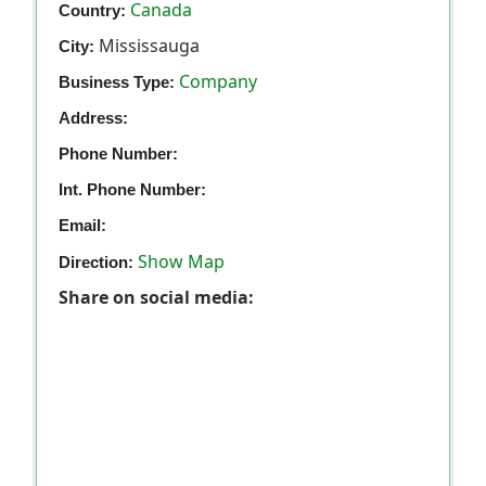
Canada
Country:
Mississauga
City:
Company
Business Type:
Address:
Phone Number:
Int. Phone Number:
Email:
Show Map
Direction:
Share on social media: