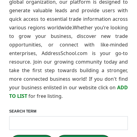
global organization, our platform is designed to
generate valuable leads and provide users with
quick access to essential trade information across
various regions worldwide.Whether you’re looking
to grow your business, discover new trade
opportunities, or connect with like-minded
enterprises, AddressSchool.com is your go-to
resource. Join our growing community today and
take the first step towards building a stronger,
more connected business world! If you don't find
your business enlisted in our website click on
ADD
TO LIST
for free listing.
SEARCH TERM