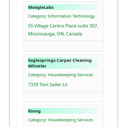
MoogleLabs
Category: Information Technology
55 Village Centre Place suite 307,
Mississauga, ON, Canada
Eaglesprings Carpet Cleaning
Whistler
Category: Housekeeping Services
7339 Toni Sailer Ln
Rinng
Category: Housekeeping Services