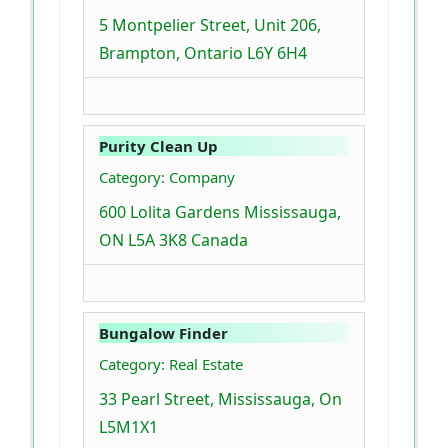
5 Montpelier Street, Unit 206,
Brampton, Ontario L6Y 6H4
Purity Clean Up
Category: Company
600 Lolita Gardens Mississauga,
ON L5A 3K8 Canada
Bungalow Finder
Category: Real Estate
33 Pearl Street, Mississauga, On
L5M1X1