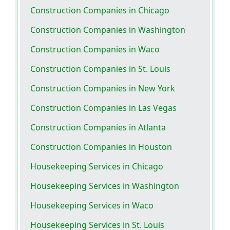
Construction Companies in Chicago
Construction Companies in Washington
Construction Companies in Waco
Construction Companies in St. Louis
Construction Companies in New York
Construction Companies in Las Vegas
Construction Companies in Atlanta
Construction Companies in Houston
Housekeeping Services in Chicago
Housekeeping Services in Washington
Housekeeping Services in Waco
Housekeeping Services in St. Louis