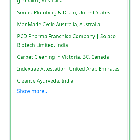
globelink, Australia
Sound Plumbing & Drain, United States
ManMade Cycle Australia, Australia
PCD Pharma Franchise Company | Solace
Biotech Limited, India
Carpet Cleaning in Victoria, BC, Canada
Indexuae Attestation, United Arab Emirates
Cleanse Ayurveda, India
Show more..