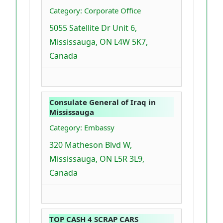
Category: Corporate Office
5055 Satellite Dr Unit 6,
Mississauga, ON L4W 5K7,
Canada
Consulate General of Iraq in
Mississauga
Category: Embassy
320 Matheson Blvd W,
Mississauga, ON L5R 3L9,
Canada
TOP CASH 4 SCRAP CARS