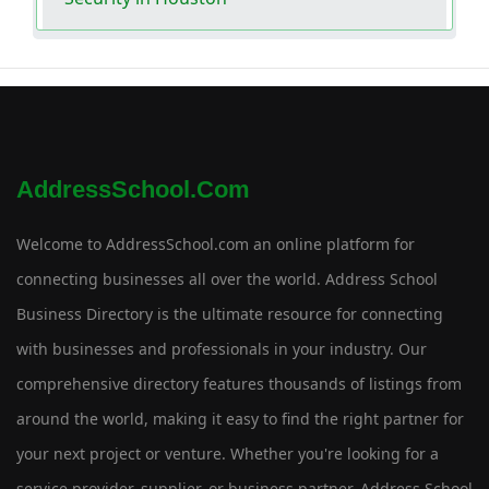
AddressSchool.com
Welcome to AddressSchool.com an online platform for
connecting businesses all over the world. Address School
Business Directory is the ultimate resource for connecting
with businesses and professionals in your industry. Our
comprehensive directory features thousands of listings from
around the world, making it easy to find the right partner for
your next project or venture. Whether you're looking for a
service provider, supplier, or business partner, Address School