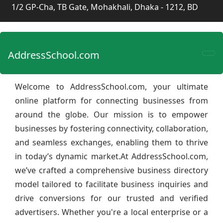
1/2 GP-Cha, TB Gate, Mohakhali, Dhaka - 1212, BD
AddressSchool.com
Welcome to AddressSchool.com, your ultimate
online platform for connecting businesses from
around the globe. Our mission is to empower
businesses by fostering connectivity, collaboration,
and seamless exchanges, enabling them to thrive
in today’s dynamic market.At AddressSchool.com,
we’ve crafted a comprehensive business directory
model tailored to facilitate business inquiries and
drive conversions for our trusted and verified
advertisers. Whether you're a local enterprise or a