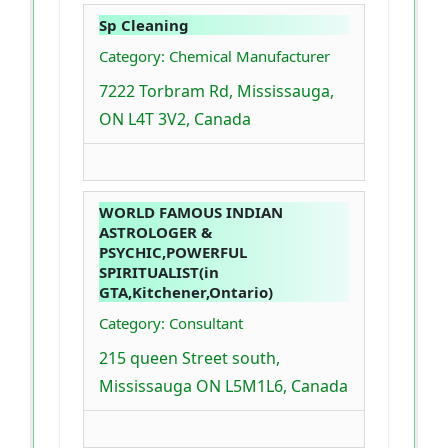
Sp Cleaning
Category: Chemical Manufacturer
7222 Torbram Rd, Mississauga,
ON L4T 3V2, Canada
WORLD FAMOUS INDIAN
ASTROLOGER &
PSYCHIC,POWERFUL
SPIRITUALIST(in
GTA,Kitchener,Ontario)
Category: Consultant
215 queen Street south,
Mississauga ON L5M1L6, Canada