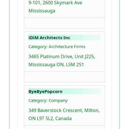
9-101, 2600 Skymark Ave
Mississauga
iDiM Architects Inc
Category: Architecture Firms
3465 Platinum Drive, Unit J225,
Mississauga ON, L5M 2S1
ByeByePopcorn
Category: Company
349 Baverstock Crescent, Milton,
ON L9T 5L2, Canada