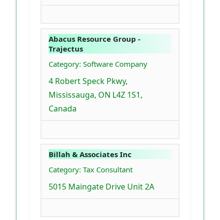
Abacus Resource Group -
Trajectus
Category: Software Company
4 Robert Speck Pkwy,
Mississauga, ON L4Z 1S1,
Canada
Billah & Associates Inc
Category: Tax Consultant
5015 Maingate Drive Unit 2A