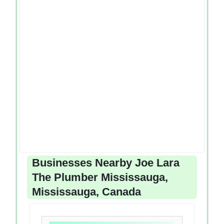
Businesses Nearby Joe Lara
The Plumber Mississauga,
Mississauga, Canada