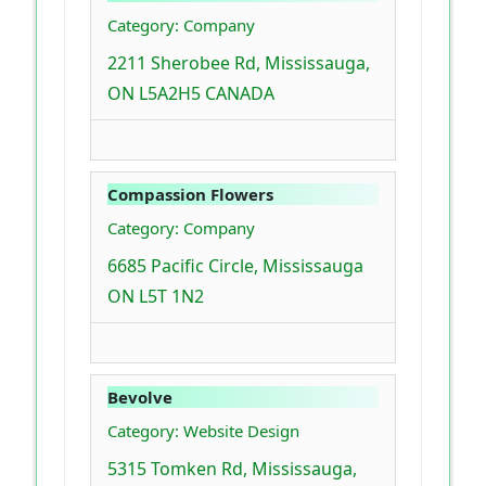
Category: Company
2211 Sherobee Rd, Mississauga,
ON L5A2H5 CANADA
Compassion Flowers
Category: Company
6685 Pacific Circle, Mississauga
ON L5T 1N2
Bevolve
Category: Website Design
5315 Tomken Rd, Mississauga,