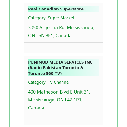
Real Canadian Superstore
Category: Super Market
3050 Argentia Rd, Mississauga,
ON L5N 8E1, Canada
PUNJNUD MEDIA SERVICES INC
(Radio Pakistan Toronto &
Toronto 360 TV)
Category: TV Channel
400 Matheson Blvd E Unit 31,
Mississauga, ON L4Z 1P1,
Canada