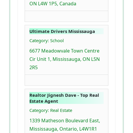
ON L4W 1P5, Canada
Ultimate Drivers Mississauga
Category: School
6677 Meadowvale Town Centre
Cir Unit 1, Mississauga, ON L5N
2R5
Realtor Jignesh Dave - Top Real
Estate Agent
Category: Real Estate
1339 Matheson Boulevard East,
Mississauga, Ontario, L4W1R1