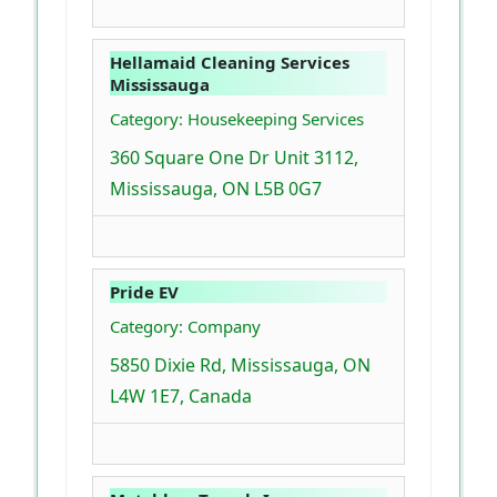
Hellamaid Cleaning Services
Mississauga
Category: Housekeeping Services
360 Square One Dr Unit 3112,
Mississauga, ON L5B 0G7
Pride EV
Category: Company
5850 Dixie Rd, Mississauga, ON
L4W 1E7, Canada