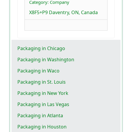
Category: Company
X8F5+P9 Daventry, ON, Canada
Packaging in Chicago
Packaging in Washington
Packaging in Waco
Packaging in St. Louis
Packaging in New York
Packaging in Las Vegas
Packaging in Atlanta
Packaging in Houston