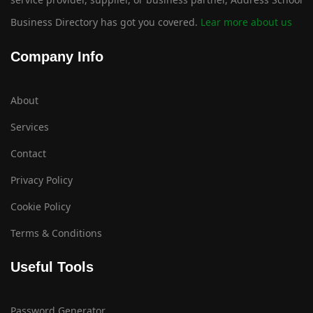
Business Directory has got you covered.
Lear more about us
Company Info
About
Services
Contact
Privacy Policy
Cookie Policy
Terms & Conditions
Useful Tools
Password Generator