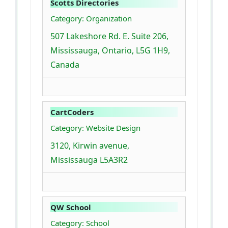
Scotts Directories
Category: Organization
507 Lakeshore Rd. E. Suite 206,
Mississauga, Ontario, L5G 1H9,
Canada
CartCoders
Category: Website Design
3120, Kirwin avenue,
Mississauga L5A3R2
QW School
Category: School