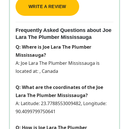
WRITE A REVIEW
Frequently Asked Questions about Joe
Lara The Plumber Mississauga
Q: Where is Joe Lara The Plumber
Mississauga?
A: Joe Lara The Plumber Mississauga is
located at: , Canada
Q: What are the coordinates of the Joe
Lara The Plumber Mississauga?
A: Latitude: 23.7788553009482, Longitude:
90.4099799750641
Q: How is Joe Lara The Plumber