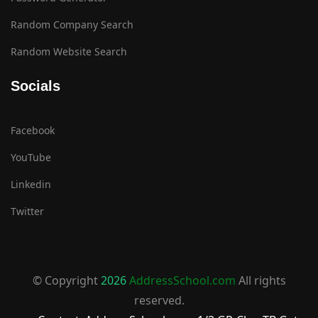
Random Company Search
Random Website Search
Socials
Facebook
YouTube
Linkedin
Twitter
© Copyright
2026
AddressSchool.com
All rights
reserved.