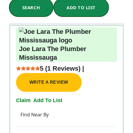
SEARCH
ADD TO LIST
Joe Lara The Plumber
Mississauga
5 (1 Reviews) |
WRITE A REVIEW
Claim
Add To List
Find Near By