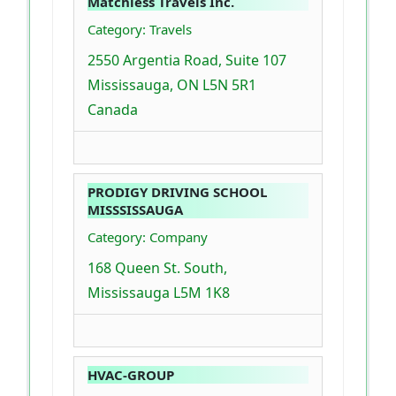
Matchless Travels Inc.
Category: Travels
2550 Argentia Road, Suite 107
Mississauga, ON L5N 5R1
Canada
PRODIGY DRIVING SCHOOL
MISSSISSAUGA
Category: Company
168 Queen St. South,
Mississauga L5M 1K8
HVAC-GROUP