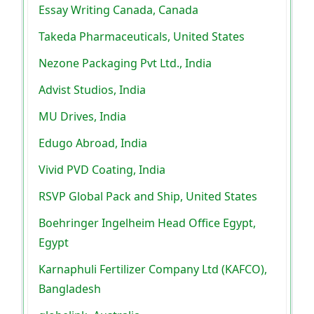
Essay Writing Canada, Canada
Takeda Pharmaceuticals, United States
Nezone Packaging Pvt Ltd., India
Advist Studios, India
MU Drives, India
Edugo Abroad, India
Vivid PVD Coating, India
RSVP Global Pack and Ship, United States
Boehringer Ingelheim Head Office Egypt,
Egypt
Karnaphuli Fertilizer Company Ltd (KAFCO),
Bangladesh