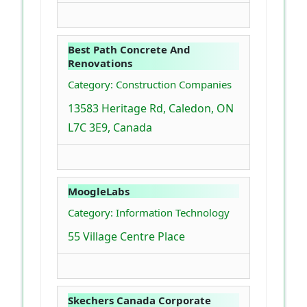
Best Path Concrete And
Renovations
Category: Construction Companies
13583 Heritage Rd, Caledon, ON
L7C 3E9, Canada
MoogleLabs
Category: Information Technology
55 Village Centre Place
Skechers Canada Corporate