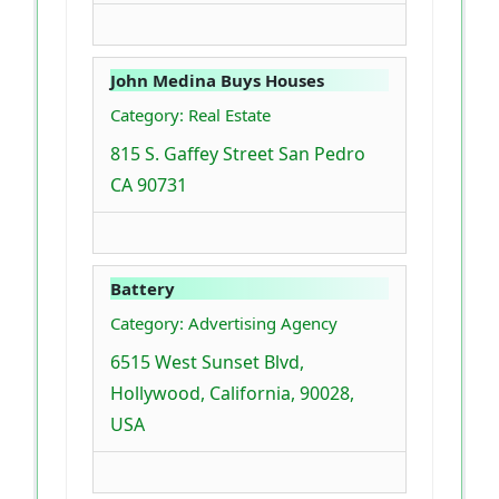
John Medina Buys Houses
Category: Real Estate
815 S. Gaffey Street San Pedro
CA 90731
Battery
Category: Advertising Agency
6515 West Sunset Blvd,
Hollywood, California, 90028,
USA