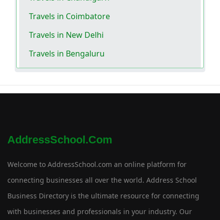
Travels in Coimbatore
Travels in New Delhi
Travels in Bengaluru
AddressSchool.com
Welcome to AddressSchool.com an online platform for
connecting businesses all over the world. Address School
Business Directory is the ultimate resource for connecting
with businesses and professionals in your industry. Our