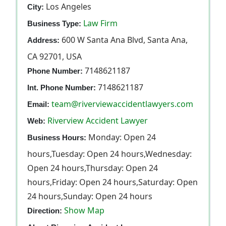
Los Angeles
City:
Law Firm
Business Type:
600 W Santa Ana Blvd, Santa Ana,
Address:
CA 92701, USA
7148621187
Phone Number:
7148621187
Int. Phone Number:
team@riverviewaccidentlawyers.com
Email:
Riverview Accident Lawyer
Web:
Monday: Open 24
Business Hours:
hours,Tuesday: Open 24 hours,Wednesday:
Open 24 hours,Thursday: Open 24
hours,Friday: Open 24 hours,Saturday: Open
24 hours,Sunday: Open 24 hours
Show Map
Direction: