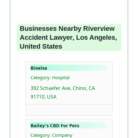
Businesses Nearby Riverview
Accident Lawyer, Los Angeles,
United States
Bioelsa
Category: Hospital
392 Schaefer Ave, Chino, CA
91710, USA
Bailey's CBD For Pets
Category: Company