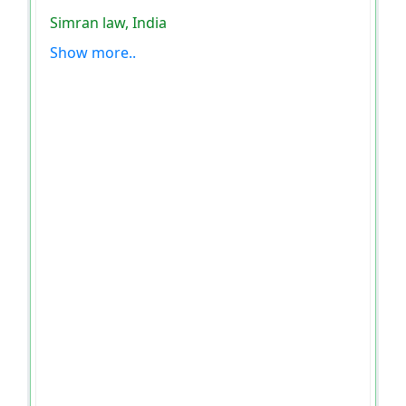
Simran law, India
Show more..