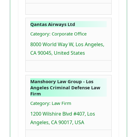
Qantas Airways Ltd
Category: Corporate Office
8000 World Way W, Los Angeles,
CA 90045, United States
Manshoory Law Group - Los
Angeles Criminal Defense Law
Firm
Category: Law Firm
1200 Wilshire Blvd #407, Los
Angeles, CA 90017, USA