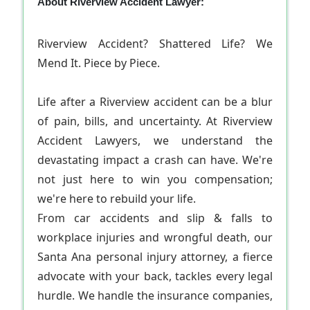
About Riverview Accident Lawyer:
Riverview Accident? Shattered Life? We
Mend It. Piece by Piece.
Life after a Riverview accident can be a blur
of pain, bills, and uncertainty. At Riverview
Accident Lawyers, we understand the
devastating impact a crash can have. We're
not just here to win you compensation;
we're here to rebuild your life.
From car accidents and slip & falls to
workplace injuries and wrongful death, our
Santa Ana personal injury attorney, a fierce
advocate with your back, tackles every legal
hurdle. We handle the insurance companies,