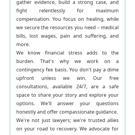
gather evidence, build a strong case, and
fight relentlessly for maximum
compensation. You focus on healing, while
we secure the resources you need – medical
bills, lost wages, pain and suffering, and
more.
We know financial stress adds to the
burden. That's why we work on a
contingency fee basis. You don't pay a dime
upfront unless we win. Our free
consultations, available 24/7, are a safe
space to share your story and explore your
options. We'll answer your questions
honestly and offer compassionate guidance.
We're not just lawyers; we're trusted allies
on your road to recovery. We advocate for