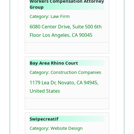
Workers Compensation Attorney
Group
Category: Law Firm
6080 Center Drive, Suite 500 6th
Floor Los Angeles, CA 90045
Bay Area Rhino Court
Category: Construction Companies
1179 Lea Dr, Novato, CA 94945,
United States
Swipecreatif
Category: Website Design