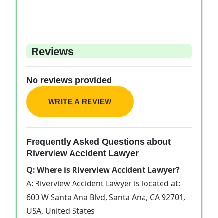
Reviews
No reviews provided
WRITE A REVIEW
Frequently Asked Questions about
Riverview Accident Lawyer
Q: Where is Riverview Accident Lawyer?
A: Riverview Accident Lawyer is located at:
600 W Santa Ana Blvd, Santa Ana, CA 92701,
USA, United States