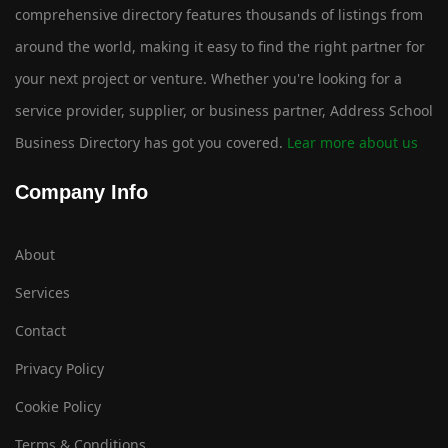
comprehensive directory features thousands of listings from
around the world, making it easy to find the right partner for
your next project or venture. Whether you're looking for a
service provider, supplier, or business partner, Address School
Business Directory has got you covered.
Lear more about us
Company Info
About
Services
Contact
Privacy Policy
Cookie Policy
Terms & Conditions