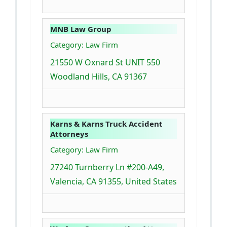
MNB Law Group
Category: Law Firm
21550 W Oxnard St UNIT 550
Woodland Hills, CA 91367
Karns & Karns Truck Accident
Attorneys
Category: Law Firm
27240 Turnberry Ln #200-A49,
Valencia, CA 91355, United States