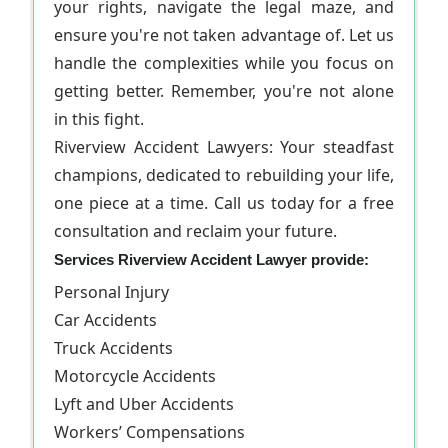
your rights, navigate the legal maze, and
ensure you're not taken advantage of. Let us
handle the complexities while you focus on
getting better. Remember, you're not alone
in this fight.
Riverview Accident Lawyers: Your steadfast
champions, dedicated to rebuilding your life,
one piece at a time. Call us today for a free
consultation and reclaim your future.
Services Riverview Accident Lawyer provide:
Personal Injury
Car Accidents
Truck Accidents
Motorcycle Accidents
Lyft and Uber Accidents
Workers’ Compensations