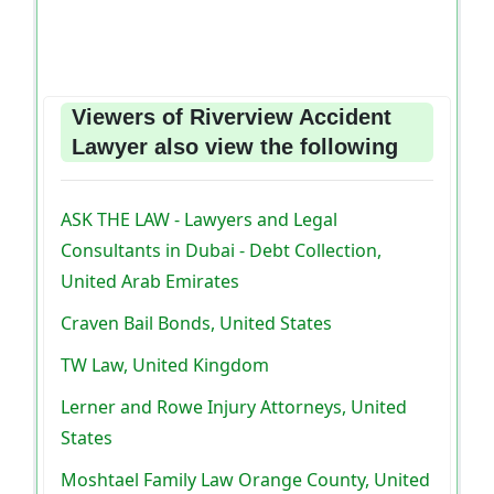
Viewers of Riverview Accident
Lawyer also view the following
ASK THE LAW - Lawyers and Legal
Consultants in Dubai - Debt Collection,
United Arab Emirates
Craven Bail Bonds, United States
TW Law, United Kingdom
Lerner and Rowe Injury Attorneys, United
States
Moshtael Family Law Orange County, United