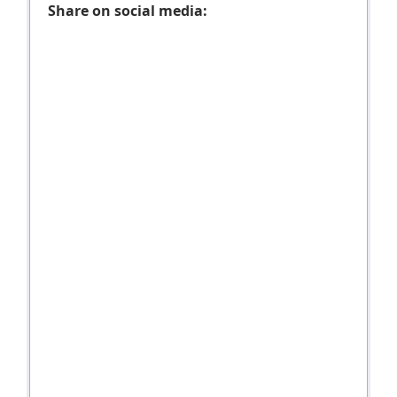
Share on social media: