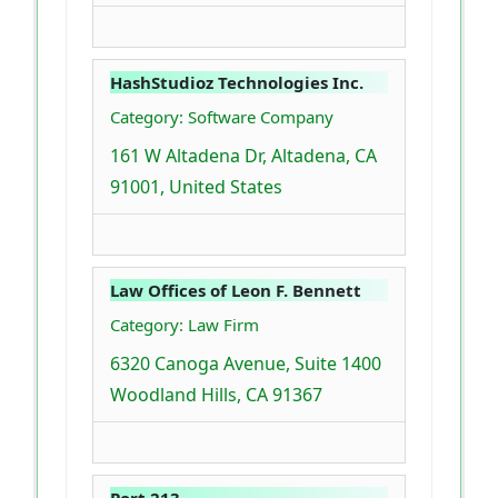
HashStudioz Technologies Inc.
Category: Software Company
161 W Altadena Dr, Altadena, CA
91001, United States
Law Offices of Leon F. Bennett
Category: Law Firm
6320 Canoga Avenue, Suite 1400
Woodland Hills, CA 91367
Port 213