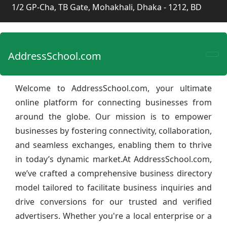
1/2 GP-Cha, TB Gate, Mohakhali, Dhaka - 1212, BD
AddressSchool.com
Welcome to AddressSchool.com, your ultimate
online platform for connecting businesses from
around the globe. Our mission is to empower
businesses by fostering connectivity, collaboration,
and seamless exchanges, enabling them to thrive
in today’s dynamic market.At AddressSchool.com,
we’ve crafted a comprehensive business directory
model tailored to facilitate business inquiries and
drive conversions for our trusted and verified
advertisers. Whether you're a local enterprise or a