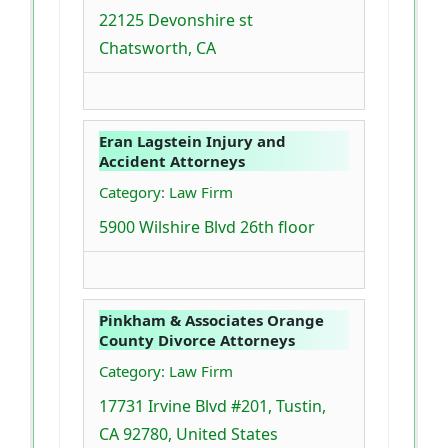
22125 Devonshire st
Chatsworth, CA
Eran Lagstein Injury and
Accident Attorneys
Category: Law Firm
5900 Wilshire Blvd 26th floor
Pinkham & Associates Orange
County Divorce Attorneys
Category: Law Firm
17731 Irvine Blvd #201, Tustin,
CA 92780, United States