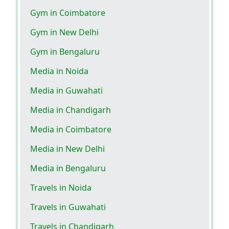
Gym in Coimbatore
Gym in New Delhi
Gym in Bengaluru
Media in Noida
Media in Guwahati
Media in Chandigarh
Media in Coimbatore
Media in New Delhi
Media in Bengaluru
Travels in Noida
Travels in Guwahati
Travels in Chandigarh