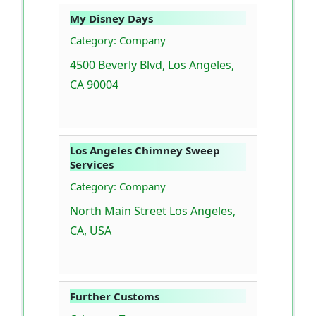
My Disney Days
Category: Company
4500 Beverly Blvd, Los Angeles,
CA 90004
Los Angeles Chimney Sweep
Services
Category: Company
North Main Street Los Angeles,
CA, USA
Further Customs