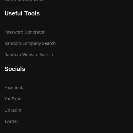
Useful Tools
Password Generator
Random Company Search
Random Website Search
Socials
Facebook
YouTube
Linkedin
Twitter