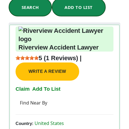
SEARCH
ADD TO LIST
Riverview Accident Lawyer
5 (1 Reviews) |
WRITE A REVIEW
Claim
Add To List
Find Near By
United States
Country: