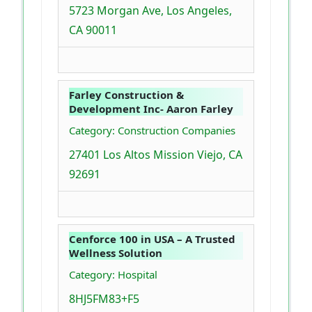
5723 Morgan Ave, Los Angeles,
CA 90011
Farley Construction &
Development Inc- Aaron Farley
Category: Construction Companies
27401 Los Altos Mission Viejo, CA
92691
Cenforce 100 in USA – A Trusted
Wellness Solution
Category: Hospital
8HJ5FM83+F5