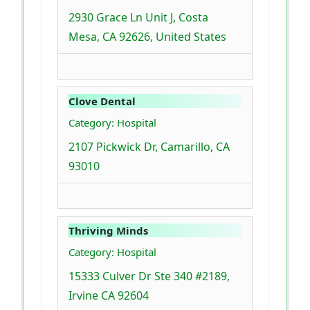
2930 Grace Ln Unit J, Costa
Mesa, CA 92626, United States
Clove Dental
Category: Hospital
2107 Pickwick Dr, Camarillo, CA
93010
Thriving Minds
Category: Hospital
15333 Culver Dr Ste 340 #2189,
Irvine CA 92604