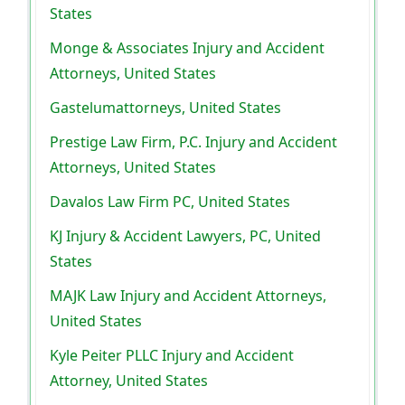
States
Monge & Associates Injury and Accident
Attorneys, United States
Gastelumattorneys, United States
Prestige Law Firm, P.C. Injury and Accident
Attorneys, United States
Davalos Law Firm PC, United States
KJ Injury & Accident Lawyers, PC, United
States
MAJK Law Injury and Accident Attorneys,
United States
Kyle Peiter PLLC Injury and Accident
Attorney, United States