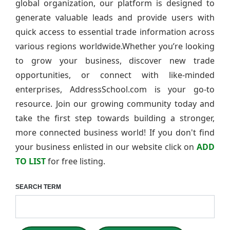
global organization, our platform is designed to
generate valuable leads and provide users with
quick access to essential trade information across
various regions worldwide.Whether you’re looking
to grow your business, discover new trade
opportunities, or connect with like-minded
enterprises, AddressSchool.com is your go-to
resource. Join our growing community today and
take the first step towards building a stronger,
more connected business world! If you don't find
your business enlisted in our website click on
ADD
TO LIST
for free listing.
SEARCH TERM