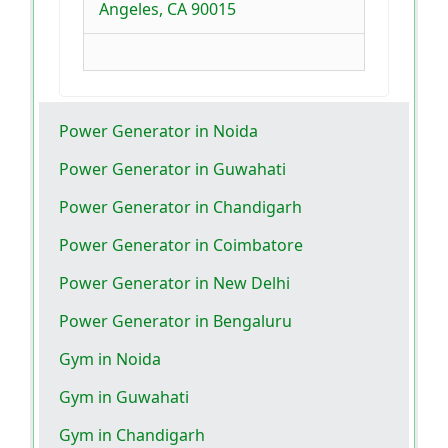
Angeles, CA 90015
Power Generator in Noida
Power Generator in Guwahati
Power Generator in Chandigarh
Power Generator in Coimbatore
Power Generator in New Delhi
Power Generator in Bengaluru
Gym in Noida
Gym in Guwahati
Gym in Chandigarh