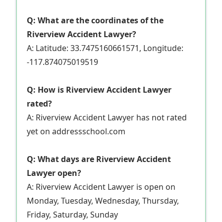
Q: What are the coordinates of the
Riverview Accident Lawyer?
A: Latitude: 33.7475160661571, Longitude:
-117.874075019519
Q: How is Riverview Accident Lawyer
rated?
A: Riverview Accident Lawyer has not rated
yet on addressschool.com
Q: What days are Riverview Accident
Lawyer open?
A: Riverview Accident Lawyer is open on
Monday, Tuesday, Wednesday, Thursday,
Friday, Saturday, Sunday