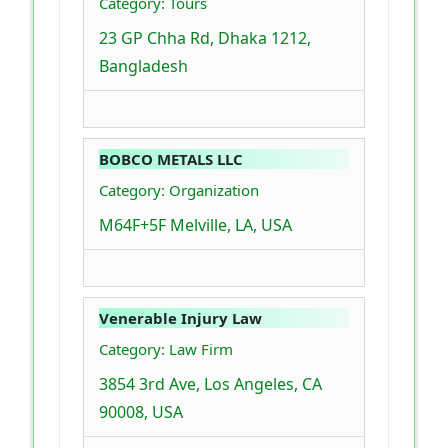
Category: Tours
23 GP Chha Rd, Dhaka 1212,
Bangladesh
BOBCO METALS LLC
Category: Organization
M64F+5F Melville, LA, USA
Venerable Injury Law
Category: Law Firm
3854 3rd Ave, Los Angeles, CA
90008, USA