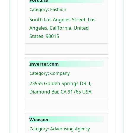
Category: Fashion
South Los Angeles Street, Los
Angeles, California, United
States, 90015
Inverter.com
Category: Company
23555 Golden Springs DR. I,
Diamond Bar, CA 91765 USA
Woosper
Category: Advertising Agency