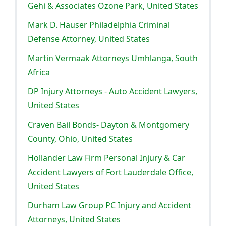
Gehi & Associates Ozone Park, United States
Mark D. Hauser Philadelphia Criminal
Defense Attorney, United States
Martin Vermaak Attorneys Umhlanga, South
Africa
DP Injury Attorneys - Auto Accident Lawyers,
United States
Craven Bail Bonds- Dayton & Montgomery
County, Ohio, United States
Hollander Law Firm Personal Injury & Car
Accident Lawyers of Fort Lauderdale Office,
United States
Durham Law Group PC Injury and Accident
Attorneys, United States