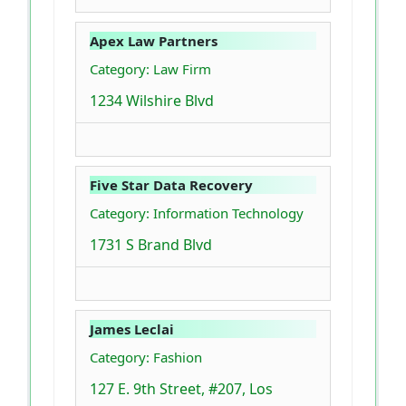
Apex Law Partners
Category: Law Firm
1234 Wilshire Blvd
Five Star Data Recovery
Category: Information Technology
1731 S Brand Blvd
James Leclai
Category: Fashion
127 E. 9th Street, #207, Los