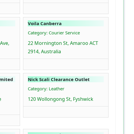
Voila Canberra
Category: Courier Service
 Ave,
22 Mornington St, Amaroo ACT
2914, Australia
imited
Nick Scali Clearance Outlet
Category: Leather
e
120 Wollongong St, Fyshwick