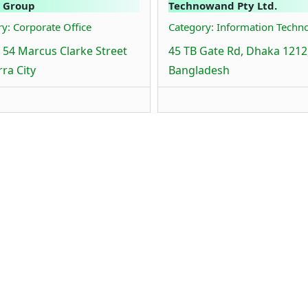
 Group
Technowand Pty Ltd.
y: Corporate Office
Category: Information Techn
8 54 Marcus Clarke Street
45 TB Gate Rd, Dhaka 1212
ra City
Bangladesh