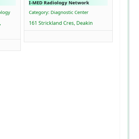
I-MED Radiology Network
ology
Category: Diagnostic Center
,
161 Strickland Cres, Deakin