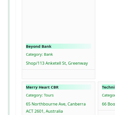
Beyond Bank
Category: Bank
Shop/113 Anketell St, Greenway
Merry Heart CBR
Techni
Category: Tours
Catego
65 Northbourne Ave, Canberra
66 Boo
ACT 2601, Australia