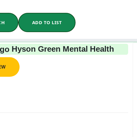
CH
ADD TO LIST
Hyson Green Mental Health
IEW