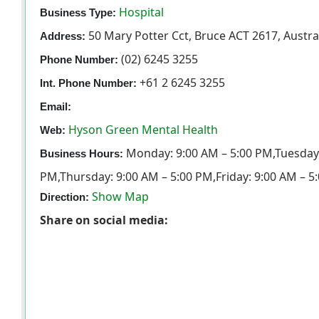
Hospital
Business Type:
50 Mary Potter Cct, Bruce ACT 2617, Austra
Address:
(02) 6245 3255
Phone Number:
+61 2 6245 3255
Int. Phone Number:
Email:
Hyson Green Mental Health
Web:
Monday: 9:00 AM – 5:00 PM,Tuesday:
Business Hours:
PM,Thursday: 9:00 AM – 5:00 PM,Friday: 9:00 AM – 5
Show Map
Direction:
Share on social media: