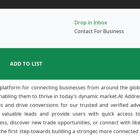
Drop in Inbox
Contact For Business
ADD TO LIST
platform for connecting businesses from around the glob
enabling them to thrive in today’s dynamic market.At Add
ies and drive conversions for our trusted and verified adv
 valuable leads and provide users with quick access to
ss, discover new trade opportunities, or connect with lik
e first step towards building a stronger, more connected b