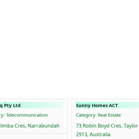
q Pty Ltd
Sunny Homes ACT
ry: Telecommunication
Category: Real Estate
limba Cres, Narrabundah
73 Robin Boyd Cres, Taylor
2913, Australia