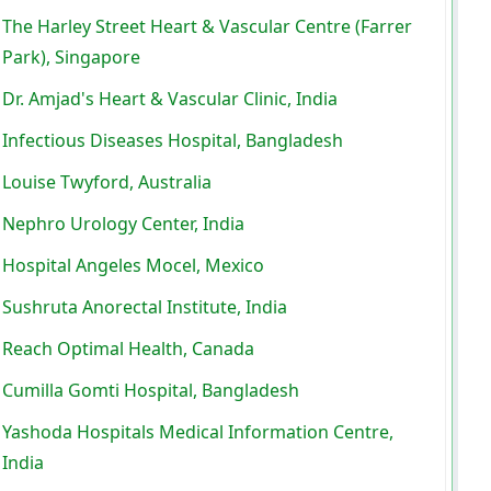
The Harley Street Heart & Vascular Centre (Farrer
Park), Singapore
Dr. Amjad's Heart & Vascular Clinic, India
Infectious Diseases Hospital, Bangladesh
Louise Twyford, Australia
Nephro Urology Center, India
Hospital Angeles Mocel, Mexico
Sushruta Anorectal Institute, India
Reach Optimal Health, Canada
Cumilla Gomti Hospital, Bangladesh
Yashoda Hospitals Medical Information Centre,
India