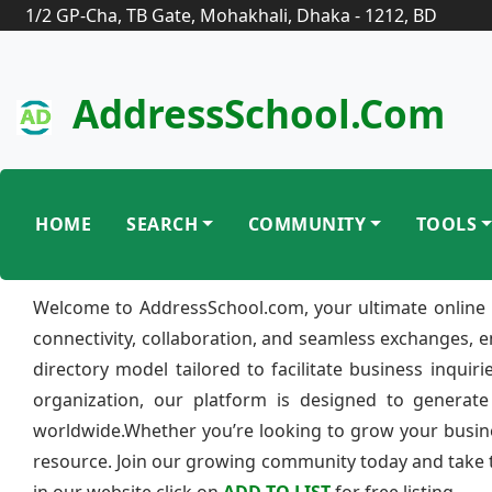
1/2 GP-Cha, TB Gate, Mohakhali, Dhaka - 1212, BD
AddressSchool.com
HOME
SEARCH
COMMUNITY
TOOLS
Welcome to AddressSchool.com, your ultimate online 
connectivity, collaboration, and seamless exchanges, 
directory model tailored to facilitate business inquir
organization, our platform is designed to generate
worldwide.Whether you’re looking to grow your busine
resource. Join our growing community today and take th
in our website click on
ADD TO LIST
for free listing.