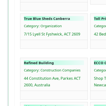
True Blue Sheds Canberra
Toll Pr
Category: Organization
Categor
7/15 Lyell St Fyshwick, ACT 2609
42 Bed
Refined Building
ECCO C
Category: Construction Companies
Categor
44 Constitution Ave, Parkes ACT
Shop T
2600, Australia
Newcas