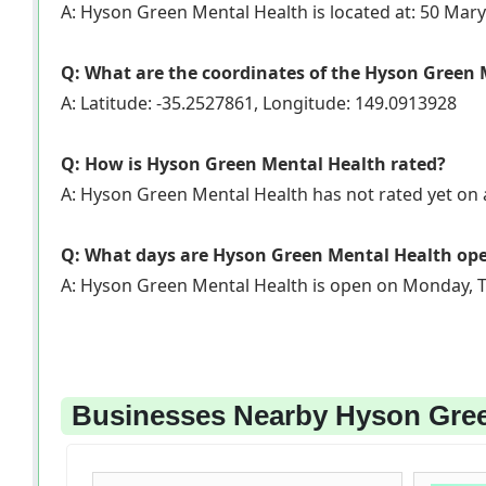
A: Hyson Green Mental Health is located at: 50 Mary
Q: What are the coordinates of the Hyson Green
A: Latitude: -35.2527861, Longitude: 149.0913928
Q: How is Hyson Green Mental Health rated?
A: Hyson Green Mental Health has not rated yet o
Q: What days are Hyson Green Mental Health op
A: Hyson Green Mental Health is open on Monday, T
Businesses Nearby Hyson Green