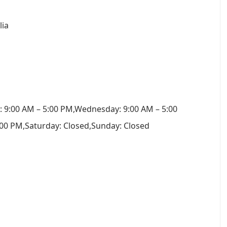
lia
 9:00 AM – 5:00 PM,Wednesday: 9:00 AM – 5:00
:00 PM,Saturday: Closed,Sunday: Closed