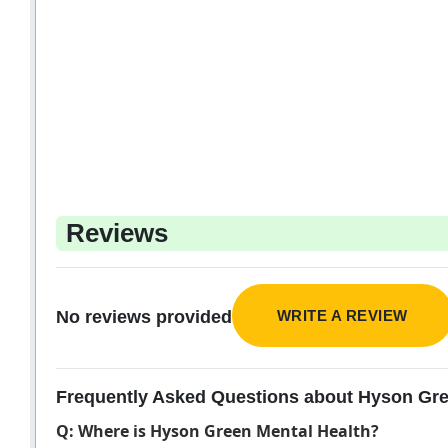
Reviews
WRITE A REVIEW
No reviews provided
Frequently Asked Questions about Hyson Gre
Q: Where is Hyson Green Mental Health?