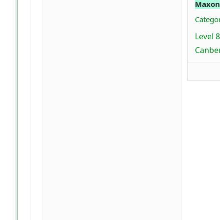
Maxon
Categor
Level 
Canber