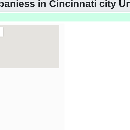
aniess in Cincinnati city Un