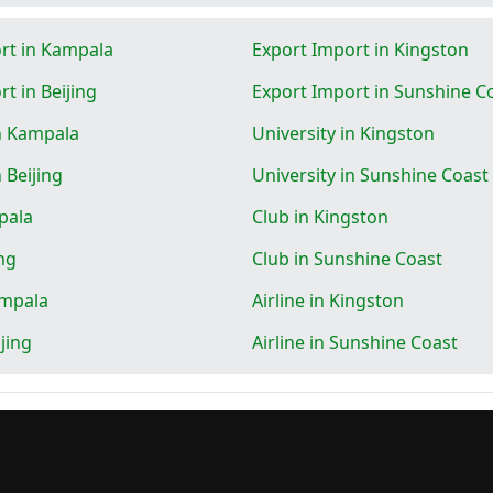
rt in Kampala
Export Import in Kingston
t in Beijing
Export Import in Sunshine C
in Kampala
University in Kingston
n Beijing
University in Sunshine Coast
pala
Club in Kingston
ing
Club in Sunshine Coast
ampala
Airline in Kingston
ijing
Airline in Sunshine Coast