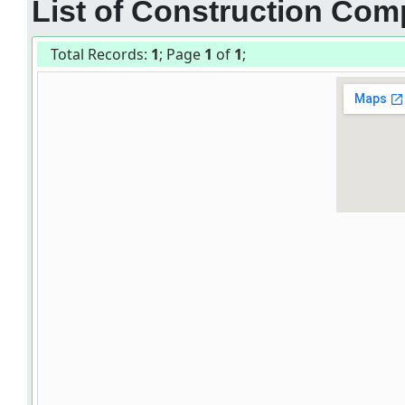
List of Construction Comp
Total Records:
1
; Page
1
of
1
;