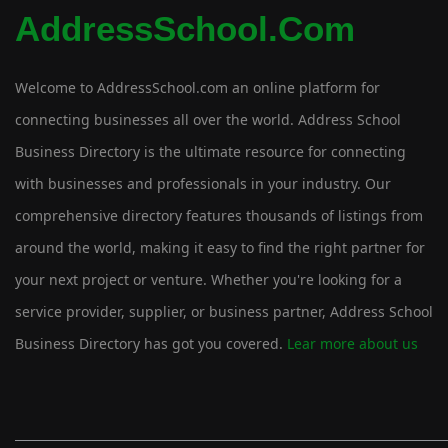
AddressSchool.com
Welcome to AddressSchool.com an online platform for
connecting businesses all over the world. Address School
Business Directory is the ultimate resource for connecting
with businesses and professionals in your industry. Our
comprehensive directory features thousands of listings from
around the world, making it easy to find the right partner for
your next project or venture. Whether you're looking for a
service provider, supplier, or business partner, Address School
Business Directory has got you covered.
Lear more about us