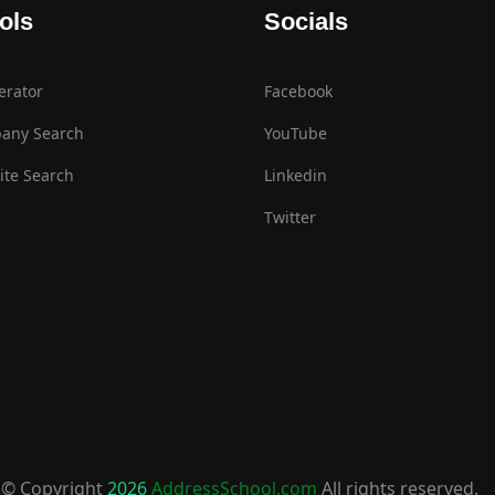
ols
Socials
erator
Facebook
any Search
YouTube
te Search
Linkedin
Twitter
© Copyright
2026
AddressSchool.com
All rights reserved.