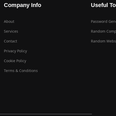
Company Info
Useful To
About
Password Gen
Services
Random Comp
Contact
Random Websi
Privacy Policy
Cookie Policy
Terms & Conditions