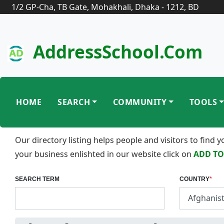
1/2 GP-Cha, TB Gate, Mohakhali, Dhaka - 1212, BD
AddressSchool.com
HOME
SEARCH
COMMUNITY
TOOLS
Our directory listing helps people and visitors to find
your business enlishted in our website click on
ADD TO
SEARCH TERM
COUNTRY
*