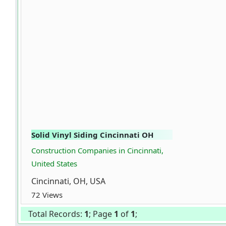
Solid Vinyl Siding Cincinnati OH
Construction Companies in Cincinnati,
United States
Cincinnati, OH, USA
72 Views
Total Records:
1
; Page
1
of
1
;