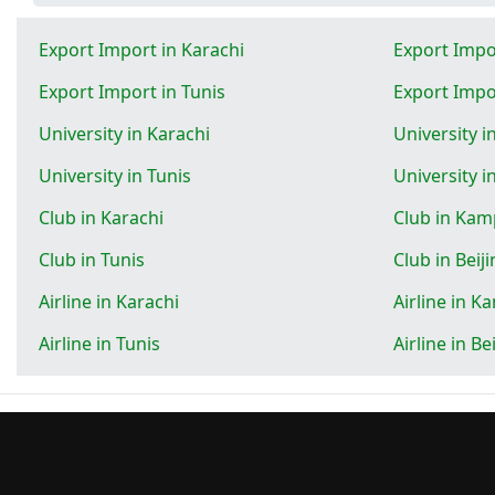
Export Import in Karachi
Export Impo
Export Import in Tunis
Export Impor
University in Karachi
University 
University in Tunis
University i
Club in Karachi
Club in Kam
Club in Tunis
Club in Beij
Airline in Karachi
Airline in K
Airline in Tunis
Airline in Be