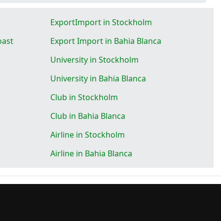
ExportImport in Stockholm
oast
Export Import in Bahia Blanca
University in Stockholm
University in Bahia Blanca
Club in Stockholm
Club in Bahia Blanca
Airline in Stockholm
Airline in Bahia Blanca