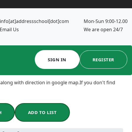
info[at]addressschool[dot]com
Mon-Sun 9:00-12.00
Email Us
We are open 24/7
SIGN IN
REGISTER
 along with direction in google map.If you don't find
H
ADD TO LIST