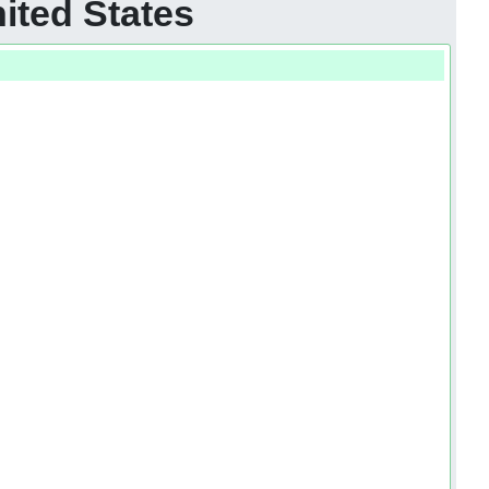
ited States