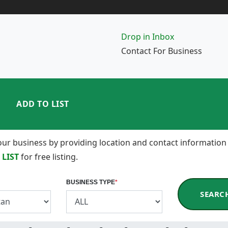
Drop in Inbox
Contact For Business
ADD TO LIST
 your business by providing location and contact information
 LIST
for free listing.
BUSINESS TYPE
*
SEARC