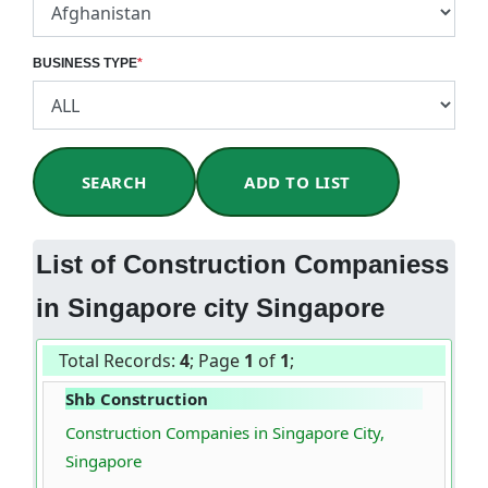
BUSINESS TYPE
*
SEARCH
ADD TO LIST
List of Construction Companiess
in Singapore city Singapore
Total Records:
4
; Page
1
of
1
;
Shb Construction
Construction Companies in Singapore City,
Singapore