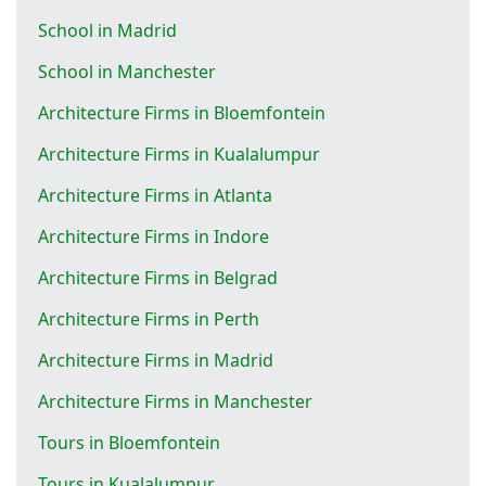
School in Madrid
School in Manchester
Architecture Firms in Bloemfontein
Architecture Firms in Kualalumpur
Architecture Firms in Atlanta
Architecture Firms in Indore
Architecture Firms in Belgrad
Architecture Firms in Perth
Architecture Firms in Madrid
Architecture Firms in Manchester
Tours in Bloemfontein
Tours in Kualalumpur