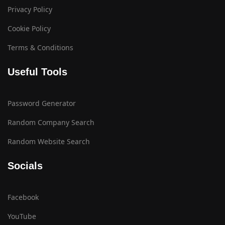
Privacy Policy
Cookie Policy
Terms & Conditions
Useful Tools
Password Generator
Random Company Search
Random Website Search
Socials
Facebook
YouTube