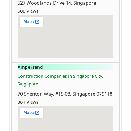
527 Woodlands Drive 14, Singapore
608 Views
Ampersand
Construction Companies in Singapore City,
Singapore
70 Shenton Way, #15-08, Singapore 079118
381 Views