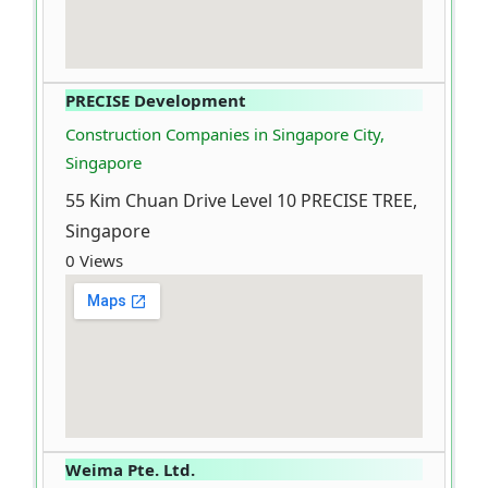
PRECISE Development
Construction Companies in Singapore City,
Singapore
55 Kim Chuan Drive Level 10 PRECISE TREE,
Singapore
0 Views
Weima Pte. Ltd.