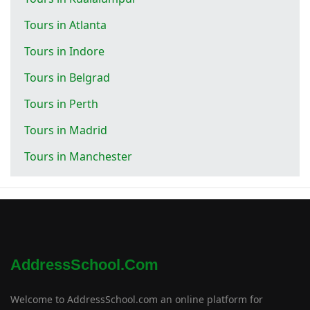
Tours in Atlanta
Tours in Indore
Tours in Belgrad
Tours in Perth
Tours in Madrid
Tours in Manchester
AddressSchool.com
Welcome to AddressSchool.com an online platform for