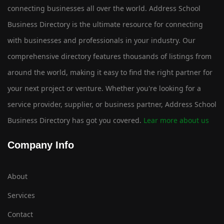
connecting businesses all over the world. Address School
Business Directory is the ultimate resource for connecting
with businesses and professionals in your industry. Our
comprehensive directory features thousands of listings from
around the world, making it easy to find the right partner for
your next project or venture. Whether you're looking for a
service provider, supplier, or business partner, Address School
Business Directory has got you covered.
Lear more about us
Company Info
About
Services
Contact