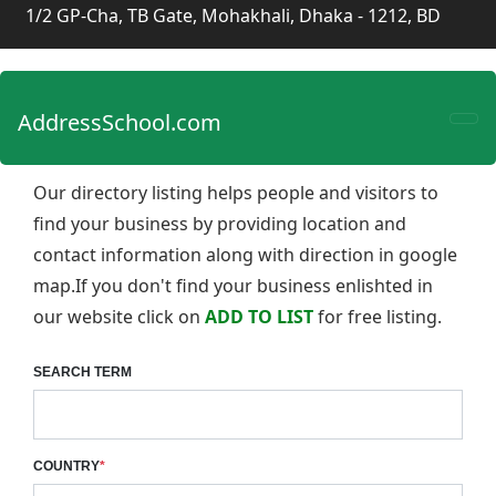
1/2 GP-Cha, TB Gate, Mohakhali, Dhaka - 1212, BD
AddressSchool.com
Our directory listing helps people and visitors to
find your business by providing location and
contact information along with direction in google
map.If you don't find your business enlishted in
our website click on
ADD TO LIST
for free listing.
SEARCH TERM
COUNTRY
*