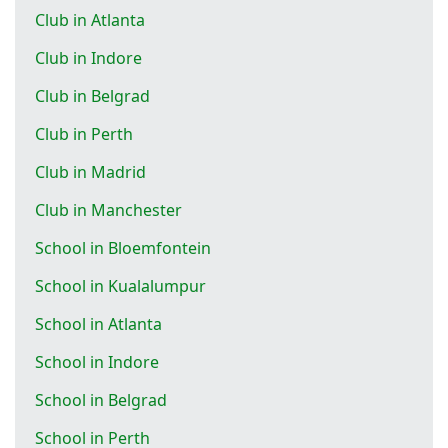
Club in Atlanta
Club in Indore
Club in Belgrad
Club in Perth
Club in Madrid
Club in Manchester
School in Bloemfontein
School in Kualalumpur
School in Atlanta
School in Indore
School in Belgrad
School in Perth