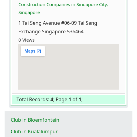
Construction Companies in Singapore City,
Singapore
1 Tai Seng Avenue #06-09 Tai Seng
Exchange Singapore 536464
0 Views
Total Records:
4
; Page
1
of
1
;
Club in Bloemfontein
Club in Kualalumpur