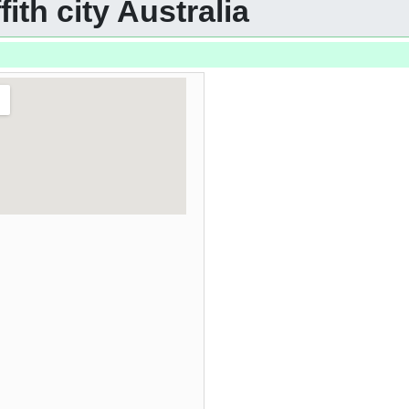
fith city Australia