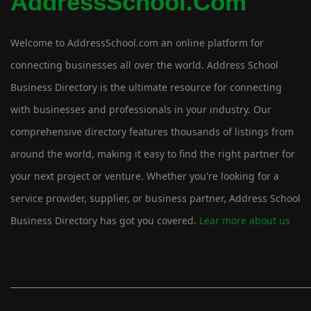
AddressSchool.com
Welcome to AddressSchool.com an online platform for
connecting businesses all over the world. Address School
Business Directory is the ultimate resource for connecting
with businesses and professionals in your industry. Our
comprehensive directory features thousands of listings from
around the world, making it easy to find the right partner for
your next project or venture. Whether you're looking for a
service provider, supplier, or business partner, Address School
Business Directory has got you covered.
Lear more about us