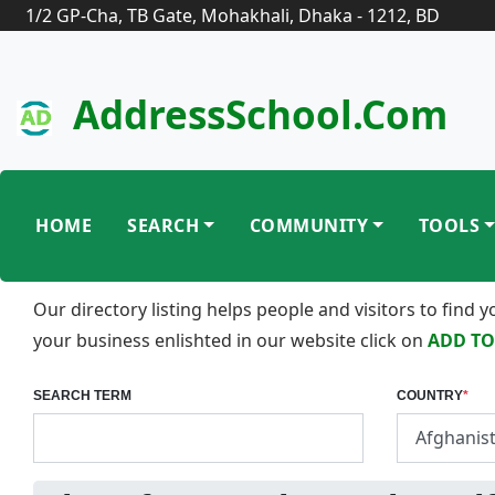
1/2 GP-Cha, TB Gate, Mohakhali, Dhaka - 1212, BD
AddressSchool.com
HOME
SEARCH
COMMUNITY
TOOLS
Our directory listing helps people and visitors to find
your business enlishted in our website click on
ADD TO
SEARCH TERM
COUNTRY
*