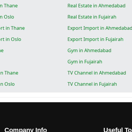
in Thane
Real Estate in Ahmedabad
in Oslo
Real Estate in Fujairah
rt in Thane
Export Import in Ahmedaba
rt in Oslo
Export Import in Fujairah
ne
Gym in Ahmedabad
Gym in Fujairah
in Thane
TV Channel in Ahmedabad
in Oslo
TV Channel in Fujairah
Company Info
Useful To