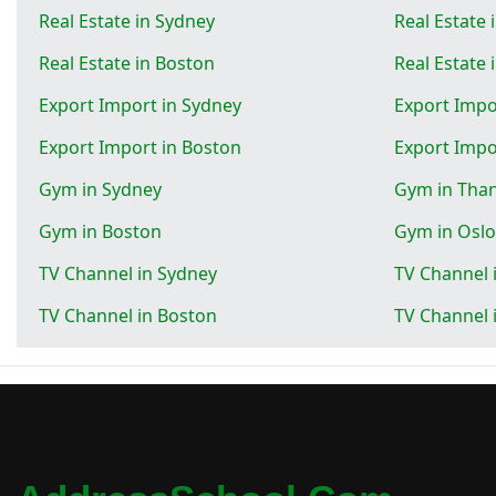
Real Estate in Sydney
Real Estate 
Real Estate in Boston
Real Estate 
Export Import in Sydney
Export Impo
Export Import in Boston
Export Impo
Gym in Sydney
Gym in Tha
Gym in Boston
Gym in Oslo
TV Channel in Sydney
TV Channel 
TV Channel in Boston
TV Channel 