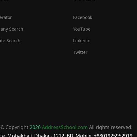
erator
Facebook
any Search
YouTube
te Search
Linkedin
Twitter
© Copyright
2026
AddressSchool.com
All rights reserved.
te, Mohakhali, Dhaka - 1212, BD, Mobile: +8801925952919