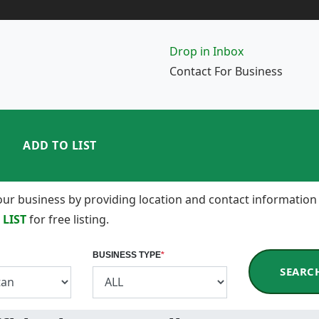
Drop in Inbox
Contact For Business
ADD TO LIST
 your business by providing location and contact information
 LIST
for free listing.
BUSINESS TYPE
*
SEARC