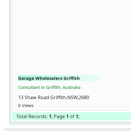
Garage Wholesalers Griffith
Consultant in Griffith, Australia
13 Shaw Road Griffith,NSW,2680
0 Views
Total Records:
1
; Page
1
of
1
;