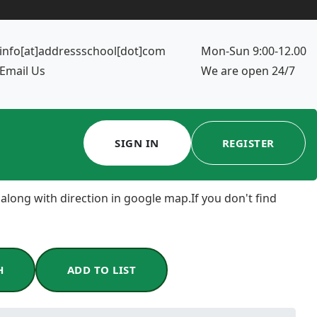
info[at]addressschool[dot]com
Mon-Sun 9:00-12.00
Email Us
We are open 24/7
SIGN IN
REGISTER
 along with direction in google map.If you don't find
H
ADD TO LIST