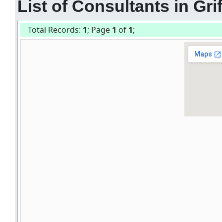
List of Consultants in Grif
Total Records:
1
; Page
1
of
1
;