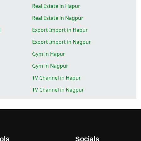
Real Estate in Hapur
Real Estate in Nagpur
d
Export Import in Hapur
Export Import in Nagpur
Gym in Hapur
Gym in Nagpur
TV Channel in Hapur
TV Channel in Nagpur
ols
Socials