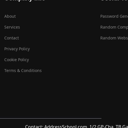
About
Password Gen
Services
Random Comp
Contact
Random Websi
Privacy Policy
Cookie Policy
Terms & Conditions
Contact: AddressSchool.com, 1/2 GP-Cha, TB Ga