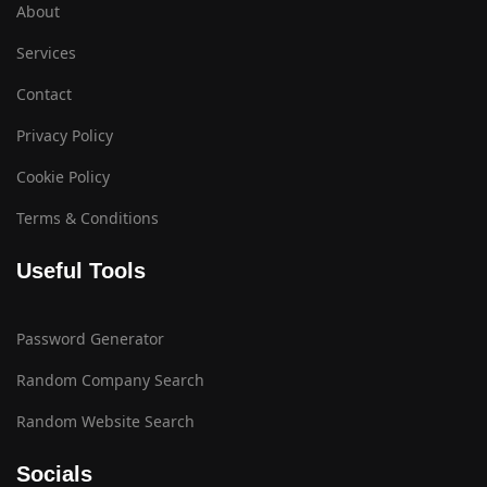
About
Services
Contact
Privacy Policy
Cookie Policy
Terms & Conditions
Useful Tools
Password Generator
Random Company Search
Random Website Search
Socials