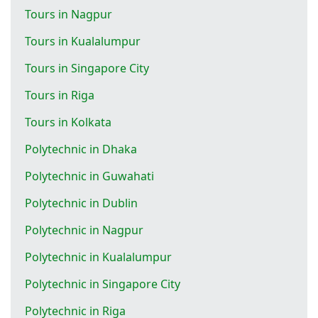
Tours in Nagpur
Tours in Kualalumpur
Tours in Singapore City
Tours in Riga
Tours in Kolkata
Polytechnic in Dhaka
Polytechnic in Guwahati
Polytechnic in Dublin
Polytechnic in Nagpur
Polytechnic in Kualalumpur
Polytechnic in Singapore City
Polytechnic in Riga