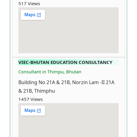
517 Views
VIEC-BHUTAN EDUCATION CONSULTANCY
Consultant in Thimpu, Bhutan
Building No 21A & 21B, Norzin Lam -II 21A
& 21B, Thimphu
1457 Views