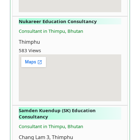
Nukareer Education Consultancy
Consultant in Thimpu, Bhutan
Thimphu
583 Views
Samden Kuendup (SK) Education
Consultancy
Consultant in Thimpu, Bhutan
Chang Lam 3, Thimphu