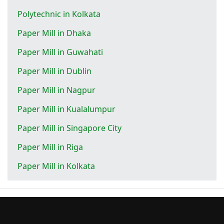
Polytechnic in Kolkata
Paper Mill in Dhaka
Paper Mill in Guwahati
Paper Mill in Dublin
Paper Mill in Nagpur
Paper Mill in Kualalumpur
Paper Mill in Singapore City
Paper Mill in Riga
Paper Mill in Kolkata