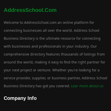
AddressSchool.com
Welcome to AddressSchool.com an online platform for
connecting businesses all over the world. Address School
Business Directory is the ultimate resource for connecting
with businesses and professionals in your industry. Our
comprehensive directory features thousands of listings from
around the world, making it easy to find the right partner for
your next project or venture. Whether you're looking for a
service provider, supplier, or business partner, Address School
Business Directory has got you covered.
Lear more about us
Company Info