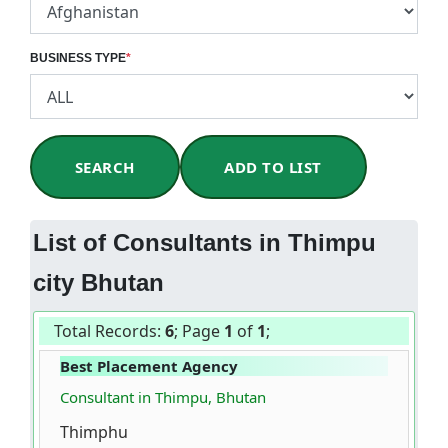
BUSINESS TYPE
*
SEARCH
ADD TO LIST
List of Consultants in Thimpu
city Bhutan
Total Records:
6
; Page
1
of
1
;
Best Placement Agency
Consultant in Thimpu, Bhutan
Thimphu