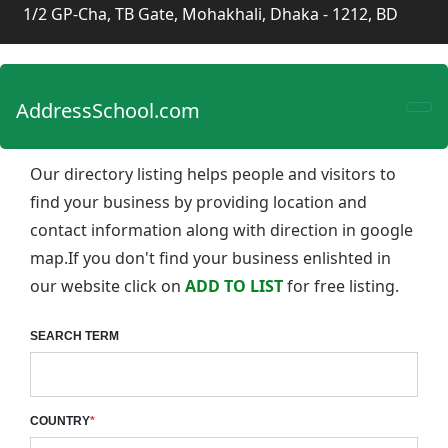
1/2 GP-Cha, TB Gate, Mohakhali, Dhaka - 1212, BD
AddressSchool.com
Our directory listing helps people and visitors to
find your business by providing location and
contact information along with direction in google
map.If you don't find your business enlishted in
our website click on
ADD TO LIST
for free listing.
SEARCH TERM
COUNTRY
*