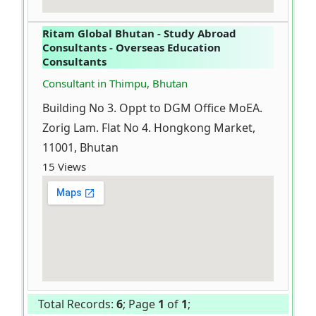
Ritam Global Bhutan - Study Abroad
Consultants - Overseas Education
Consultants
Consultant in Thimpu, Bhutan
Building No 3. Oppt to DGM Office MoEA.
Zorig Lam. Flat No 4. Hongkong Market,
11001, Bhutan
15 Views
Total Records:
6
; Page
1
of
1
;