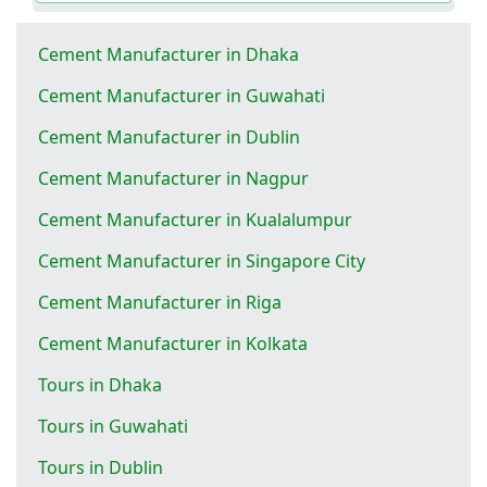
Cement Manufacturer in Dhaka
Cement Manufacturer in Guwahati
Cement Manufacturer in Dublin
Cement Manufacturer in Nagpur
Cement Manufacturer in Kualalumpur
Cement Manufacturer in Singapore City
Cement Manufacturer in Riga
Cement Manufacturer in Kolkata
Tours in Dhaka
Tours in Guwahati
Tours in Dublin