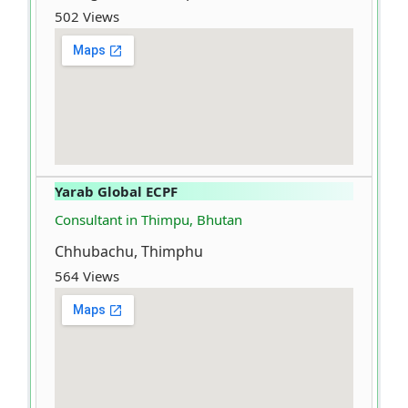
502 Views
Yarab Global ECPF
Consultant in Thimpu, Bhutan
Chhubachu, Thimphu
564 Views