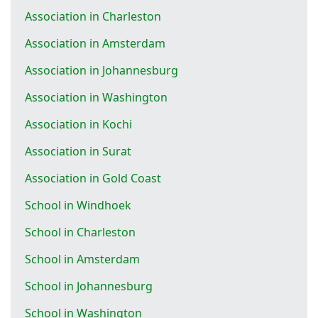
Association in Charleston
Association in Amsterdam
Association in Johannesburg
Association in Washington
Association in Kochi
Association in Surat
Association in Gold Coast
School in Windhoek
School in Charleston
School in Amsterdam
School in Johannesburg
School in Washington