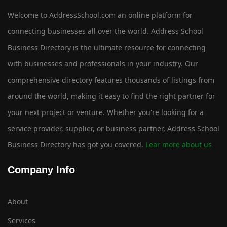
Welcome to AddressSchool.com an online platform for
connecting businesses all over the world. Address School
Business Directory is the ultimate resource for connecting
with businesses and professionals in your industry. Our
comprehensive directory features thousands of listings from
around the world, making it easy to find the right partner for
your next project or venture. Whether you're looking for a
service provider, supplier, or business partner, Address School
Business Directory has got you covered.
Lear more about us
Company Info
About
Services