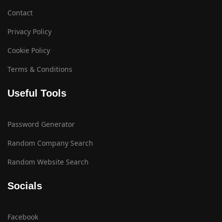
Contact
Privacy Policy
Cookie Policy
Terms & Conditions
Useful Tools
Password Generator
Random Company Search
Random Website Search
Socials
Facebook