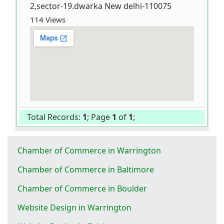
2,sector-19.dwarka New delhi-110075
114 Views
Total Records:
1
; Page
1
of
1
;
Chamber of Commerce in Warrington
Chamber of Commerce in Baltimore
Chamber of Commerce in Boulder
Website Design in Warrington