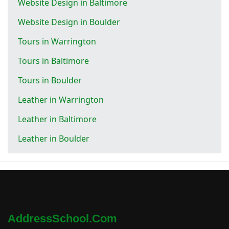
Website Design in Baltimore
Website Design in Boulder
Tours in Warrington
Tours in Baltimore
Tours in Boulder
Leather in Warrington
Leather in Baltimore
Leather in Boulder
AddressSchool.com