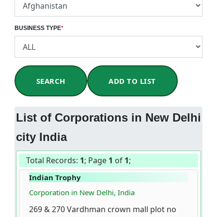
BUSINESS TYPE
*
SEARCH
ADD TO LIST
List of Corporations in New Delhi
city India
Total Records:
1
; Page
1
of
1
;
Indian Trophy
Corporation in New Delhi, India
269 & 270 Vardhman crown mall plot no