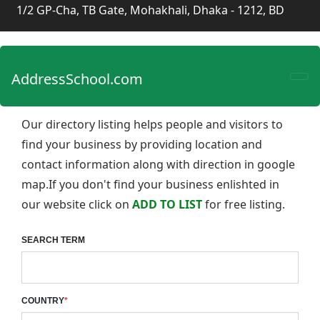
1/2 GP-Cha, TB Gate, Mohakhali, Dhaka - 1212, BD
AddressSchool.com
Our directory listing helps people and visitors to
find your business by providing location and
contact information along with direction in google
map.If you don't find your business enlishted in
our website click on
ADD TO LIST
for free listing.
SEARCH TERM
COUNTRY
*