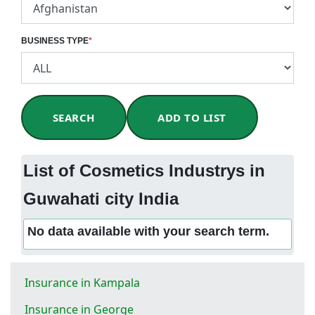
BUSINESS TYPE
*
SEARCH
ADD TO LIST
List of Cosmetics Industrys in
Guwahati city India
No data available with your search term.
Insurance in Kampala
Insurance in George