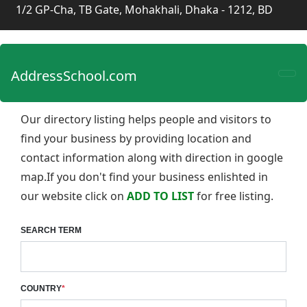
1/2 GP-Cha, TB Gate, Mohakhali, Dhaka - 1212, BD
AddressSchool.com
Our directory listing helps people and visitors to
find your business by providing location and
contact information along with direction in google
map.If you don't find your business enlishted in
our website click on
ADD TO LIST
for free listing.
SEARCH TERM
COUNTRY
*