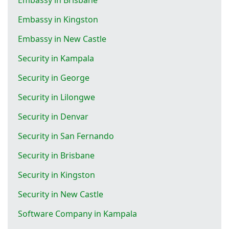
Embassy in Kingston
Embassy in New Castle
Security in Kampala
Security in George
Security in Lilongwe
Security in Denvar
Security in San Fernando
Security in Brisbane
Security in Kingston
Security in New Castle
Software Company in Kampala