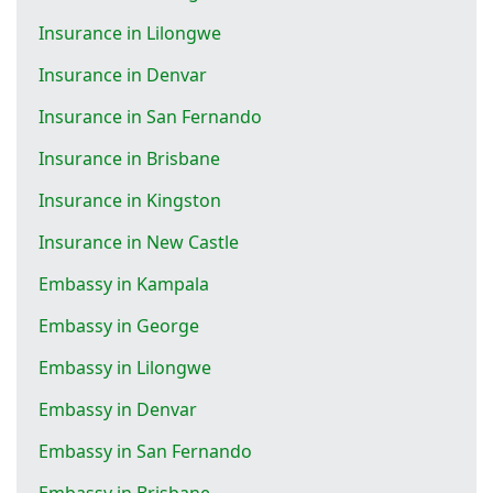
Insurance in Lilongwe
Insurance in Denvar
Insurance in San Fernando
Insurance in Brisbane
Insurance in Kingston
Insurance in New Castle
Embassy in Kampala
Embassy in George
Embassy in Lilongwe
Embassy in Denvar
Embassy in San Fernando
Embassy in Brisbane