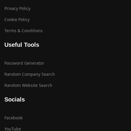
Privacy Policy
Cookie Policy
Terms & Conditions
Useful Tools
Password Generator
Random Company Search
Random Website Search
Socials
Facebook
YouTube