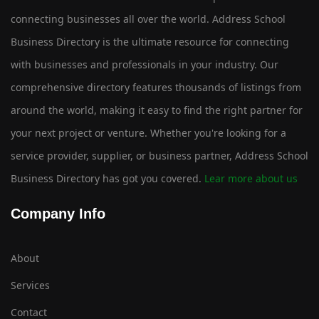
connecting businesses all over the world. Address School
Business Directory is the ultimate resource for connecting
with businesses and professionals in your industry. Our
comprehensive directory features thousands of listings from
around the world, making it easy to find the right partner for
your next project or venture. Whether you're looking for a
service provider, supplier, or business partner, Address School
Business Directory has got you covered.
Lear more about us
Company Info
About
Services
Contact