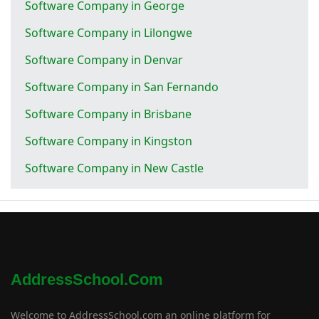
Software Company in George
Software Company in Lilongwe
Software Company in Denvar
Software Company in San Fernando
Software Company in Brisbane
Software Company in Kingston
Software Company in New Castle
AddressSchool.com
Welcome to AddressSchool.com an online platform for