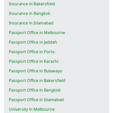
Insurance in Bakersfield
Insurance in Bangkok
Insurance in Islamabad
Passport Office in Melbourne
Passport Office in Jeddah
Passport Office in Porto
Passport Office in Karachi
Passport Office in Bulawayo
Passport Office in Bakersfield
Passport Office in Bangkok
Passport Office in Islamabad
University in Melbourne