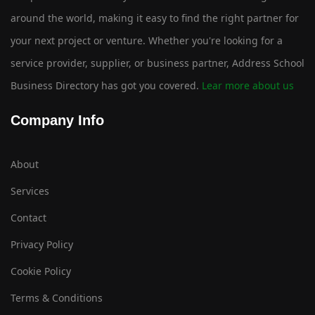
around the world, making it easy to find the right partner for
your next project or venture. Whether you're looking for a
service provider, supplier, or business partner, Address School
Business Directory has got you covered.
Lear more about us
Company Info
About
Services
Contact
Privacy Policy
Cookie Policy
Terms & Conditions