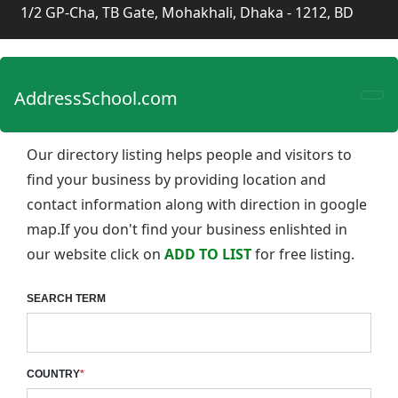
1/2 GP-Cha, TB Gate, Mohakhali, Dhaka - 1212, BD
AddressSchool.com
Our directory listing helps people and visitors to
find your business by providing location and
contact information along with direction in google
map.If you don't find your business enlishted in
our website click on
ADD TO LIST
for free listing.
SEARCH TERM
COUNTRY
*