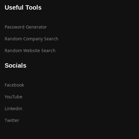
Useful Tools
Password Generator
Random Company Search
Random Website Search
Socials
Facebook
YouTube
Linkedin
Twitter