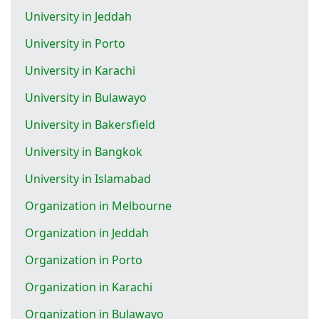
University in Jeddah
University in Porto
University in Karachi
University in Bulawayo
University in Bakersfield
University in Bangkok
University in Islamabad
Organization in Melbourne
Organization in Jeddah
Organization in Porto
Organization in Karachi
Organization in Bulawayo