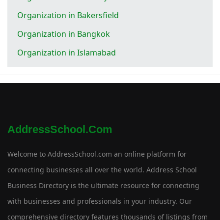
Organization in Bakersfield
Organization in Bangkok
Organization in Islamabad
AddressSchool.com
Welcome to AddressSchool.com an online platform for
connecting businesses all over the world. Address School
Business Directory is the ultimate resource for connecting
with businesses and professionals in your industry. Our
comprehensive directory features thousands of listings from