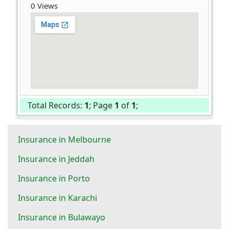
0 Views
Total Records:
1
; Page
1
of
1
;
Insurance in Melbourne
Insurance in Jeddah
Insurance in Porto
Insurance in Karachi
Insurance in Bulawayo