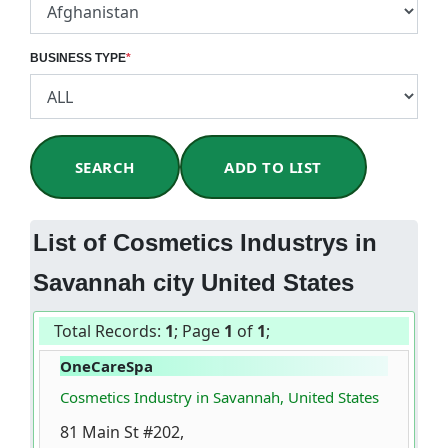
BUSINESS TYPE
*
SEARCH
ADD TO LIST
List of Cosmetics Industrys in
Savannah city United States
Total Records:
1
; Page
1
of
1
;
OneCareSpa
Cosmetics Industry in Savannah, United States
81 Main St #202,