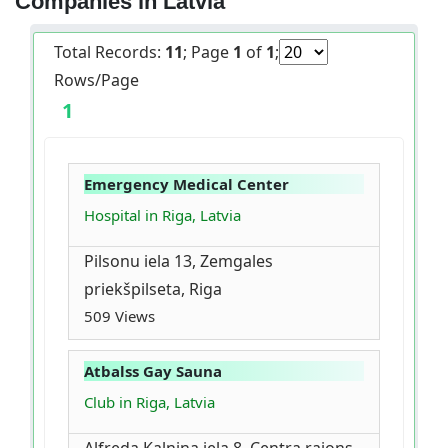
Companies in Latvia
Total Records:
11
; Page
1
of
1
;
Rows/Page
1
Emergency Medical Center
Hospital in Riga, Latvia
Pilsonu iela 13, Zemgales
priekšpilseta, Riga
509 Views
Atbalss Gay Sauna
Club in Riga, Latvia