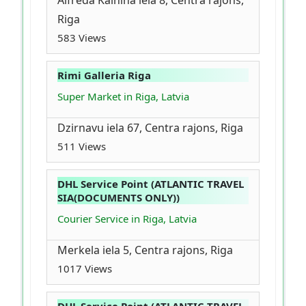
Alfreda Kalnina iela 8, Centra rajons,
Riga
583 Views
Rimi Galleria Riga
Super Market in Riga, Latvia
Dzirnavu iela 67, Centra rajons, Riga
511 Views
DHL Service Point (ATLANTIC TRAVEL
SIA(DOCUMENTS ONLY))
Courier Service in Riga, Latvia
Merkela iela 5, Centra rajons, Riga
1017 Views