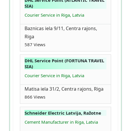
DHL Service Point (ATLANTIC TRAVEL
SIA)
Courier Service in Riga, Latvia
Baznicas iela 9/11, Centra rajons,
Riga
587 Views
DHL Service Point (FORTUNA TRAVEL
SIA)
Courier Service in Riga, Latvia
Matisa iela 31/2, Centra rajons, Riga
866 Views
Schneider Electric Latvija, Ražotne
Cement Manufacturer in Riga, Latvia