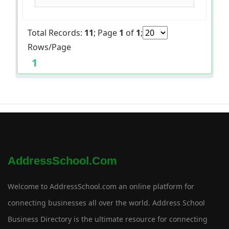
Total Records:
11
; Page
1
of
1
;
Rows/Page
1
AddressSchool.com
Welcome to AddressSchool.com an online platform for
connecting businesses all over the world. Address School
Business Directory is the ultimate resource for connecting