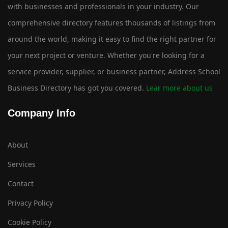
with businesses and professionals in your industry. Our
comprehensive directory features thousands of listings from
around the world, making it easy to find the right partner for
your next project or venture. Whether you're looking for a
service provider, supplier, or business partner, Address School
Business Directory has got you covered.
Lear more about us
Company Info
About
Services
Contact
Privacy Policy
Cookie Policy