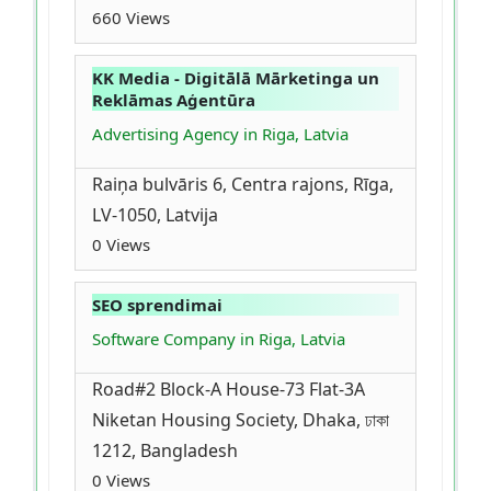
660 Views
KK Media - Digitālā Mārketinga un
Reklāmas Aģentūra
Advertising Agency in Riga, Latvia
Raiņa bulvāris 6, Centra rajons, Rīga,
LV-1050, Latvija
0 Views
SEO sprendimai
Software Company in Riga, Latvia
Road#2 Block-A House-73 Flat-3A
Niketan Housing Society, Dhaka, ঢাকা
1212, Bangladesh
0 Views