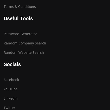
Terms & Conditions
Useful Tools
Password Generator
Random Company Search
Random Website Search
Socials
Facebook
YouTube
Linkedin
Twitter