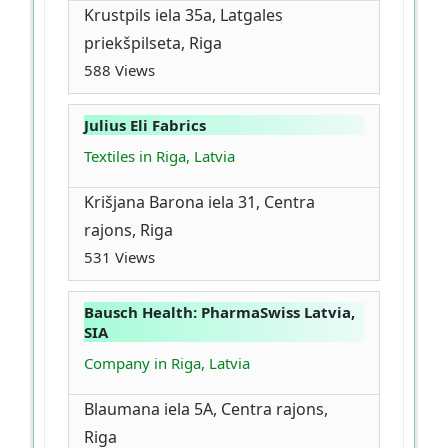
Krustpils iela 35a, Latgales
priekšpilseta, Riga
588 Views
Julius Eli Fabrics
Textiles in Riga, Latvia
Krišjana Barona iela 31, Centra
rajons, Riga
531 Views
Bausch Health: PharmaSwiss Latvia,
SIA
Company in Riga, Latvia
Blaumana iela 5A, Centra rajons,
Riga