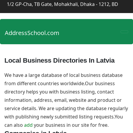
1/2 GP-Cha, TB Gate, Mohakhali, Dhaka - 1212, BD
AddressSchool.com
Local Business Directories In Latvia
We have a large database of local business database
from different countries worldwide.Our business
directory helps you with business listing, contact
information, address, email, website and product or
service details. We are updating the database regularly
with publishing newly submitted listing requests.You
can also
add
your business in our site for free.