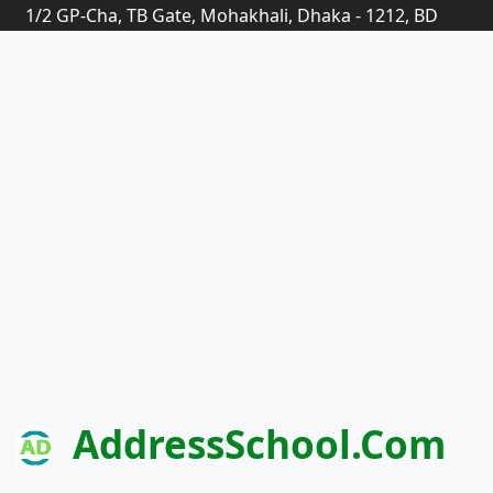
1/2 GP-Cha, TB Gate, Mohakhali, Dhaka - 1212, BD
AddressSchool.com