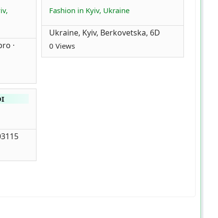
iv,
Fashion in Kyiv, Ukraine
Ukraine, Kyiv, Berkovetska, 6D
ro ·
0 Views
DI
 03115