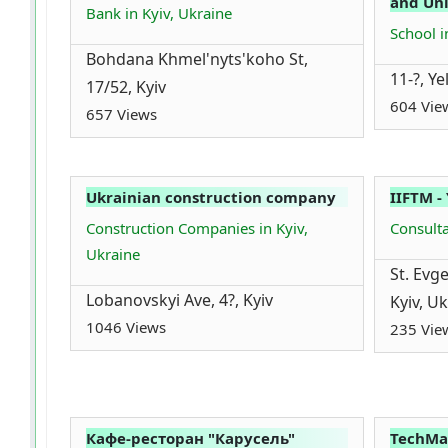
and Uni
Bank in Kyiv, Ukraine
School i
Bohdana Khmel'nyts'koho St,
11-?, Ye
17/52, Kyiv
604 Vie
657 Views
Ukrainian construction company
IIFTM -
Construction Companies in Kyiv,
Consulta
Ukraine
St. Evg
Lobanovskyi Ave, 4?, Kyiv
Kyiv, U
1046 Views
235 Vie
Кафе-ресторан "Карусель"
TechMa