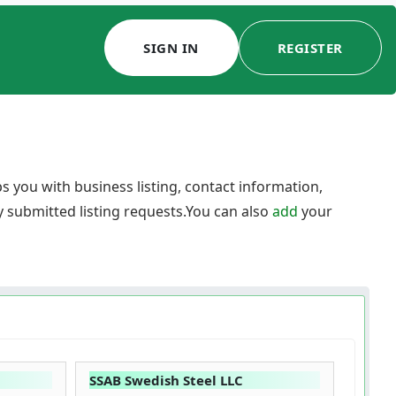
SIGN IN
REGISTER
 you with business listing, contact information,
y submitted listing requests.You can also
add
your
SSAB Swedish Steel LLC