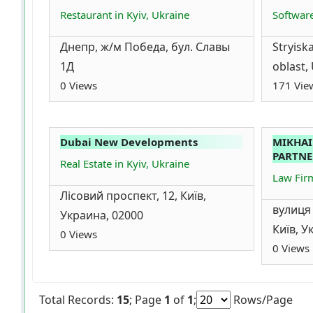
Restaurant in Kyiv, Ukraine
Softwar
Днепр, ж/м Победа, бул. Славы
Stryiska
1Д
oblast,
0 Views
171 Vie
Dubai New Developments
MIKHAI
PARTNE
Real Estate in Kyiv, Ukraine
Law Firm
Лісовий проспект, 12, Київ,
вулиця
Украина, 02000
Київ, У
0 Views
0 Views
Total Records:
15
; Page
1
of
1
;
Rows/Page