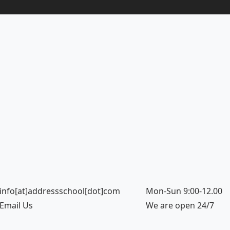
info[at]addressschool[dot]com
Mon-Sun 9:00-12.00
Email Us
We are open 24/7