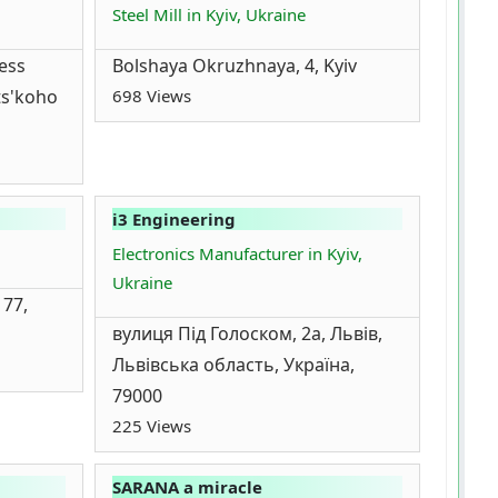
Steel Mill in Kyiv, Ukraine
ess
Bolshaya Okruzhnaya, 4, Kyiv
ts'koho
698 Views
i3 Engineering
Electronics Manufacturer in Kyiv,
Ukraine
 77,
вулиця Під Голоском, 2а, Львів,
Львівська область, Україна,
79000
225 Views
SARANA a miracle