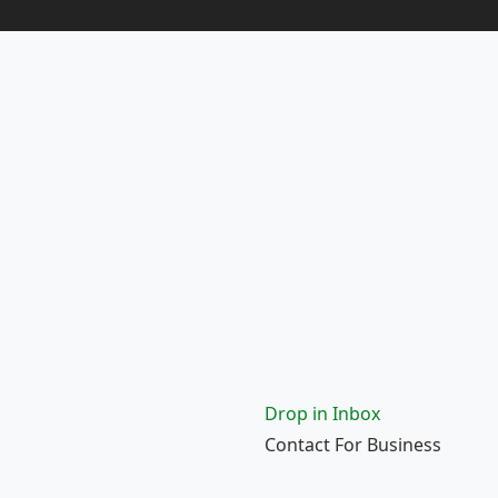
Drop in Inbox
Contact For Business