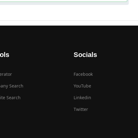
ols
Socials
erator
Facebook
any Search
YouTube
te Search
Linkedin
Twitter