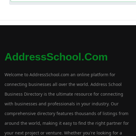
AddressSchool.com
Welcome to AddressSchool.com an online platform for
connecting businesses all over the world. Address School
Business Directory is the ultimate resource for connecting
with businesses and professionals in your industry. Our
comprehensive directory features thousands of listings from
around the world, making it easy to find the right partner for
your next project or venture. Whether you're looking for a