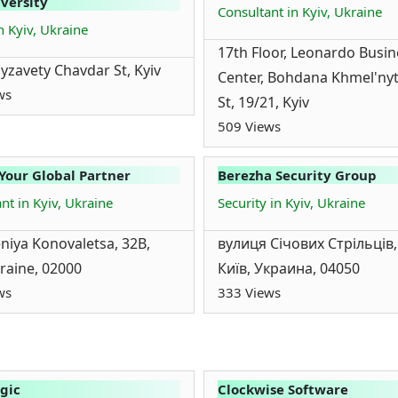
versity
Consultant in Kyiv, Ukraine
n Kyiv, Ukraine
17th Floor, Leonardo Busin
lyzavety Chavdar St, Kyiv
Center, Bohdana Khmel'ny
ws
St, 19/21, Kyiv
509 Views
 Your Global Partner
Berezha Security Group
nt in Kyiv, Ukraine
Security in Kyiv, Ukraine
eniya Konovaletsa, 32B,
вулиця Січових Стрільців,
kraine, 02000
Київ, Украина, 04050
ws
333 Views
gic
Clockwise Software