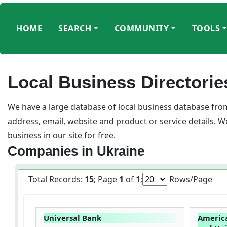
HOME
SEARCH
COMMUNITY
TOOLS
Local Business Directorie
We have a large database of local business database from
address, email, website and product or service details. 
business in our site for free.
Companies in Ukraine
Total Records:
15
; Page
1
of
1
;
Rows/Page
Universal Bank
America