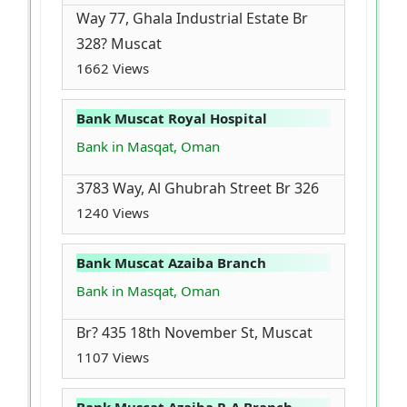
Way 77, Ghala Industrial Estate Br
328? Muscat
1662 Views
Bank Muscat Royal Hospital
Bank in Masqat, Oman
3783 Way, Al Ghubrah Street Br 326
1240 Views
Bank Muscat Azaiba Branch
Bank in Masqat, Oman
Br? 435 18th November St, Muscat
1107 Views