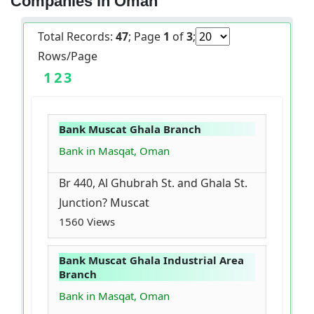
Companies in Oman
Total Records:
47
; Page
1
of
3
;
Rows/Page
1
2
3
Bank Muscat Ghala Branch
Bank in Masqat, Oman
Br 440, Al Ghubrah St. and Ghala St.
Junction? Muscat
1560 Views
Bank Muscat Ghala Industrial Area
Branch
Bank in Masqat, Oman