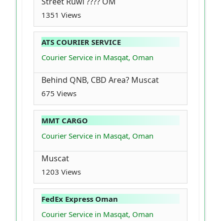
Street Ruwi ???? OM
1351 Views
ATS COURIER SERVICE
Courier Service in Masqat, Oman
Behind QNB, CBD Area? Muscat
675 Views
MMT CARGO
Courier Service in Masqat, Oman
Muscat
1203 Views
FedEx Express Oman
Courier Service in Masqat, Oman