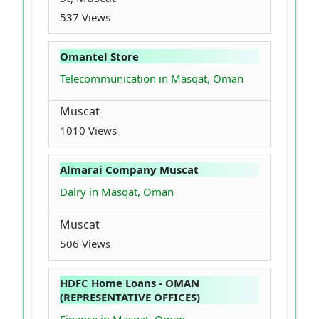
537 Views
Omantel Store
Telecommunication in Masqat, Oman
Muscat
1010 Views
Almarai Company Muscat
Dairy in Masqat, Oman
Muscat
506 Views
HDFC Home Loans - OMAN
(REPRESENTATIVE OFFICES)