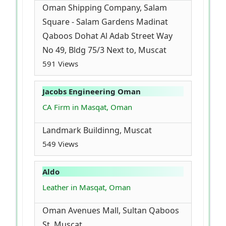
Oman Shipping Company, Salam
Square - Salam Gardens Madinat
Qaboos Dohat Al Adab Street Way
No 49, Bldg 75/3 Next to, Muscat
591 Views
Jacobs Engineering Oman
CA Firm in Masqat, Oman
Landmark Buildinng, Muscat
549 Views
Aldo
Leather in Masqat, Oman
Oman Avenues Mall, Sultan Qaboos
St, Muscat