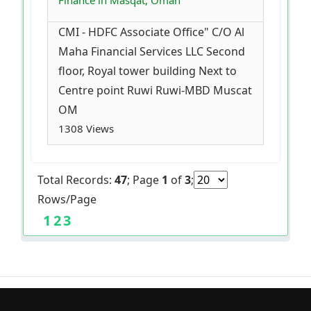
Finance in Masqat, Oman
CMI - HDFC Associate Office" C/O Al
Maha Financial Services LLC Second
floor, Royal tower building Next to
Centre point Ruwi Ruwi-MBD Muscat
OM
1308 Views
Total Records:
47
; Page
1
of
3
;
Rows/Page
1
2
3