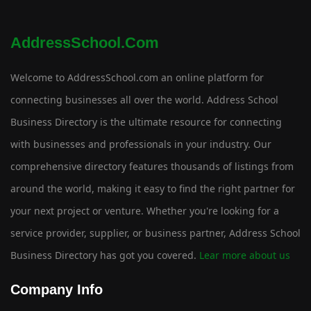
AddressSchool.com
Welcome to AddressSchool.com an online platform for
connecting businesses all over the world. Address School
Business Directory is the ultimate resource for connecting
with businesses and professionals in your industry. Our
comprehensive directory features thousands of listings from
around the world, making it easy to find the right partner for
your next project or venture. Whether you're looking for a
service provider, supplier, or business partner, Address School
Business Directory has got you covered.
Lear more about us
Company Info