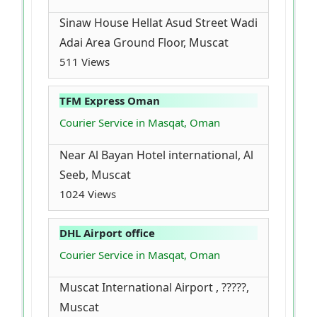
Sinaw House Hellat Asud Street Wadi
Adai Area Ground Floor, Muscat
511 Views
TFM Express Oman
Courier Service in Masqat, Oman
Near Al Bayan Hotel international, Al
Seeb, Muscat
1024 Views
DHL Airport office
Courier Service in Masqat, Oman
Muscat International Airport , ?????,
Muscat