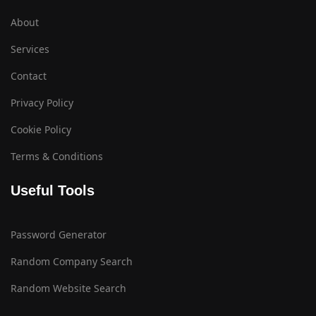
About
Services
Contact
Privacy Policy
Cookie Policy
Terms & Conditions
Useful Tools
Password Generator
Random Company Search
Random Website Search