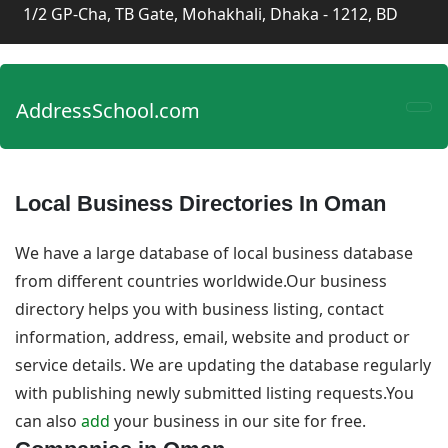
1/2 GP-Cha, TB Gate, Mohakhali, Dhaka - 1212, BD
AddressSchool.com
Local Business Directories In Oman
We have a large database of local business database
from different countries worldwide.Our business
directory helps you with business listing, contact
information, address, email, website and product or
service details. We are updating the database regularly
with publishing newly submitted listing requests.You
can also
add
your business in our site for free.