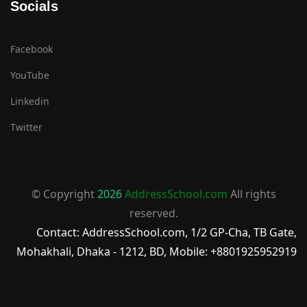
Socials
Facebook
YouTube
Linkedin
Twitter
© Copyright
2026
AddressSchool.com
All rights
reserved.
Contact: AddressSchool.com, 1/2 GP-Cha, TB Gate,
Mohakhali, Dhaka - 1212, BD, Mobile: +8801925952919