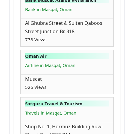
Bank Muscat Azaiba R-A Branch
Bank in Masqat, Oman
Al Ghubra Street & Sultan Qaboos
Street Junction Br. 318
778 Views
Oman Air
Airline in Masqat, Oman
Muscat
526 Views
Satguru Travel & Tourism
Travels in Masqat, Oman
Shop No. 1, Hormuz Building Ruwi