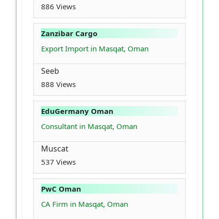
886 Views
Zanzibar Cargo
Export Import in Masqat, Oman
Seeb
888 Views
EduGermany Oman
Consultant in Masqat, Oman
Muscat
537 Views
PwC Oman
CA Firm in Masqat, Oman