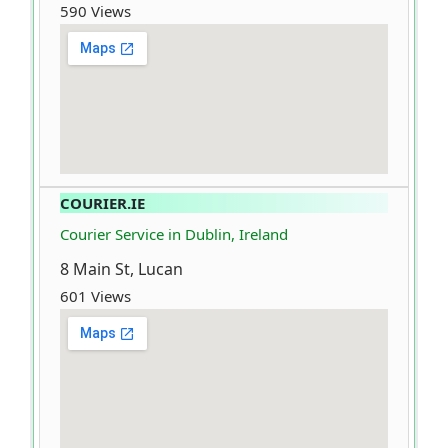
590 Views
COURIER.IE
Courier Service in Dublin, Ireland
8 Main St, Lucan
601 Views