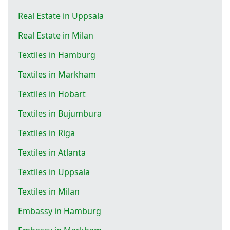
Real Estate in Uppsala
Real Estate in Milan
Textiles in Hamburg
Textiles in Markham
Textiles in Hobart
Textiles in Bujumbura
Textiles in Riga
Textiles in Atlanta
Textiles in Uppsala
Textiles in Milan
Embassy in Hamburg