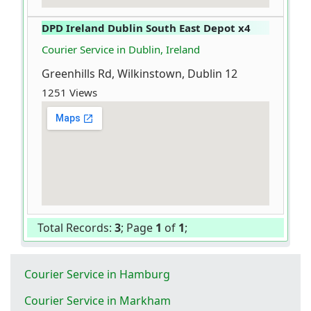
DPD Ireland Dublin South East Depot x4
Courier Service in Dublin, Ireland
Greenhills Rd, Wilkinstown, Dublin 12
1251 Views
Total Records:
3
; Page
1
of
1
;
Courier Service in Hamburg
Courier Service in Markham