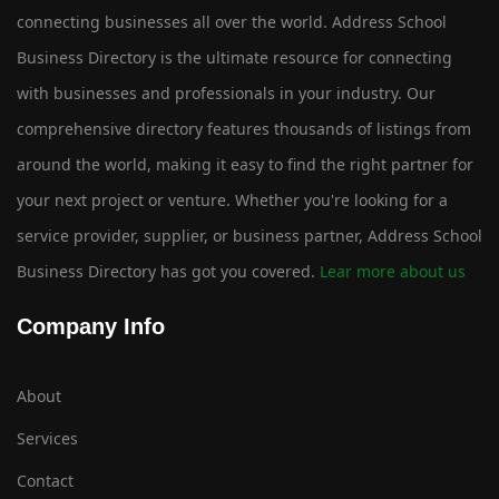
connecting businesses all over the world. Address School
Business Directory is the ultimate resource for connecting
with businesses and professionals in your industry. Our
comprehensive directory features thousands of listings from
around the world, making it easy to find the right partner for
your next project or venture. Whether you're looking for a
service provider, supplier, or business partner, Address School
Business Directory has got you covered.
Lear more about us
Company Info
About
Services
Contact