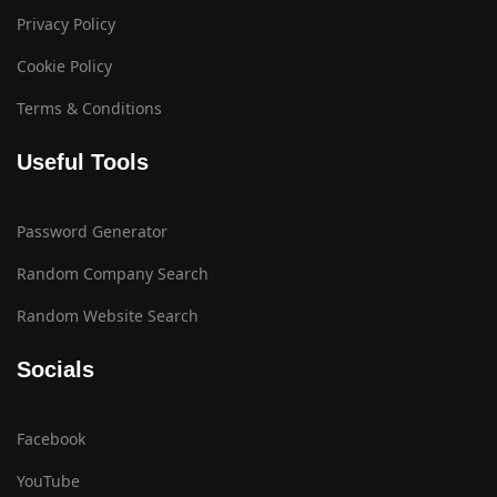
Privacy Policy
Cookie Policy
Terms & Conditions
Useful Tools
Password Generator
Random Company Search
Random Website Search
Socials
Facebook
YouTube