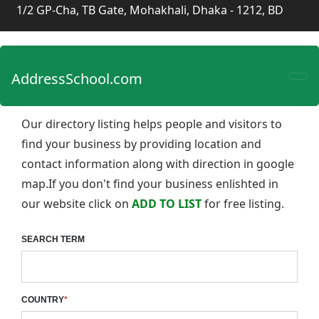
1/2 GP-Cha, TB Gate, Mohakhali, Dhaka - 1212, BD
AddressSchool.com
Our directory listing helps people and visitors to
find your business by providing location and
contact information along with direction in google
map.If you don't find your business enlishted in
our website click on
ADD TO LIST
for free listing.
SEARCH TERM
COUNTRY
*