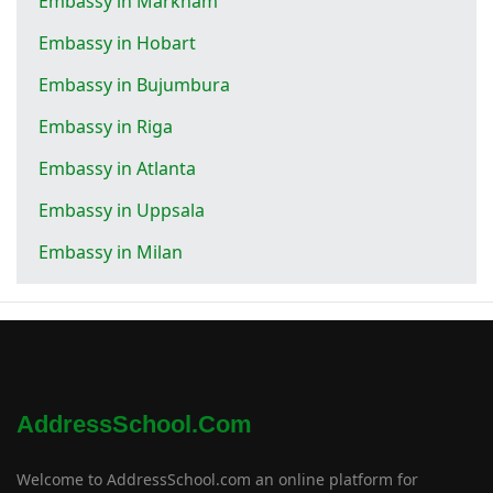
Embassy in Markham
Embassy in Hobart
Embassy in Bujumbura
Embassy in Riga
Embassy in Atlanta
Embassy in Uppsala
Embassy in Milan
AddressSchool.com
Welcome to AddressSchool.com an online platform for