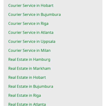
Courier Service in Hobart
Courier Service in Bujumbura
Courier Service in Riga
Courier Service in Atlanta
Courier Service in Uppsala
Courier Service in Milan
Real Estate in Hamburg
Real Estate in Markham
Real Estate in Hobart
Real Estate in Bujumbura
Real Estate in Riga
Real Estate in Atlanta