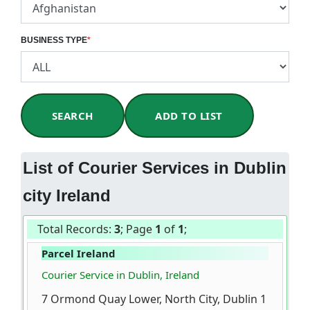
BUSINESS TYPE
*
SEARCH
ADD TO LIST
List of Courier Services in Dublin
city Ireland
Total Records:
3
; Page
1
of
1
;
Parcel Ireland
Courier Service in Dublin, Ireland
7 Ormond Quay Lower, North City, Dublin 1