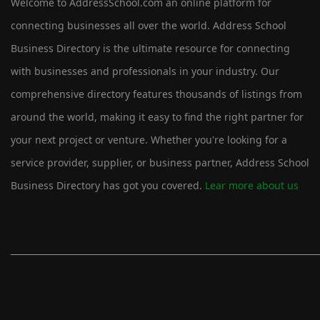
Welcome to AddressSchool.com an online platform for
connecting businesses all over the world. Address School
Business Directory is the ultimate resource for connecting
with businesses and professionals in your industry. Our
comprehensive directory features thousands of listings from
around the world, making it easy to find the right partner for
your next project or venture. Whether you're looking for a
service provider, supplier, or business partner, Address School
Business Directory has got you covered.
Lear more about us