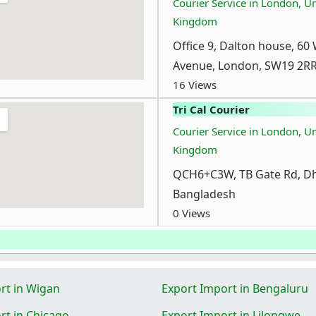
Courier Service in London, U
Kingdom
Office 9, Dalton house, 60
Avenue, London, SW19 2R
16 Views
Tri Cal Courier
Courier Service in London, U
Kingdom
QCH6+C3W, TB Gate Rd, Dh
Bangladesh
0 Views
rt in Wigan
Export Import in Bengaluru
rt in Chicago
Export Import in Lilongwe