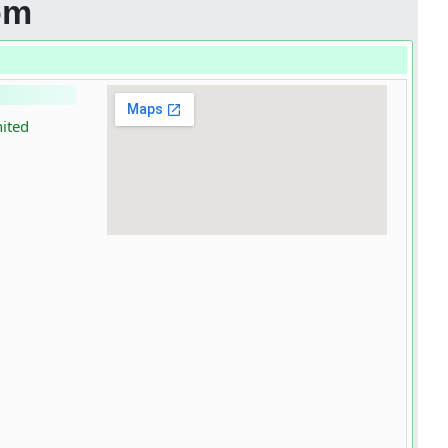
om
nited