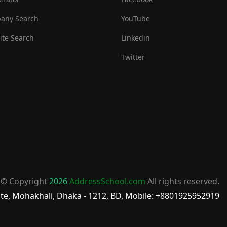
any Search
YouTube
te Search
Linkedin
Twitter
© Copyright
2026
AddressSchool.com
All rights reserved.
te, Mohakhali, Dhaka - 1212, BD, Mobile: +8801925952919