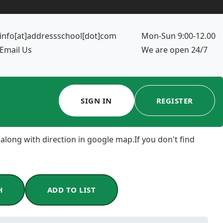
info[at]addressschool[dot]com
Mon-Sun 9:00-12.00
Email Us
We are open 24/7
SIGN IN
REGISTER
 along with direction in google map.If you don't find
H
ADD TO LIST