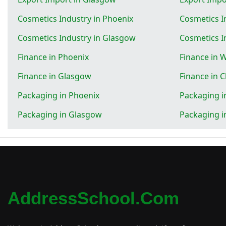
Cosmetics Industry in Phoenix
Cosmetics I
Cosmetics Industry in Glasgow
Cosmetics I
Finance in Phoenix
Finance in 
Finance in Glasgow
Finance in 
Packaging in Phoenix
Packaging i
Packaging in Glasgow
Packaging i
AddressSchool.com