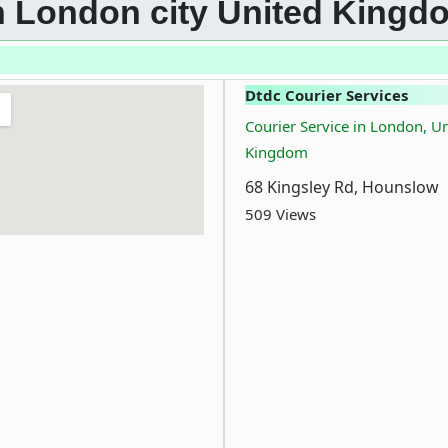
 in London city United Kingd
Dtdc Courier Services
Courier Service in London, U
Kingdom
68 Kingsley Rd, Hounslow
509 Views