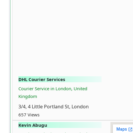
DHL Courier Services
Courier Service in London, United
Kingdom
3/4, 4 Little Portland St, London
657 Views
Kevin Abugu