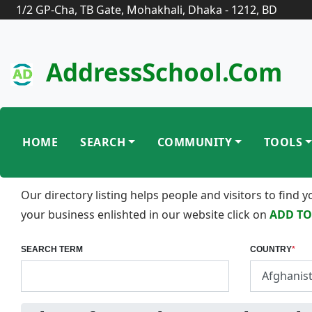
1/2 GP-Cha, TB Gate, Mohakhali, Dhaka - 1212, BD
AddressSchool.com
HOME
SEARCH
COMMUNITY
TOOLS
Our directory listing helps people and visitors to find
your business enlishted in our website click on
ADD TO
SEARCH TERM
COUNTRY
*