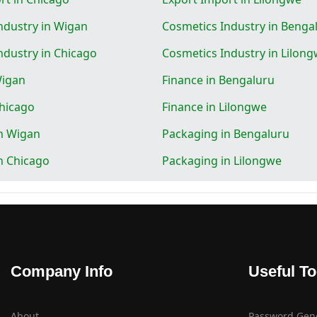
ndustry in Wigan
Cosmetics Industry in Benga
ndustry in Chicago
Cosmetics Industry in Lilon
Wigan
Finance in Bengaluru
Chicago
Finance in Lilongwe
n Wigan
Packaging in Bengaluru
n Chicago
Packaging in Lilongwe
Company Info
Useful To
About
Password Gen