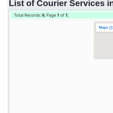
List of Courier Services
Total Records:
6
; Page
1
of
1
;