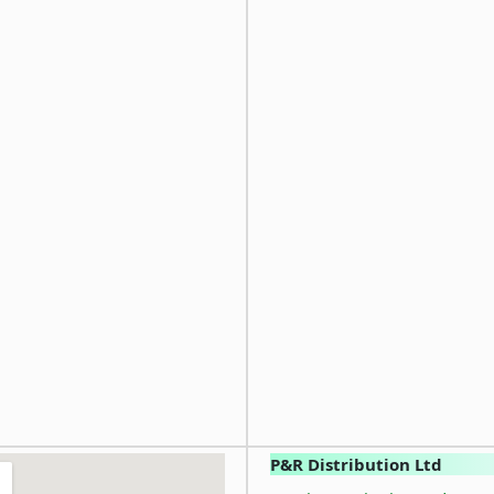
P&R Distribution Ltd