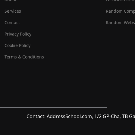
Services
Random Comp
Contact
Random Websi
Privacy Policy
Cookie Policy
Terms & Conditions
Contact: AddressSchool.com, 1/2 GP-Cha, TB Ga