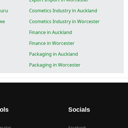
luru
Cosmetics Industry in Auckland
gwe
Cosmetics Industry in Worcester
Finance in Auckland
Finance in Worcester
Packaging in Auckland
Packaging in Worcester
ols
Socials
erator
Facebook