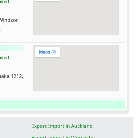
nited
 Windsor
R
nited
aka 1212,
Export Import in Auckland
Export Import in Worcester