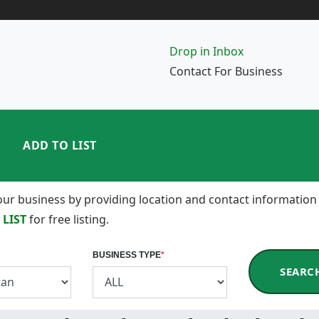
Drop in Inbox
Contact For Business
ADD TO LIST
 your business by providing location and contact information
 LIST
for free listing.
BUSINESS TYPE
*
SEARC