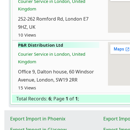
Courier Service in London, United
Kingdom
252-262 Romford Rd, London E7
9HZ, UK
10 Views
P&R Distribution Ltd
Courier Service in London, United
Kingdom
Office 9, Dalton house, 60 Windsor
Avenue, London, SW19 2RR
15 Views
Total Records:
6
; Page
1
of
1
;
Export Import in Phoenix
Export Impo
Export Import in Glasgow
Export Impo