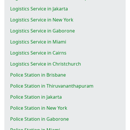
Logistics Service in Jakarta
Logistics Service in New York
Logistics Service in Gaborone
Logistics Service in Miami
Logistics Service in Cairns
Logistics Service in Christchurch
Police Station in Brisbane
Police Station in Thiruvananthapuram
Police Station in Jakarta
Police Station in New York
Police Station in Gaborone
Police Station in Miami