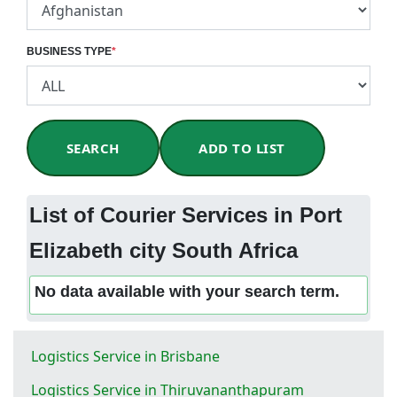
BUSINESS TYPE
*
SEARCH
ADD TO LIST
List of Courier Services in Port
Elizabeth city South Africa
No data available with your search term.
Logistics Service in Brisbane
Logistics Service in Thiruvananthapuram