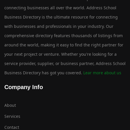
connecting businesses all over the world. Address School
Business Directory is the ultimate resource for connecting
with businesses and professionals in your industry. Our
comprehensive directory features thousands of listings from
around the world, making it easy to find the right partner for
your next project or venture. Whether you're looking for a
service provider, supplier, or business partner, Address School
Business Directory has got you covered.
Lear more about us
Company Info
About
Services
Contact