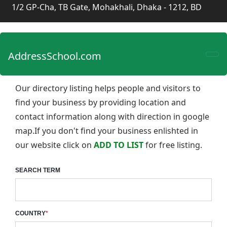
1/2 GP-Cha, TB Gate, Mohakhali, Dhaka - 1212, BD
AddressSchool.com
Our directory listing helps people and visitors to
find your business by providing location and
contact information along with direction in google
map.If you don't find your business enlishted in
our website click on
ADD TO LIST
for free listing.
SEARCH TERM
COUNTRY
*