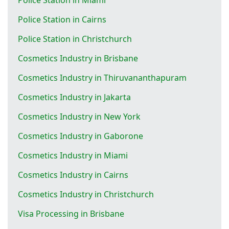
Police Station in Cairns
Police Station in Christchurch
Cosmetics Industry in Brisbane
Cosmetics Industry in Thiruvananthapuram
Cosmetics Industry in Jakarta
Cosmetics Industry in New York
Cosmetics Industry in Gaborone
Cosmetics Industry in Miami
Cosmetics Industry in Cairns
Cosmetics Industry in Christchurch
Visa Processing in Brisbane