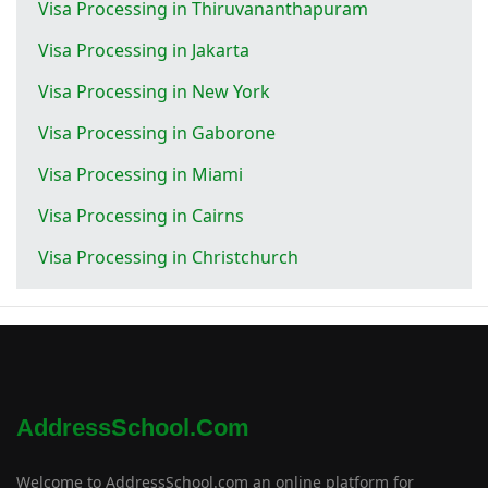
Visa Processing in Thiruvananthapuram
Visa Processing in Jakarta
Visa Processing in New York
Visa Processing in Gaborone
Visa Processing in Miami
Visa Processing in Cairns
Visa Processing in Christchurch
AddressSchool.com
Welcome to AddressSchool.com an online platform for