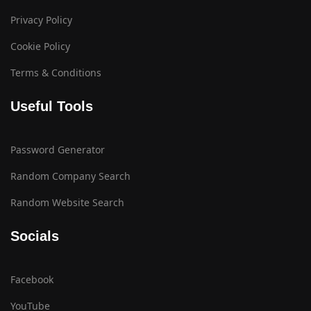
Privacy Policy
Cookie Policy
Terms & Conditions
Useful Tools
Password Generator
Random Company Search
Random Website Search
Socials
Facebook
YouTube